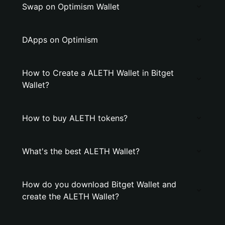
Swap on Optimism Wallet
DApps on Optimism
How to Create a ALETH Wallet in Bitget
Wallet?
How to buy ALETH tokens?
What's the best ALETH Wallet?
How do you download Bitget Wallet and
create the ALETH Wallet?