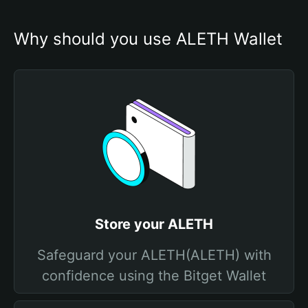
Why should you use ALETH Wallet
Store your ALETH
Safeguard your ALETH(ALETH) with
confidence using the Bitget Wallet