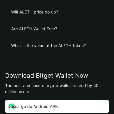
Will ALETH price go up?
Are ALETH Wallet Free?
What is the value of the ALETH token?
Download Bitget Wallet Now
The best and secure crypto wallet trusted by 40
million users
Descarga de Android APK