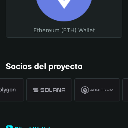
Ethereum (ETH) Wallet
Socios del proyecto