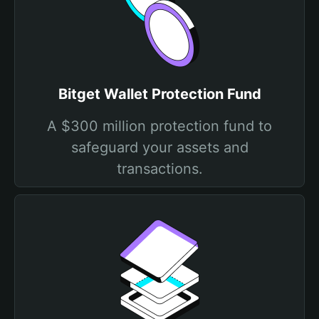
Bitget Wallet Protection Fund
A $300 million protection fund to
safeguard your assets and
transactions.