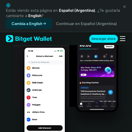
English
日本語
Estás viendo esta página en
Español (Argentina)
. ¿Te gustaría
cambiarte a
English
?
Tiếng Việt
Cambia a English
Continuar en Español (Argentina)
Русский
Español (Latinoamérica)
Türkçe
Descargar ahora
Italiano
Français
Deutsch
简体中文
繁體中文
Português (Portugal)
Bahasa Indonesia
ภาษาไทย
हिन्दी
বাংলা
Español
Português (Brasil)
Español (Argentina)