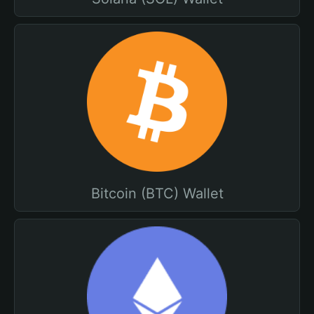
Bitcoin (BTC) Wallet