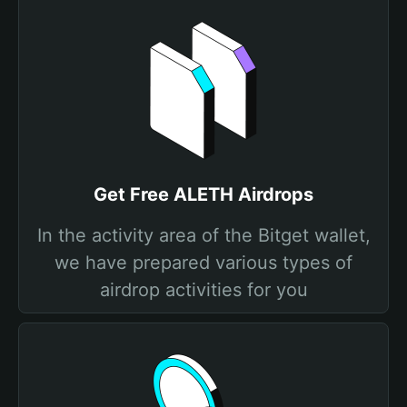
Get Free ALETH Airdrops
In the activity area of the Bitget wallet,
we have prepared various types of
airdrop activities for you