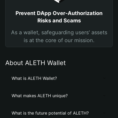
Prevent DApp Over-Authorization
Risks and Scams
As a wallet, safeguarding users' assets
is at the core of our mission.
About ALETH Wallet
What is ALETH Wallet?
What makes ALETH unique?
What is the future potential of ALETH?