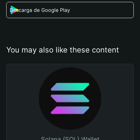
Descarga de Google Play
You may also like these content
Solana (SOL) Wallet