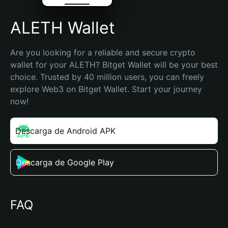
ALETH Wallet
Are you looking for a reliable and secure crypto 
wallet for your ALETH? Bitget Wallet will be your best 
choice. Trusted by 40 million users, you can freely 
explore Web3 on Bitget Wallet. Start your journey 
now!
Descarga de Android APK
Descarga de Google Play
FAQ