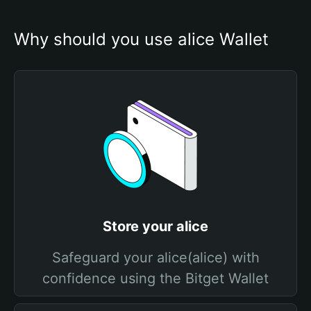
Why should you use alice Wallet
Store your alice
Safeguard your alice(alice) with
confidence using the Bitget Wallet