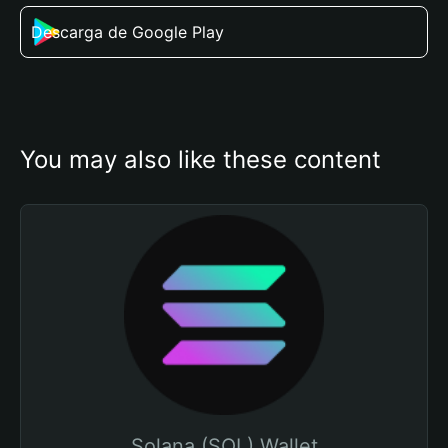
Descarga de Google Play
You may also like these content
Solana (SOL) Wallet