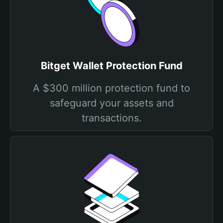
Bitget Wallet Protection Fund
A $300 million protection fund to
safeguard your assets and
transactions.