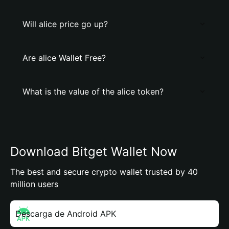
Will alice price go up?
Are alice Wallet Free?
What is the value of the alice token?
Download Bitget Wallet Now
The best and secure crypto wallet trusted by 40
million users
Descarga de Android APK