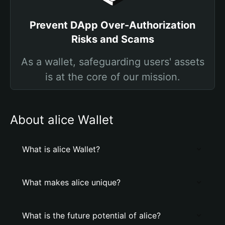
Prevent DApp Over-Authorization
Risks and Scams
As a wallet, safeguarding users' assets
is at the core of our mission.
About alice Wallet
What is alice Wallet?
What makes alice unique?
What is the future potential of alice?