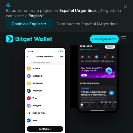
English
日本語
Estás viendo esta página en
Español (Argentina)
. ¿Te gustaría
cambiarte a
English
?
Tiếng Việt
Cambia a English
Continuar en Español (Argentina)
Русский
Español (Latinoamérica)
Türkçe
Descargar ahora
Italiano
Français
Deutsch
简体中文
繁體中文
Português (Portugal)
Bahasa Indonesia
ภาษาไทย
हिन्दी
বাংলা
Español
Português (Brasil)
Español (Argentina)