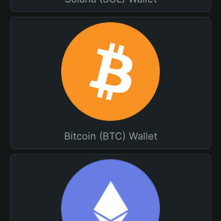
Bitcoin (BTC) Wallet