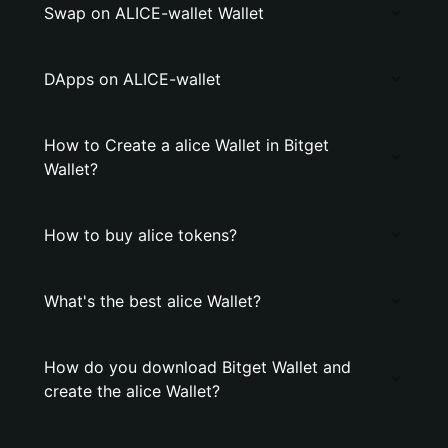
Swap on ALICE-wallet Wallet
DApps on ALICE-wallet
How to Create a alice Wallet in Bitget
Wallet?
How to buy alice tokens?
What's the best alice Wallet?
How do you download Bitget Wallet and
create the alice Wallet?