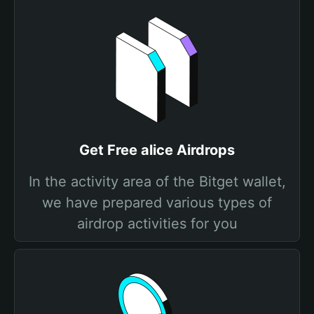
Get Free alice Airdrops
In the activity area of the Bitget wallet,
we have prepared various types of
airdrop activities for you