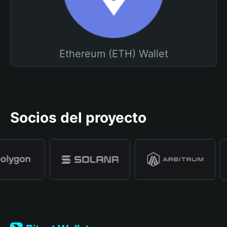
Ethereum (ETH) Wallet
Socios del proyecto