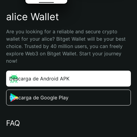
alice Wallet
Are you looking for a reliable and secure crypto 
wallet for your alice? Bitget Wallet will be your best 
choice. Trusted by 40 million users, you can freely 
explore Web3 on Bitget Wallet. Start your journey 
now!
Descarga de Android APK
Descarga de Google Play
FAQ