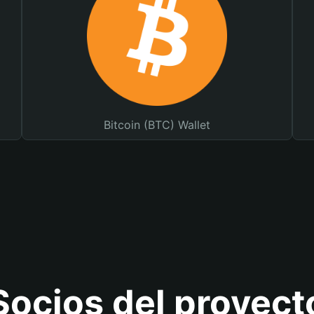
Bitcoin (BTC) Wallet
Socios del proyect