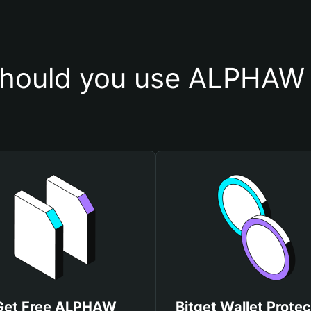
hould you use ALPHAW 
Get Free ALPHAW
Bitget Wallet Protec