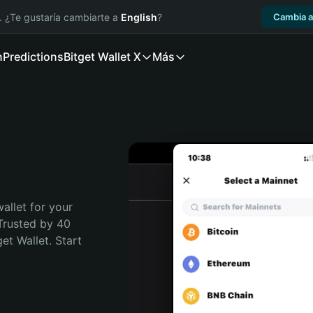
. ¿Te gustaría cambiarte a
English
?
Cambia a
n
Predictions
Bitget Wallet X
Más
allet for your 
Trusted by 40 
t Wallet. Start 