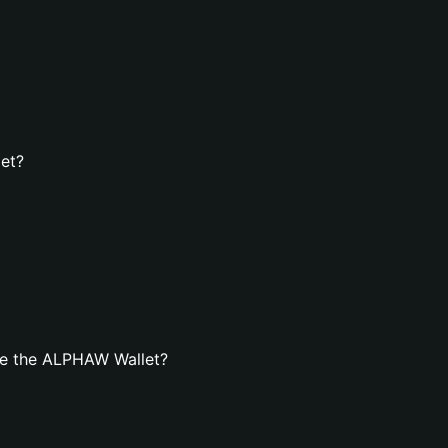
et?
te the ALPHAW Wallet?