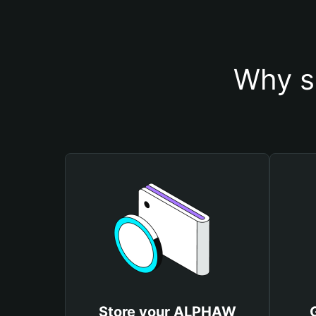
Why s
Store your ALPHAW