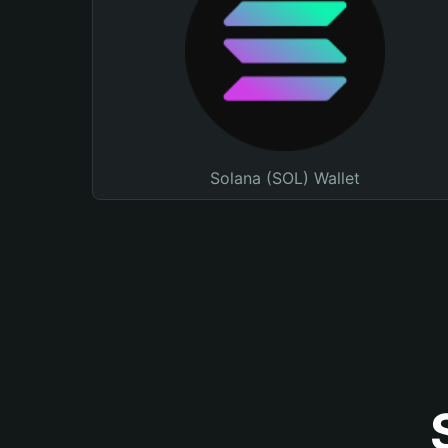
Solana (SOL) Wallet