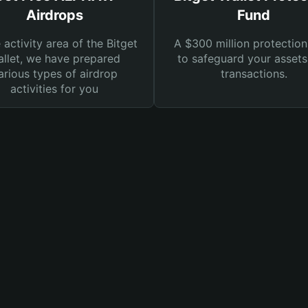
Airdrops
Fund
e activity area of the Bitget
A $300 million protection
llet, we have prepared
to safeguard your asset
arious types of airdrop
transactions.
activities for you