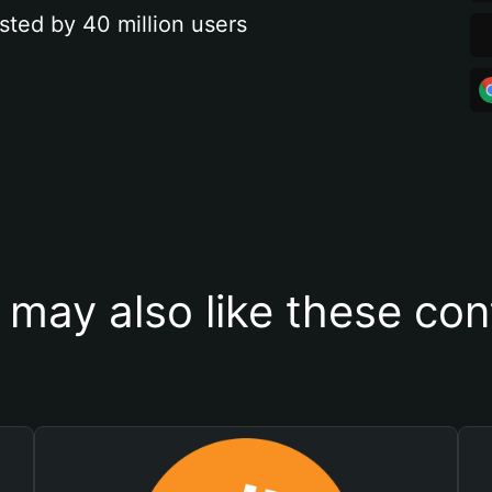
sted by 40 million users
 may also like these con