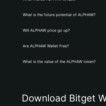
What is the future potential of ALPHAW?
Will ALPHAW price go up?
Are ALPHAW Wallet Free?
What is the value of the ALPHAW token?
Download Bitget W