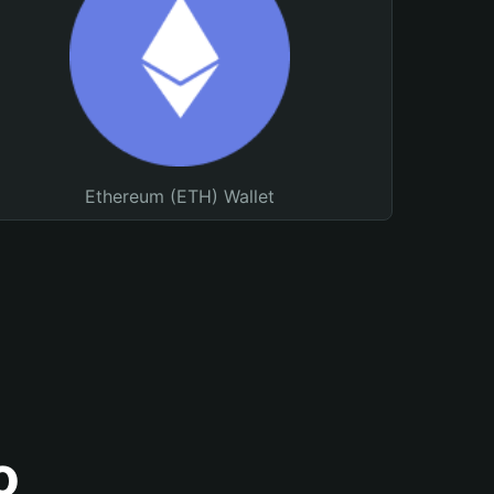
Ethereum (ETH) Wallet
o