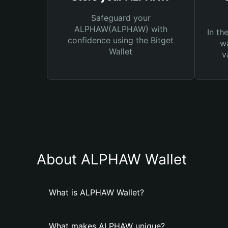
Safeguard your
ALPHAW(ALPHAW) with
In th
confidence using the Bitget
wa
Wallet
v
About ALPHAW Wallet
What is ALPHAW Wallet?
What makes ALPHAW unique?