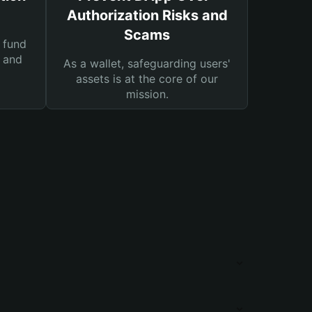
Authorization Risks and
Scams
 fund
s and
As a wallet, safeguarding users'
assets is at the core of our
mission.