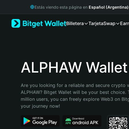
English
Estás viendo esta página en
Español (Argentina)
日本語
Tiếng Việt
Billetera
Tarjeta
Swap
Ear
Русский
Español (Latinoamérica)
Türkçe
Italiano
Français
Deutsch
ALPHAW Wallet
简体中文
繁體中文
Português (Portugal)
Are you looking for a reliable and secure crypto w
Bahasa Indonesia
ALPHAW? Bitget Wallet will be your best choice. 
ภาษาไทย
million users, you can freely explore Web3 on Bitge
हिन्दी
your journey now!
বাংলা
Español
Português (Brasil)
Español (Argentina)