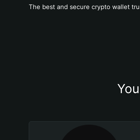
The best and secure crypto wallet tru
You