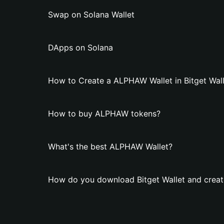
Swap on Solana Wallet
DApps on Solana
How to Create a ALPHAW Wallet in Bitget Wall
How to buy ALPHAW tokens?
What's the best ALPHAW Wallet?
How do you download Bitget Wallet and crea