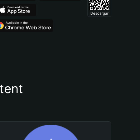
Descargar
tent