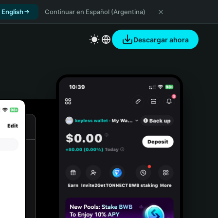
 English
Continuar en Español (Argentina)
Descargar ahora