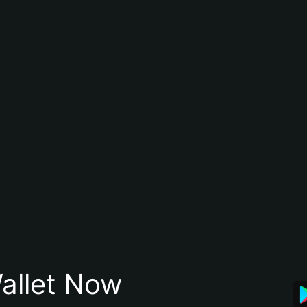
allet Now