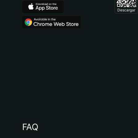
Descargar
FAQ