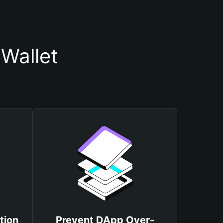
Wallet
tion
Prevent DApp Over-