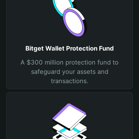
Bitget Wallet Protection Fund
A $300 million protection fund to
safeguard your assets and
transactions.