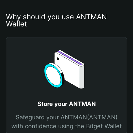
Why should you use ANTMAN 
Wallet
Store your ANTMAN
Safeguard your ANTMAN(ANTMAN)
with confidence using the Bitget Wallet