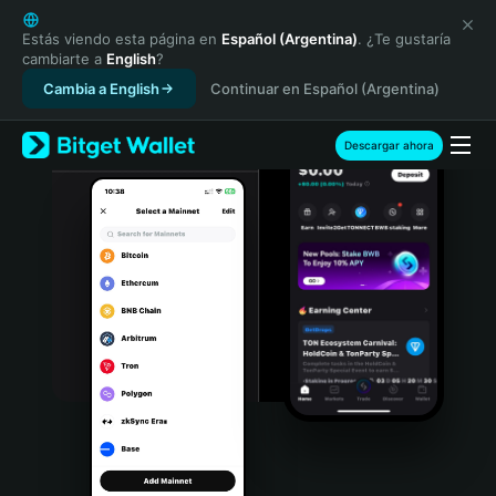
English
日本語
Estás viendo esta página en
Español (Argentina)
. ¿Te gustaría
cambiarte a
English
?
Tiếng Việt
Cambia a English
Continuar en Español (Argentina)
Русский
Español (Latinoamérica)
Türkçe
Descargar ahora
Italiano
Français
Deutsch
简体中文
繁體中文
Português (Portugal)
Bahasa Indonesia
ภาษาไทย
हिन्दी
বাংলা
Español
Português (Brasil)
Español (Argentina)