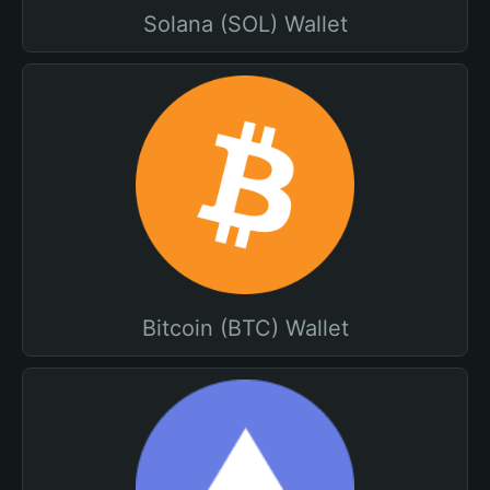
Solana (SOL) Wallet
Bitcoin (BTC) Wallet