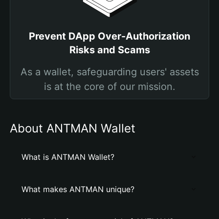
Prevent DApp Over-Authorization
Risks and Scams
As a wallet, safeguarding users' assets
is at the core of our mission.
About ANTMAN Wallet
What is ANTMAN Wallet?
What makes ANTMAN unique?