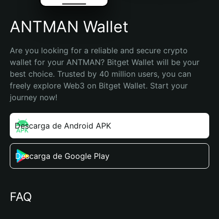
ANTMAN Wallet
Are you looking for a reliable and secure crypto 
wallet for your ANTMAN? Bitget Wallet will be your 
best choice. Trusted by 40 million users, you can 
freely explore Web3 on Bitget Wallet. Start your 
journey now!
Descarga de Android APK
Descarga de Google Play
FAQ