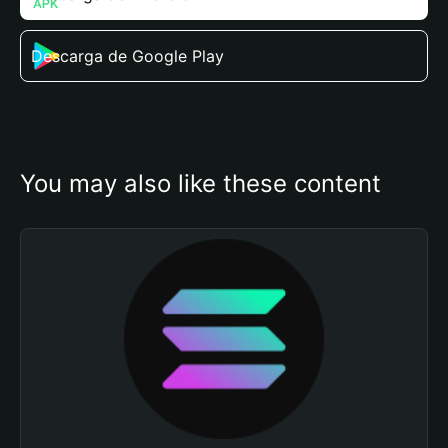
Descarga de Google Play
You may also like these content