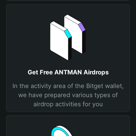
Get Free ANTMAN Airdrops
In the activity area of the Bitget wallet,
we have prepared various types of
airdrop activities for you