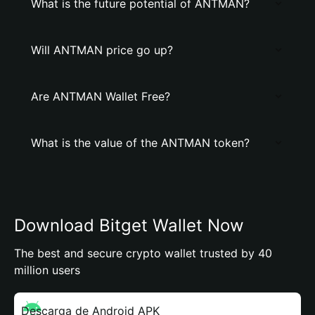
What is the future potential of ANTMAN?
Will ANTMAN price go up?
Are ANTMAN Wallet Free?
What is the value of the ANTMAN token?
Download Bitget Wallet Now
The best and secure crypto wallet trusted by 40
million users
Descarga de Android APK