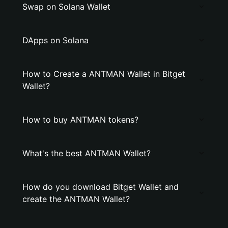
Swap on Solana Wallet
DApps on Solana
How to Create a ANTMAN Wallet in Bitget
Wallet?
How to buy ANTMAN tokens?
What's the best ANTMAN Wallet?
How do you download Bitget Wallet and
create the ANTMAN Wallet?