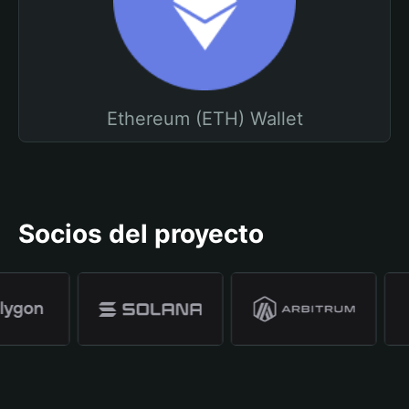
Ethereum (ETH) Wallet
Socios del proyecto