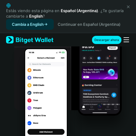
English
日本語
Estás viendo esta página en
Español (Argentina)
. ¿Te gustaría
cambiarte a
English
?
Tiếng Việt
Cambia a English
Continuar en Español (Argentina)
Русский
Español (Latinoamérica)
Türkçe
Descargar ahora
Italiano
Français
Deutsch
简体中文
繁體中文
Português (Portugal)
Bahasa Indonesia
ภาษาไทย
हिन्दी
বাংলা
Español
Português (Brasil)
Español (Argentina)