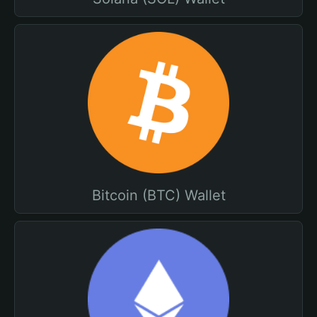
Bitcoin (BTC) Wallet