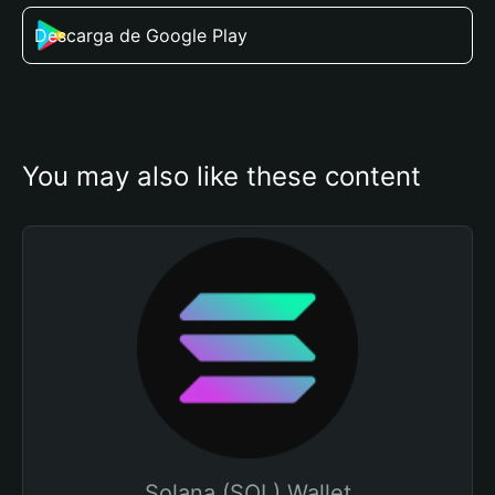
Descarga de Google Play
You may also like these content
Solana (SOL) Wallet