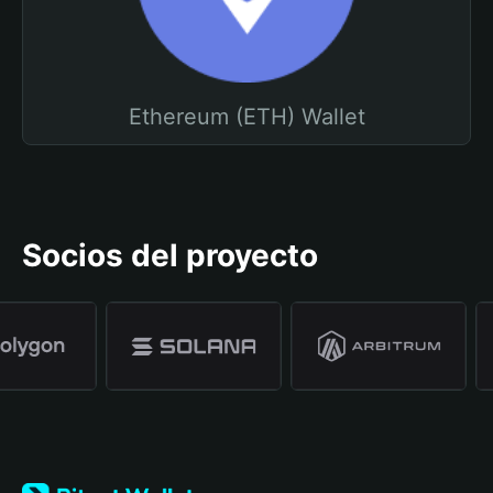
Ethereum (ETH) Wallet
Socios del proyecto