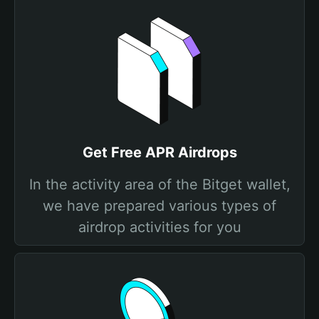
Get Free APR Airdrops
In the activity area of the Bitget wallet,
we have prepared various types of
airdrop activities for you