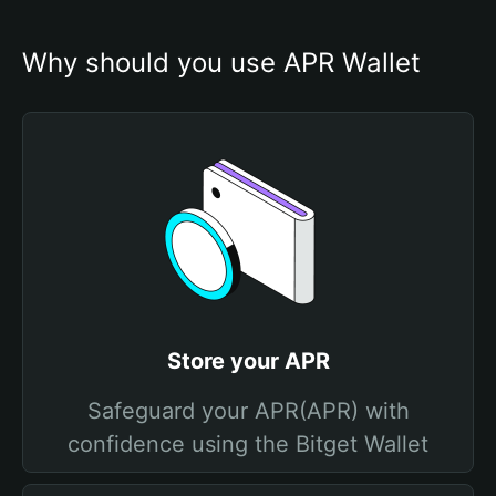
Why should you use APR Wallet
Store your APR
Safeguard your APR(APR) with
confidence using the Bitget Wallet