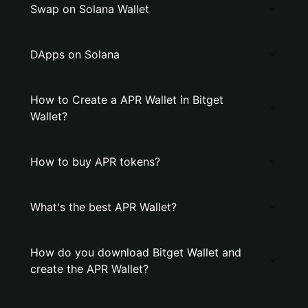
Swap on Solana Wallet
DApps on Solana
How to Create a APR Wallet in Bitget
Wallet?
How to buy APR tokens?
What's the best APR Wallet?
How do you download Bitget Wallet and
create the APR Wallet?