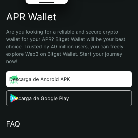
APR Wallet
Are you looking for a reliable and secure crypto 
wallet for your APR? Bitget Wallet will be your best 
choice. Trusted by 40 million users, you can freely 
explore Web3 on Bitget Wallet. Start your journey 
now!
Descarga de Android APK
Descarga de Google Play
FAQ