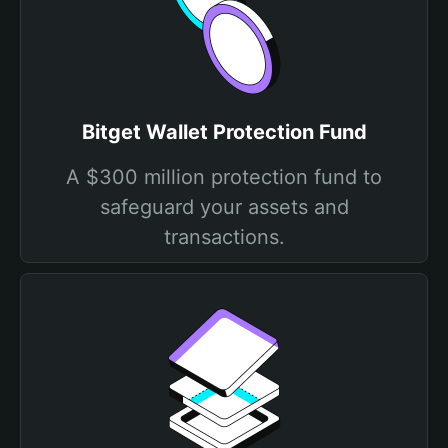
Bitget Wallet Protection Fund
A $300 million protection fund to
safeguard your assets and
transactions.