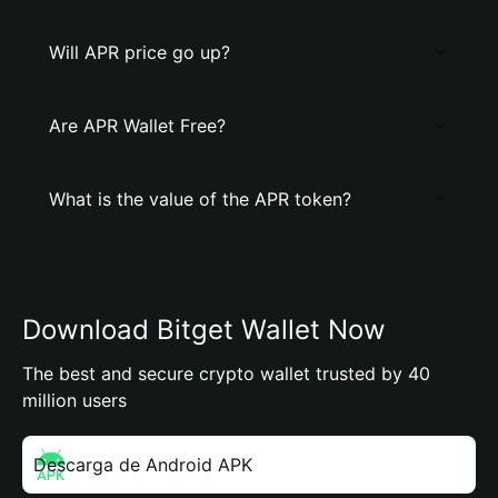
Will APR price go up?
Are APR Wallet Free?
What is the value of the APR token?
Download Bitget Wallet Now
The best and secure crypto wallet trusted by 40
million users
Descarga de Android APK