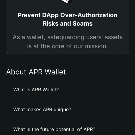
Prevent DApp Over-Authorization
Risks and Scams
As a wallet, safeguarding users' assets
is at the core of our mission.
About APR Wallet
What is APR Wallet?
What makes APR unique?
What is the future potential of APR?