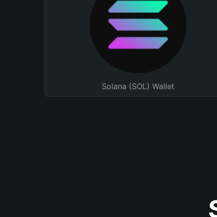
Solana (SOL) Wallet