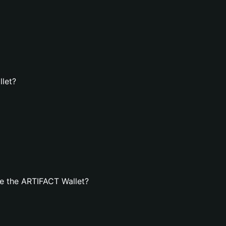
llet?
e the ARTIFACT Wallet?