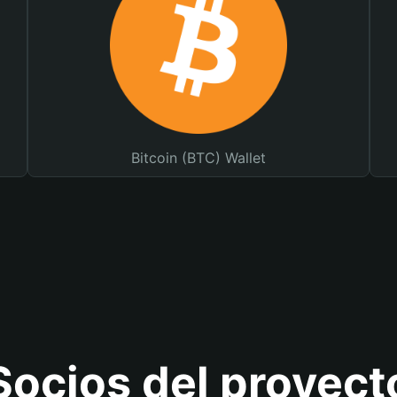
Bitcoin (BTC) Wallet
Socios del proyect