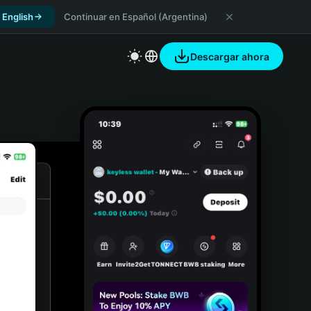
 English
Continuar en Español (Argentina)
Descargar ahora