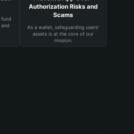
Authorization Risks and
Scams
 fund
s and
As a wallet, safeguarding users'
assets is at the core of our
mission.