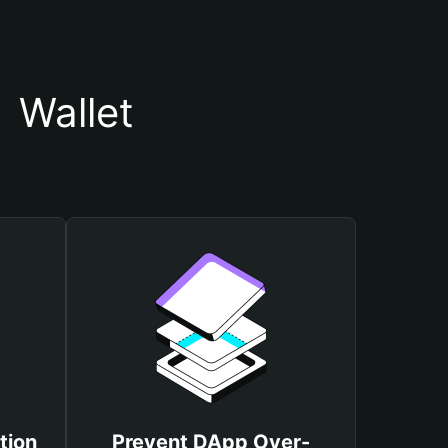
 Wallet
tion
Prevent DApp Over-