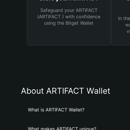
Safeguard your ARTIFACT
(ARTIFACT ) with confidence
In th
using the Bitget Wallet
wa
v
About ARTIFACT Wallet
What is ARTIFACT Wallet?
What makes ARTIFACT unique?