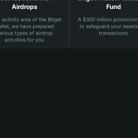
Airdrops
Fund
e activity area of the Bitget
A $300 million protection
llet, we have prepared
to safeguard your asset
arious types of airdrop
transactions.
activities for you