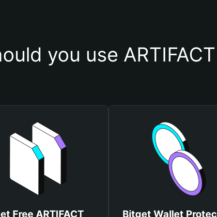
ould you use ARTIFACT 
et Free ARTIFACT
Bitget Wallet Protec