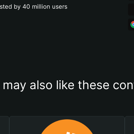
sted by 40 million users
 may also like these con