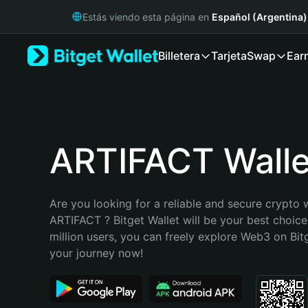
English
Estás viendo esta página en
Español (Argentina)
日本語
Tiếng Việt
Billetera
Tarjeta
Swap
Ear
Русский
Español (Latinoamérica)
Türkçe
Italiano
Français
Deutsch
ARTIFACT Walle
简体中文
繁體中文
Português (Portugal)
Are you looking for a reliable and secure crypto w
Bahasa Indonesia
ARTIFACT ? Bitget Wallet will be your best choice
ภาษาไทย
million users, you can freely explore Web3 on Bitge
हिन्दी
your journey now!
বাংলা
Español
Português (Brasil)
Español (Argentina)