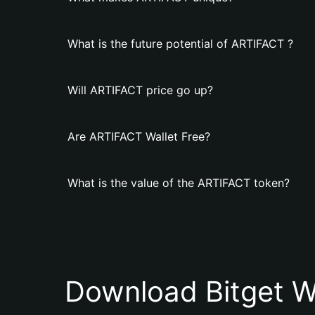
What is the future potential of ARTIFACT ?
Will ARTIFACT price go up?
Are ARTIFACT Wallet Free?
What is the value of the ARTIFACT token?
Download Bitget W