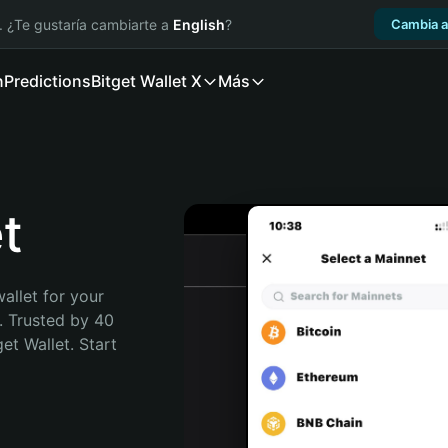
. ¿Te gustaría cambiarte a
English
?
Cambia a
n
Predictions
Bitget Wallet X
Más
t
allet for your 
. Trusted by 40 
t Wallet. Start 