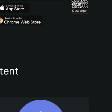
Descargar
tent