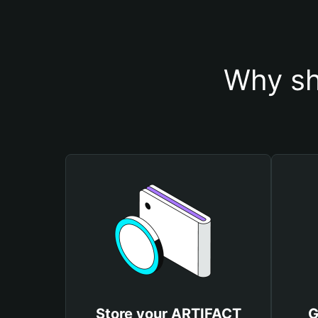
Why sh
Store your ARTIFACT
G