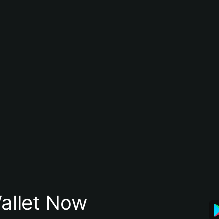
allet Now