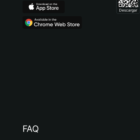
Descargar
FAQ