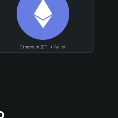
Ethereum (ETH) Wallet
o