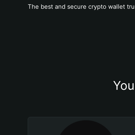
The best and secure crypto wallet tru
You