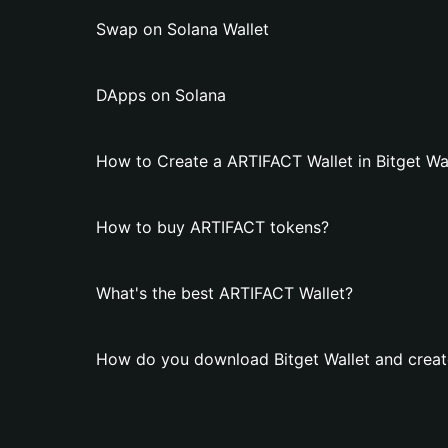
Swap on Solana Wallet
DApps on Solana
How to Create a ARTIFACT Wallet in Bitget Wa
How to buy ARTIFACT tokens?
What's the best ARTIFACT Wallet?
How do you download Bitget Wallet and creat