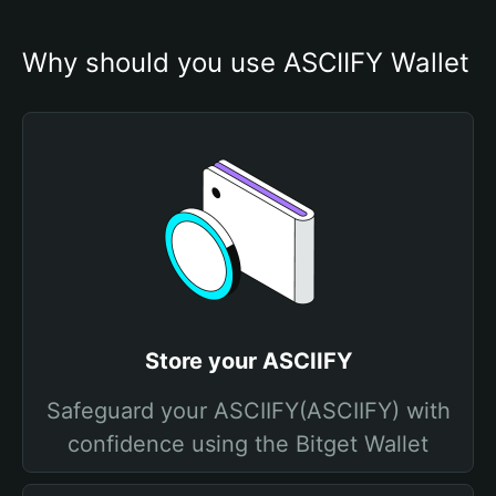
Why should you use ASCIIFY Wallet
Store your ASCIIFY
Safeguard your ASCIIFY(ASCIIFY) with
confidence using the Bitget Wallet