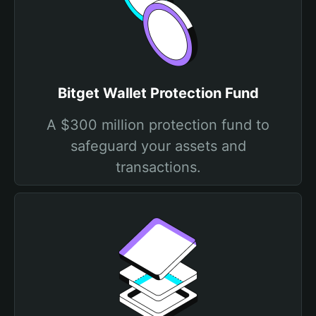
Bitget Wallet Protection Fund
A $300 million protection fund to
safeguard your assets and
transactions.