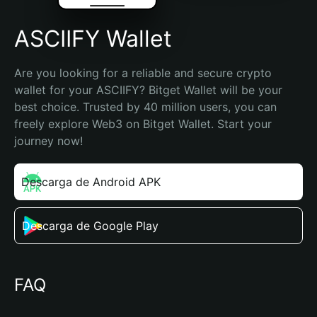
ASCIIFY Wallet
Are you looking for a reliable and secure crypto 
wallet for your ASCIIFY? Bitget Wallet will be your 
best choice. Trusted by 40 million users, you can 
freely explore Web3 on Bitget Wallet. Start your 
journey now!
Descarga de Android APK
Descarga de Google Play
FAQ