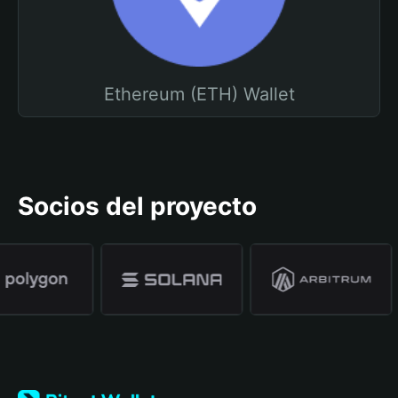
Ethereum (ETH) Wallet
Socios del proyecto