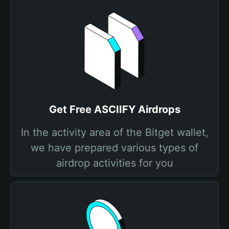
Get Free ASCIIFY Airdrops
In the activity area of the Bitget wallet,
we have prepared various types of
airdrop activities for you