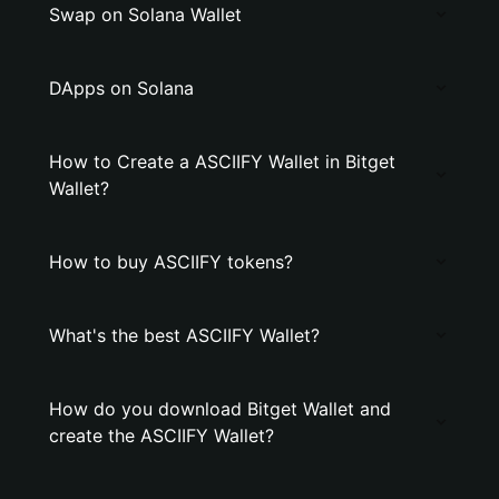
Swap on Solana Wallet
DApps on Solana
How to Create a ASCIIFY Wallet in Bitget
Wallet?
How to buy ASCIIFY tokens?
What's the best ASCIIFY Wallet?
How do you download Bitget Wallet and
create the ASCIIFY Wallet?