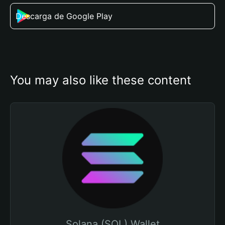
Descarga de Google Play
You may also like these content
Solana (SOL) Wallet