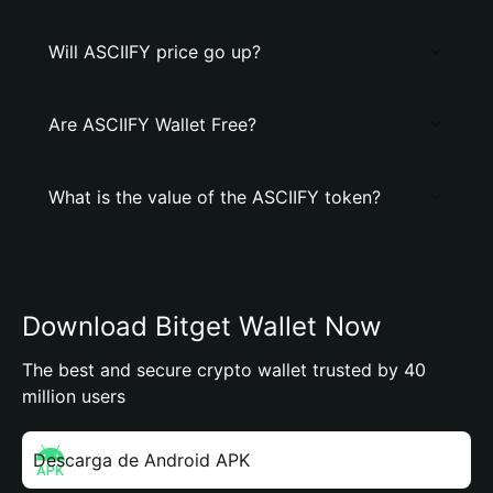
Will ASCIIFY price go up?
Are ASCIIFY Wallet Free?
What is the value of the ASCIIFY token?
Download Bitget Wallet Now
The best and secure crypto wallet trusted by 40
million users
Descarga de Android APK