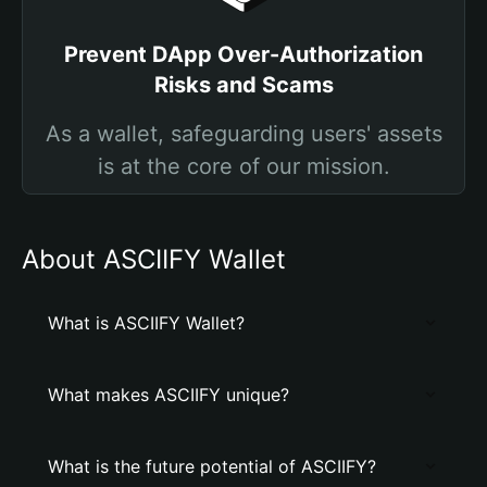
Prevent DApp Over-Authorization
Risks and Scams
As a wallet, safeguarding users' assets
is at the core of our mission.
About ASCIIFY Wallet
What is ASCIIFY Wallet?
What makes ASCIIFY unique?
What is the future potential of ASCIIFY?