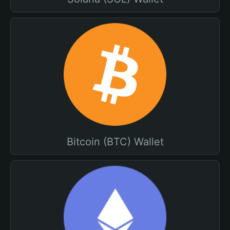
Bitcoin (BTC) Wallet