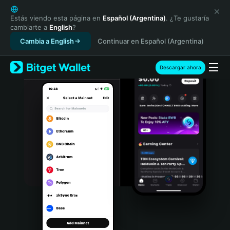
English
日本語
Estás viendo esta página en
Español (Argentina)
. ¿Te gustaría
cambiarte a
English
?
Tiếng Việt
Cambia a English
Continuar en Español (Argentina)
Русский
Español (Latinoamérica)
Türkçe
Descargar ahora
Italiano
Français
Deutsch
简体中文
繁體中文
Português (Portugal)
Bahasa Indonesia
ภาษาไทย
हिन्दी
বাংলা
Español
Português (Brasil)
Español (Argentina)