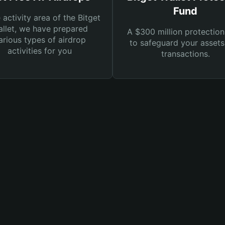
Fund
e activity area of the Bitget
llet, we have prepared
A $300 million protection
arious types of airdrop
to safeguard your asset
activities for you
transactions.