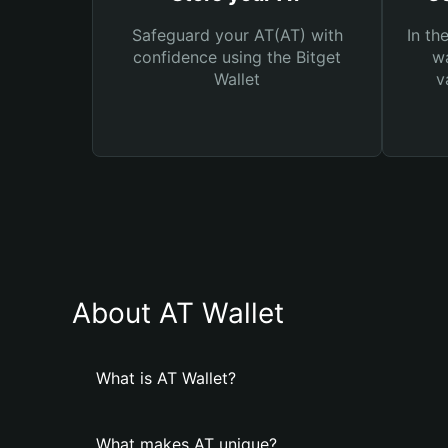
Safeguard your AT(AT) with
In th
confidence using the Bitget
wa
Wallet
v
About AT Wallet
What is AT Wallet?
What makes AT unique?