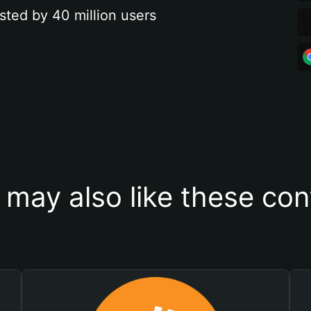
sted by 40 million users
 may also like these con