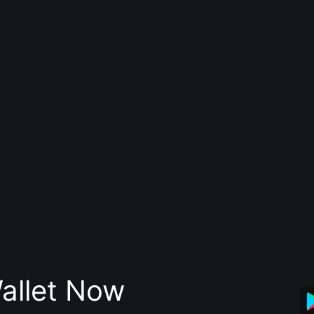
allet Now