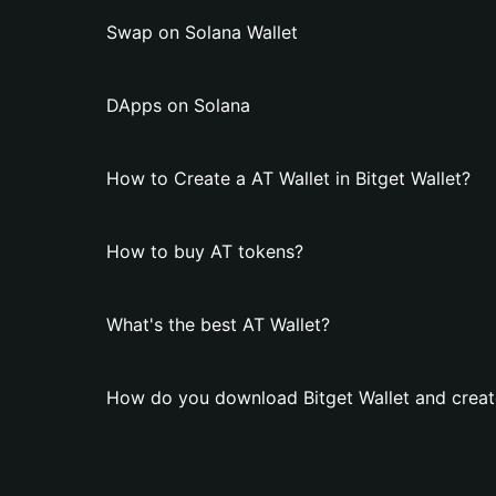
Swap on Solana Wallet
DApps on Solana
How to Create a AT Wallet in Bitget Wallet?
How to buy AT tokens?
What's the best AT Wallet?
How do you download Bitget Wallet and creat