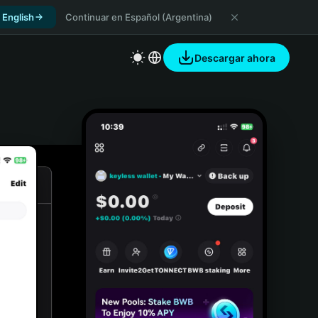
 English
Continuar en Español (Argentina)
Descargar ahora