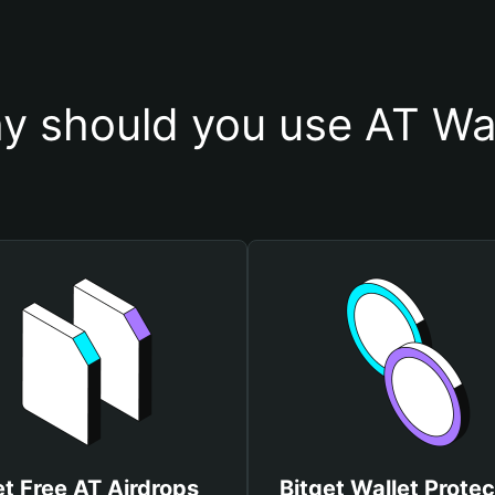
y should you use AT Wal
t Free AT Airdrops
Bitget Wallet Protec