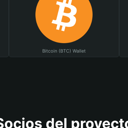
Bitcoin (BTC) Wallet
Socios del proyect