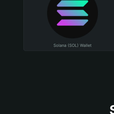
Solana (SOL) Wallet