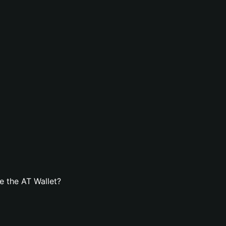
e the AT Wallet?