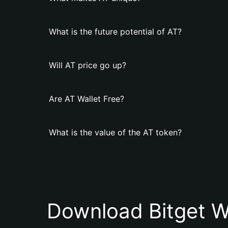
What is the future potential of AT?
Will AT price go up?
Are AT Wallet Free?
What is the value of the AT token?
Download Bitget W