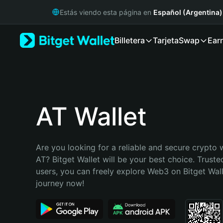
English
Estás viendo esta página en
Español (Argentina)
日本語
Tiếng Việt
Billetera
Tarjeta
Swap
Ear
Русский
Español (Latinoamérica)
Türkçe
Italiano
Français
Deutsch
AT Wallet
简体中文
繁體中文
Português (Portugal)
Are you looking for a reliable and secure crypto w
Bahasa Indonesia
AT? Bitget Wallet will be your best choice. Trusted
ภาษาไทย
users, you can freely explore Web3 on Bitget Walle
हिन्दी
journey now!
বাংলা
Español
Português (Brasil)
Español (Argentina)