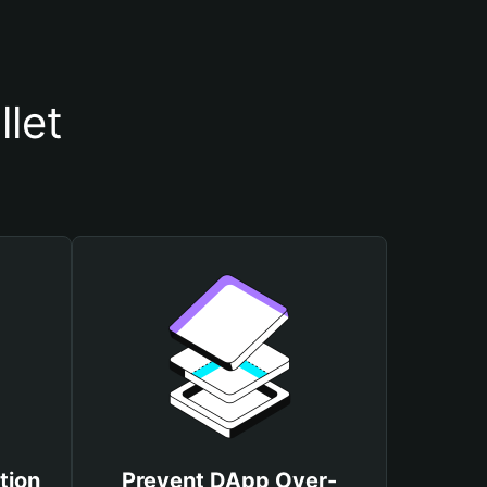
let
tion
Prevent DApp Over-