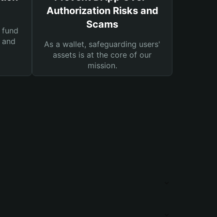
Authorization Risks and
Scams
 fund
s and
As a wallet, safeguarding users'
assets is at the core of our
mission.