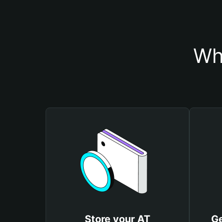
Wh
Store your AT
Ge