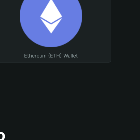
Ethereum (ETH) Wallet
o