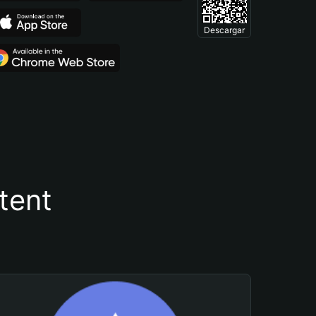
Descargar
tent