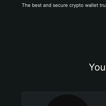
The best and secure crypto wallet tru
You