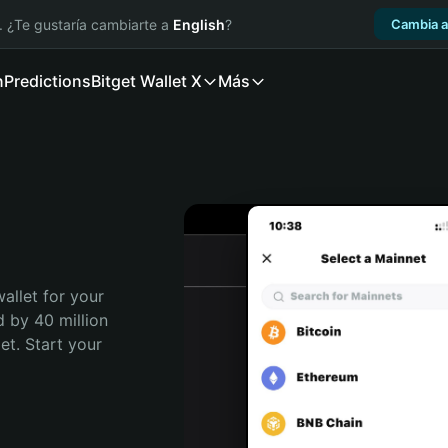
. ¿Te gustaría cambiarte a
English
?
Cambia a
n
Predictions
Bitget Wallet X
Más
allet for your 
 by 40 million 
t. Start your 