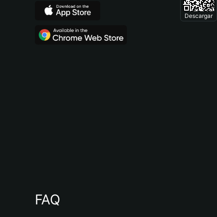
Descargar
FAQ