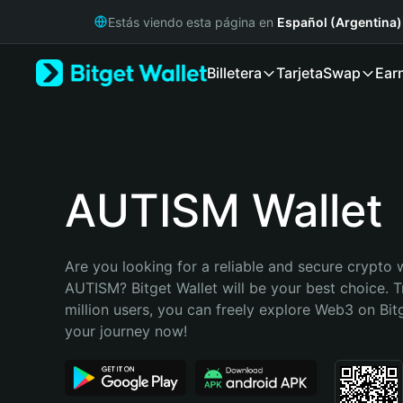
English
Estás viendo esta página en
Español (Argentina)
日本語
Tiếng Việt
Billetera
Tarjeta
Swap
Ear
Русский
Español (Latinoamérica)
Türkçe
Italiano
Français
Deutsch
AUTISM Wallet
简体中文
繁體中文
Português (Portugal)
Are you looking for a reliable and secure crypto w
Bahasa Indonesia
AUTISM? Bitget Wallet will be your best choice. T
ภาษาไทย
million users, you can freely explore Web3 on Bitge
हिन्दी
your journey now!
বাংলা
Español
Português (Brasil)
Español (Argentina)