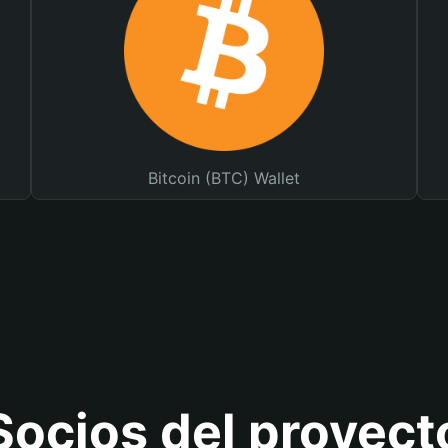
Bitcoin (BTC) Wallet
Socios del proyect