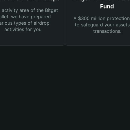
Fund
e activity area of the Bitget
llet, we have prepared
A $300 million protection
arious types of airdrop
to safeguard your asset
activities for you
transactions.