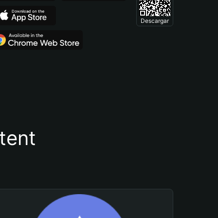
Descargar
tent