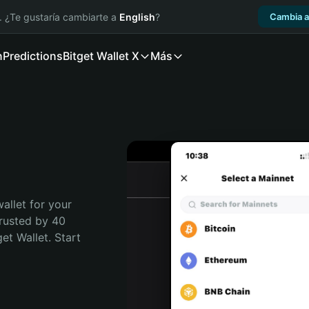
. ¿Te gustaría cambiarte a
English
?
Cambia a
n
Predictions
Bitget Wallet X
Más
allet for your 
rusted by 40 
t Wallet. Start 