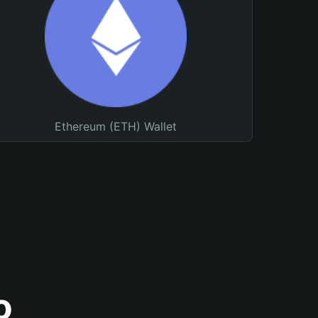
Ethereum (ETH) Wallet
o