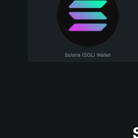
Solana (SOL) Wallet