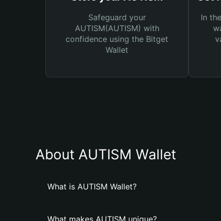
Safeguard your
In th
AUTISM(AUTISM) with
wa
confidence using the Bitget
v
Wallet
About AUTISM Wallet
What is AUTISM Wallet?
What makes AUTISM unique?