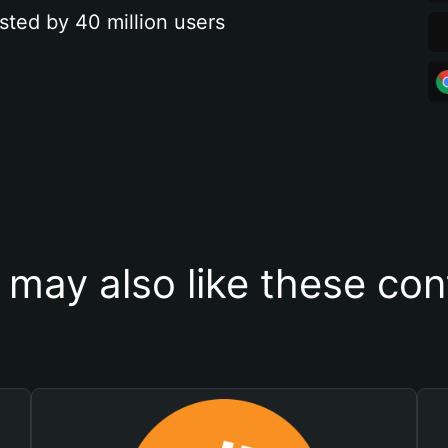
sted by 40 million users
 may also like these con