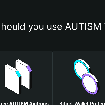
hould you use AUTISM 
Free AUTISM Airdrops
Bitget Wallet Protec