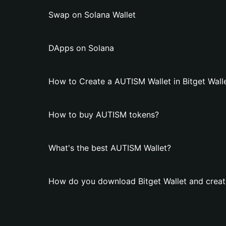
Swap on Solana Wallet
DApps on Solana
How to Create a AUTISM Wallet in Bitget Wall
How to buy AUTISM tokens?
What's the best AUTISM Wallet?
How do you download Bitget Wallet and creat