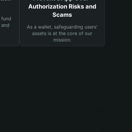
Authorization Risks and
Scams
 fund
s and
As a wallet, safeguarding users'
assets is at the core of our
mission.