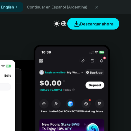
 English
Continuar en Español (Argentina)
Descargar ahora