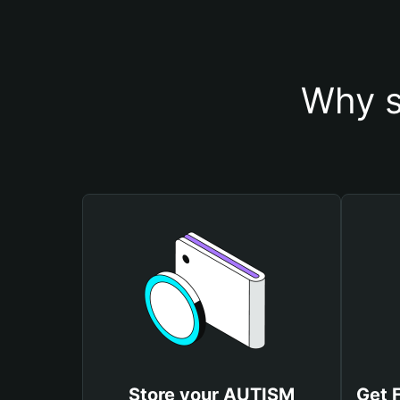
Why s
Store your AUTISM
Get 