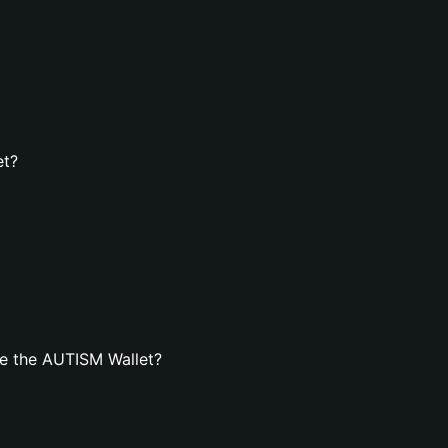
et?
e the AUTISM Wallet?