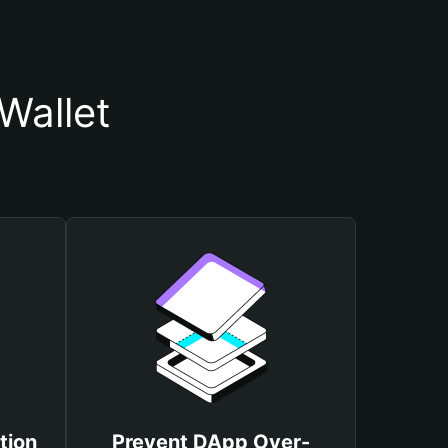
Wallet
tion
Prevent DApp Over-