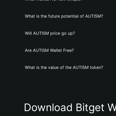
What is the future potential of AUTISM?
Will AUTISM price go up?
Are AUTISM Wallet Free?
What is the value of the AUTISM token?
Download Bitget W