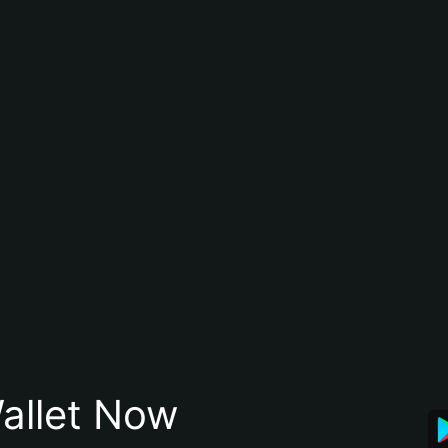
allet Now