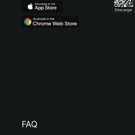
Descargar
FAQ