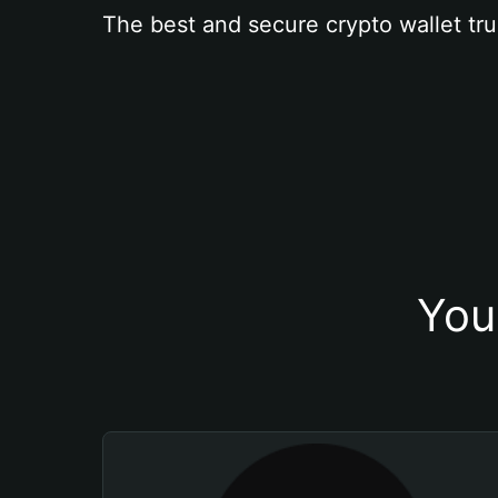
The best and secure crypto wallet tru
You