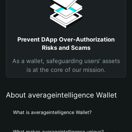
Prevent DApp Over-Authorization
Risks and Scams
As a wallet, safeguarding users' assets
is at the core of our mission.
About averageintelligence Wallet
What is averageintelligence Wallet?
What makes averageintelligence unique?