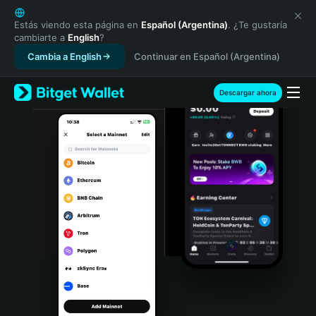
English
日本語
Estás viendo esta página en
Español (Argentina)
. ¿Te gustaría
cambiarte a
English
?
Tiếng Việt
Cambia a English
Continuar en Español (Argentina)
Русский
Español (Latinoamérica)
Türkçe
Descargar ahora
Italiano
Français
Deutsch
简体中文
繁體中文
Português (Portugal)
Bahasa Indonesia
ภาษาไทย
हिन्दी
বাংলা
Español
Português (Brasil)
Español (Argentina)