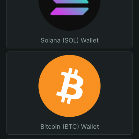
Solana (SOL) Wallet
Bitcoin (BTC) Wallet