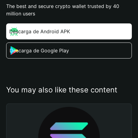
The best and secure crypto wallet trusted by 40
million users
Descarga de Android APK
Descarga de Google Play
You may also like these content