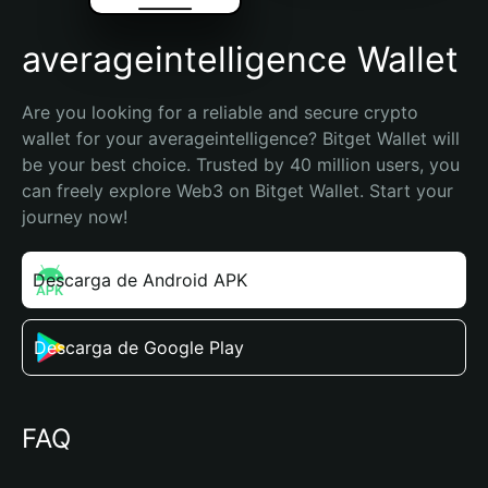
averageintelligence Wallet
Are you looking for a reliable and secure crypto 
wallet for your averageintelligence? Bitget Wallet will 
be your best choice. Trusted by 40 million users, you 
can freely explore Web3 on Bitget Wallet. Start your 
journey now!
Descarga de Android APK
Descarga de Google Play
FAQ