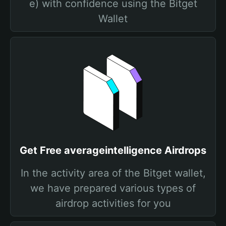
e) with confidence using the Bitget
Wallet
Get Free averageintelligence Airdrops
In the activity area of the Bitget wallet,
we have prepared various types of
airdrop activities for you