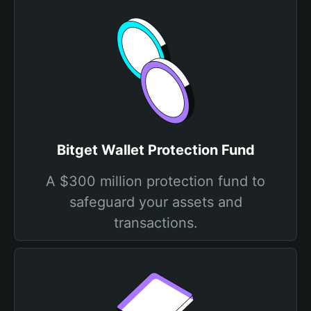
Bitget Wallet Protection Fund
A $300 million protection fund to
safeguard your assets and
transactions.