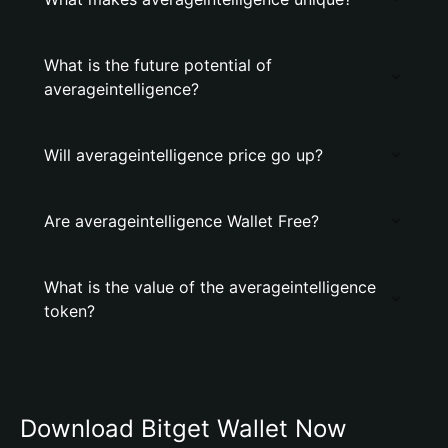
What is the future potential of
averageintelligence?
Will averageintelligence price go up?
Are averageintelligence Wallet Free?
What is the value of the averageintelligence
token?
Download Bitget Wallet Now