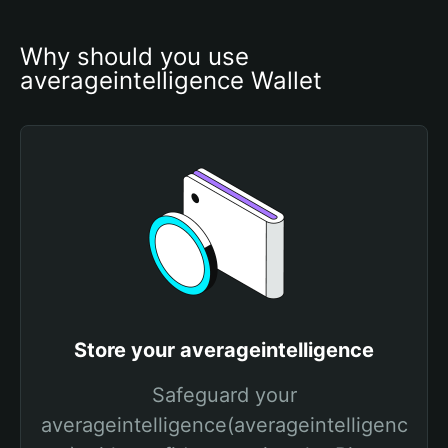
Why should you use 
averageintelligence Wallet
Store your averageintelligence
Safeguard your
averageintelligence(averageintelligenc