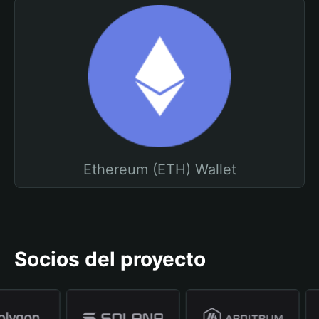
Ethereum (ETH) Wallet
Socios del proyecto