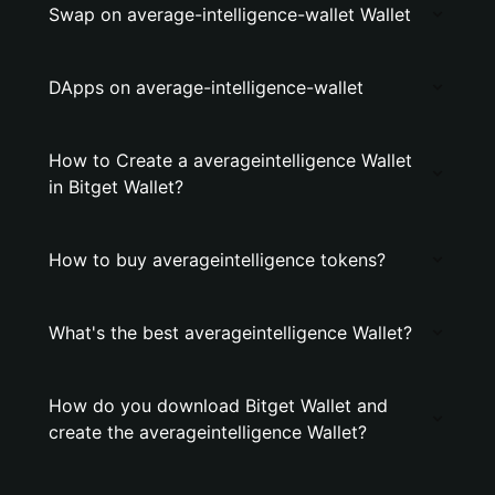
Swap on average-intelligence-wallet Wallet
DApps on average-intelligence-wallet
How to Create a averageintelligence Wallet
in Bitget Wallet?
How to buy averageintelligence tokens?
What's the best averageintelligence Wallet?
How do you download Bitget Wallet and
create the averageintelligence Wallet?