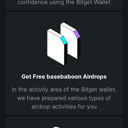
confidence using the Bitget Wallet
Get Free basebaboon Airdrops
In the activity area of the Bitget wallet,
we have prepared various types of
airdrop activities for you