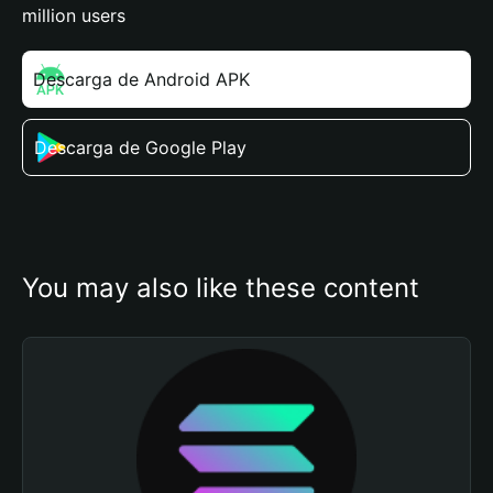
million users
Descarga de Android APK
Descarga de Google Play
You may also like these content