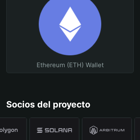
Ethereum (ETH) Wallet
Socios del proyecto