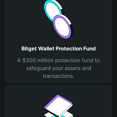
Bitget Wallet Protection Fund
A $300 million protection fund to
safeguard your assets and
transactions.