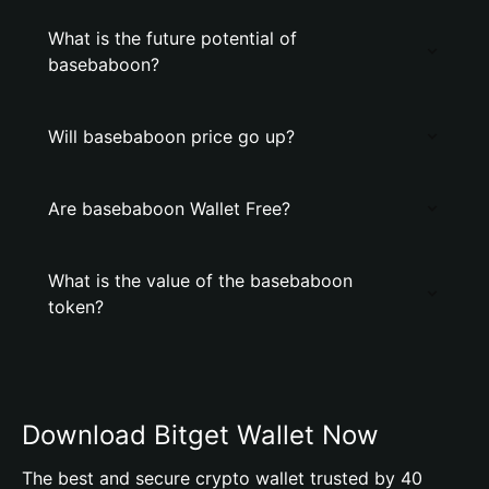
What is the future potential of
basebaboon?
Will basebaboon price go up?
Are basebaboon Wallet Free?
What is the value of the basebaboon
token?
Download Bitget Wallet Now
The best and secure crypto wallet trusted by 40