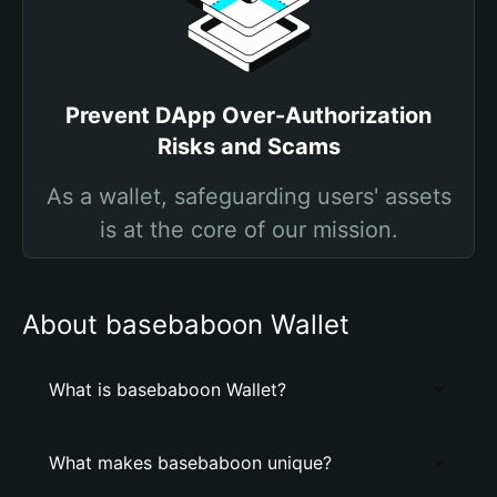
Prevent DApp Over-Authorization
Risks and Scams
As a wallet, safeguarding users' assets
is at the core of our mission.
About basebaboon Wallet
What is basebaboon Wallet?
What makes basebaboon unique?