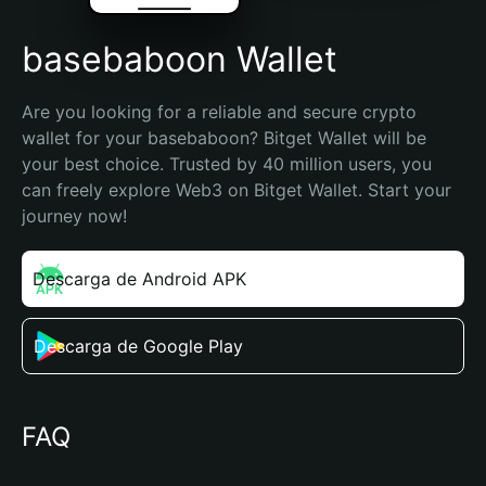
basebaboon Wallet
Are you looking for a reliable and secure crypto 
wallet for your basebaboon? Bitget Wallet will be 
your best choice. Trusted by 40 million users, you 
can freely explore Web3 on Bitget Wallet. Start your 
journey now!
Descarga de Android APK
Descarga de Google Play
FAQ