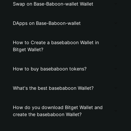
Swap on Base-Baboon-wallet Wallet
DApps on Base-Baboon-wallet
How to Create a basebaboon Wallet in
Bitget Wallet?
How to buy basebaboon tokens?
What's the best basebaboon Wallet?
How do you download Bitget Wallet and
create the basebaboon Wallet?