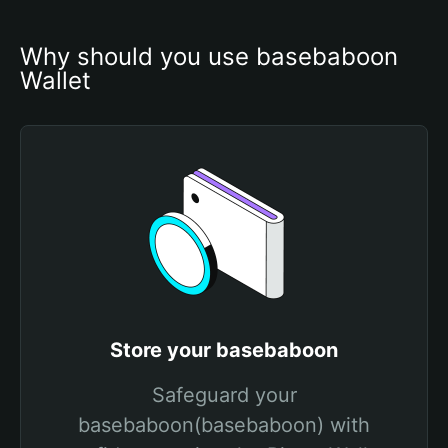
Why should you use basebaboon 
Wallet
Store your basebaboon
Safeguard your
basebaboon(basebaboon) with