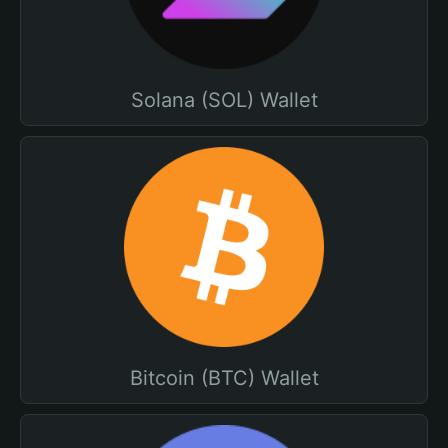
Solana (SOL) Wallet
Bitcoin (BTC) Wallet