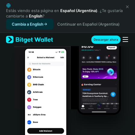
English
日本語
Estás viendo esta página en
Español (Argentina)
. ¿Te gustaría
cambiarte a
English
?
Tiếng Việt
Cambia a English
Continuar en Español (Argentina)
Русский
Español (Latinoamérica)
Türkçe
Descargar ahora
Italiano
Français
Deutsch
简体中文
繁體中文
Português (Portugal)
Bahasa Indonesia
ภาษาไทย
हिन्दी
বাংলা
Español
Português (Brasil)
Español (Argentina)