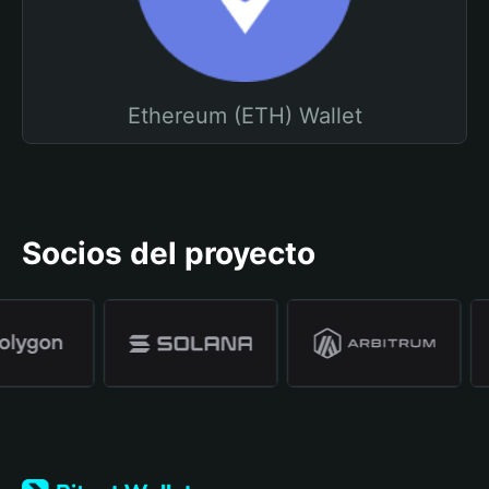
Ethereum (ETH) Wallet
Socios del proyecto