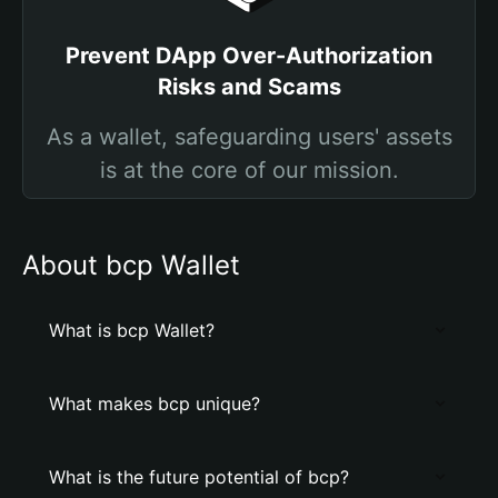
Prevent DApp Over-Authorization
Risks and Scams
As a wallet, safeguarding users' assets
is at the core of our mission.
About bcp Wallet
What is bcp Wallet?
What makes bcp unique?
What is the future potential of bcp?