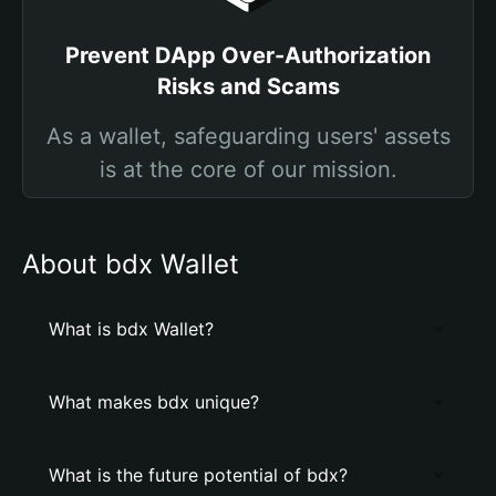
Prevent DApp Over-Authorization
Risks and Scams
As a wallet, safeguarding users' assets
is at the core of our mission.
About bdx Wallet
What is bdx Wallet?
What makes bdx unique?
What is the future potential of bdx?