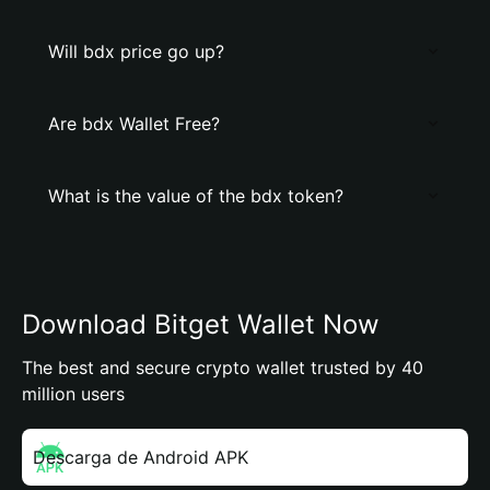
Will bdx price go up?
Are bdx Wallet Free?
What is the value of the bdx token?
Download Bitget Wallet Now
The best and secure crypto wallet trusted by 40
million users
Descarga de Android APK