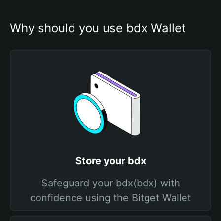
Why should you use bdx Wallet
Store your bdx
Safeguard your bdx(bdx) with
confidence using the Bitget Wallet