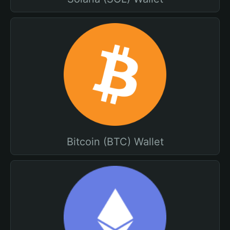
Bitcoin (BTC) Wallet