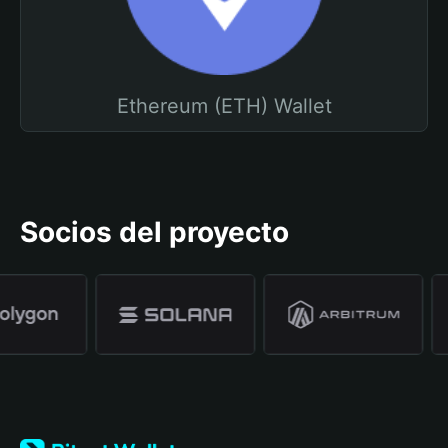
Ethereum (ETH) Wallet
Socios del proyecto