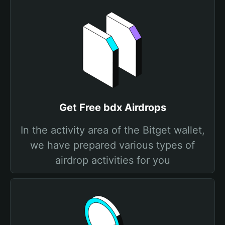
Get Free bdx Airdrops
In the activity area of the Bitget wallet,
we have prepared various types of
airdrop activities for you