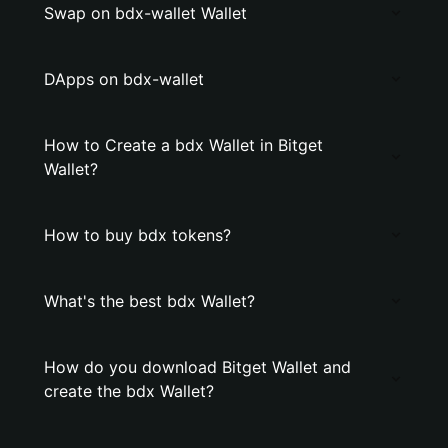
Swap on bdx-wallet Wallet
DApps on bdx-wallet
How to Create a bdx Wallet in Bitget
Wallet?
How to buy bdx tokens?
What's the best bdx Wallet?
How do you download Bitget Wallet and
create the bdx Wallet?