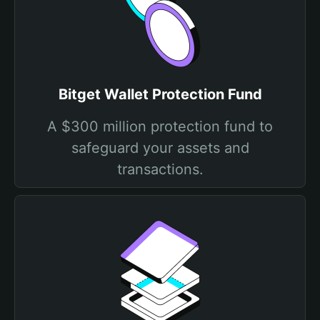
Bitget Wallet Protection Fund
A $300 million protection fund to
safeguard your assets and
transactions.