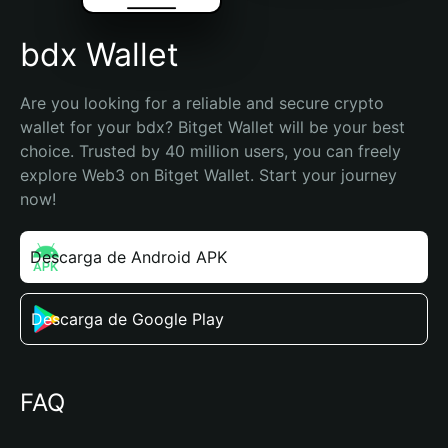
bdx Wallet
Are you looking for a reliable and secure crypto 
wallet for your bdx? Bitget Wallet will be your best 
choice. Trusted by 40 million users, you can freely 
explore Web3 on Bitget Wallet. Start your journey 
now!
Descarga de Android APK
Descarga de Google Play
FAQ