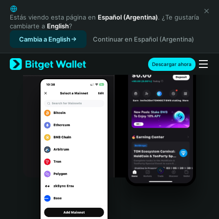
English
日本語
Estás viendo esta página en
Español (Argentina)
. ¿Te gustaría
cambiarte a
English
?
Tiếng Việt
Cambia a English
Continuar en Español (Argentina)
Русский
Español (Latinoamérica)
Türkçe
Descargar ahora
Italiano
Français
Deutsch
简体中文
繁體中文
Português (Portugal)
Bahasa Indonesia
ภาษาไทย
हिन्दी
বাংলা
Español
Português (Brasil)
Español (Argentina)