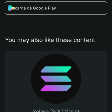
Descarga de Google Play
You may also like these content
Solana (SOL) Wallet