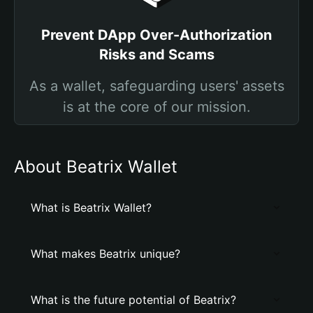
Prevent DApp Over-Authorization
Risks and Scams
As a wallet, safeguarding users' assets
is at the core of our mission.
About Beatrix Wallet
What is Beatrix Wallet?
What makes Beatrix unique?
What is the future potential of Beatrix?