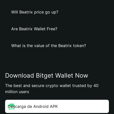
Will Beatrix price go up?
Are Beatrix Wallet Free?
What is the value of the Beatrix token?
Download Bitget Wallet Now
The best and secure crypto wallet trusted by 40
million users
Descarga de Android APK