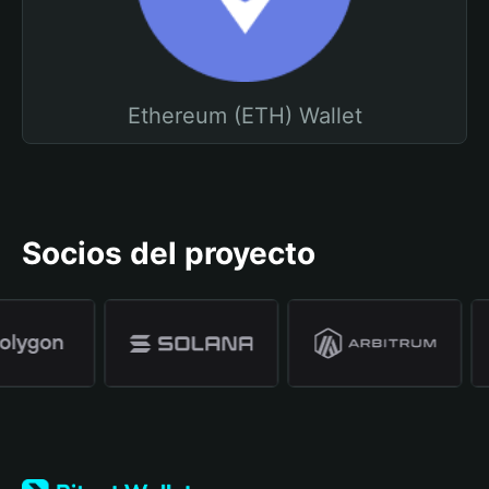
Ethereum (ETH) Wallet
Socios del proyecto