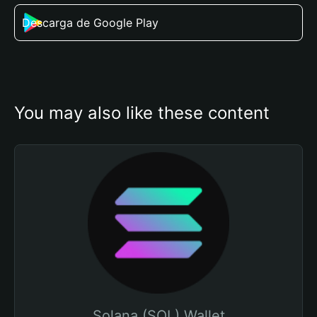
Descarga de Google Play
You may also like these content
Solana (SOL) Wallet