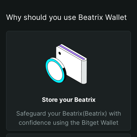
Why should you use Beatrix Wallet
Store your Beatrix
Safeguard your Beatrix(Beatrix) with
confidence using the Bitget Wallet