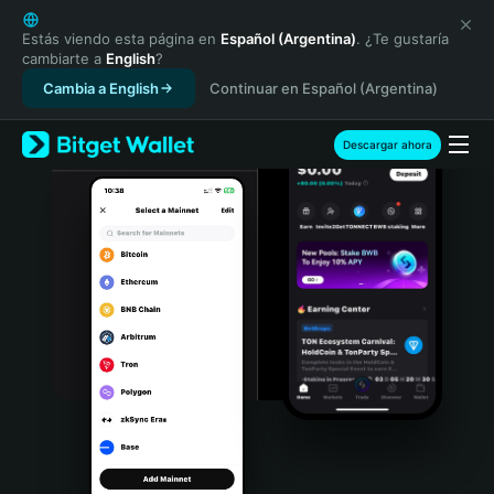
English
日本語
Estás viendo esta página en
Español (Argentina)
. ¿Te gustaría
cambiarte a
English
?
Tiếng Việt
Cambia a English
Continuar en Español (Argentina)
Русский
Español (Latinoamérica)
Türkçe
Descargar ahora
Italiano
Français
Deutsch
简体中文
繁體中文
Português (Portugal)
Bahasa Indonesia
ภาษาไทย
हिन्दी
বাংলা
Español
Português (Brasil)
Español (Argentina)