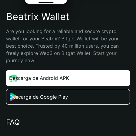
Beatrix Wallet
Are you looking for a reliable and secure crypto 
wallet for your Beatrix? Bitget Wallet will be your 
best choice. Trusted by 40 million users, you can 
freely explore Web3 on Bitget Wallet. Start your 
journey now!
Descarga de Android APK
Descarga de Google Play
FAQ