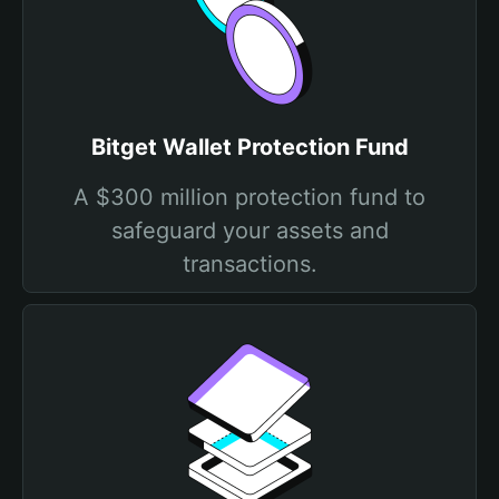
Bitget Wallet Protection Fund
A $300 million protection fund to
safeguard your assets and
transactions.