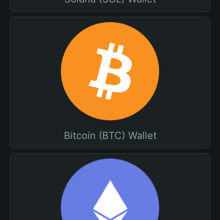
Bitcoin (BTC) Wallet