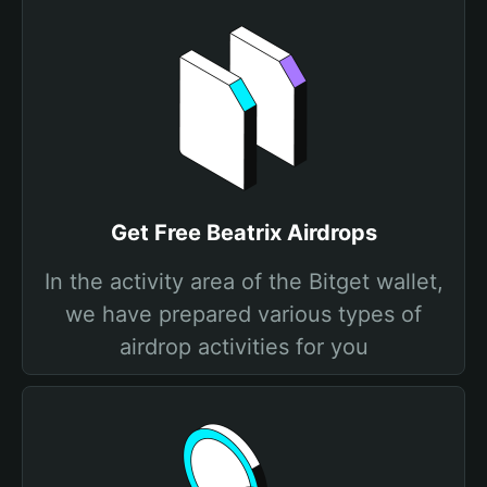
Get Free Beatrix Airdrops
In the activity area of the Bitget wallet,
we have prepared various types of
airdrop activities for you