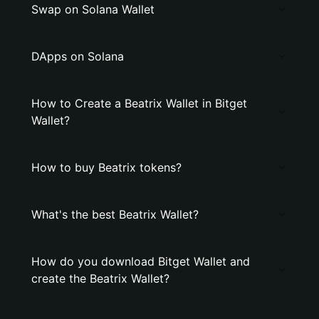
Swap on Solana Wallet
DApps on Solana
How to Create a Beatrix Wallet in Bitget
Wallet?
How to buy Beatrix tokens?
What's the best Beatrix Wallet?
How do you download Bitget Wallet and
create the Beatrix Wallet?