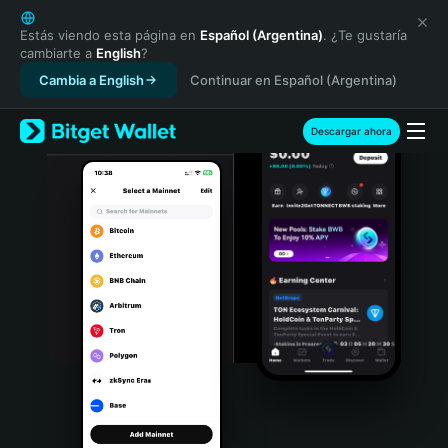
English
日本語
Estás viendo esta página en
Español (Argentina)
. ¿Te gustaría
cambiarte a
English
?
Tiếng Việt
Cambia a English
Continuar en Español (Argentina)
Русский
Español (Latinoamérica)
Türkçe
Descargar ahora
Italiano
Français
Deutsch
简体中文
繁體中文
Português (Portugal)
Bahasa Indonesia
ภาษาไทย
हिन्दी
বাংলা
Español
Português (Brasil)
Español (Argentina)