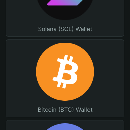
Solana (SOL) Wallet
Bitcoin (BTC) Wallet