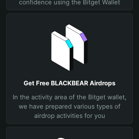
confidence using the Bitget Wallet
Get Free BLACKBEAR Airdrops
In the activity area of the Bitget wallet,
we have prepared various types of
airdrop activities for you