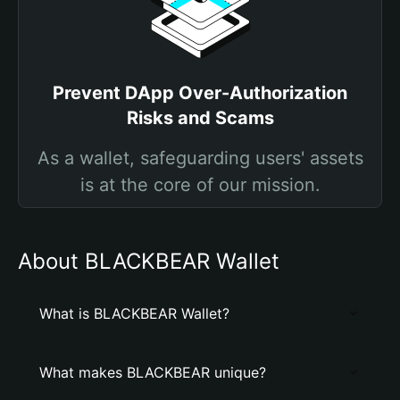
Prevent DApp Over-Authorization
Risks and Scams
As a wallet, safeguarding users' assets
is at the core of our mission.
About BLACKBEAR Wallet
What is BLACKBEAR Wallet?
What makes BLACKBEAR unique?