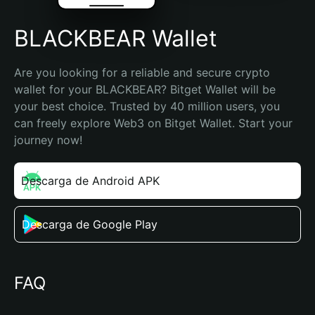
BLACKBEAR Wallet
Are you looking for a reliable and secure crypto 
wallet for your BLACKBEAR? Bitget Wallet will be 
your best choice. Trusted by 40 million users, you 
can freely explore Web3 on Bitget Wallet. Start your 
journey now!
Descarga de Android APK
Descarga de Google Play
FAQ