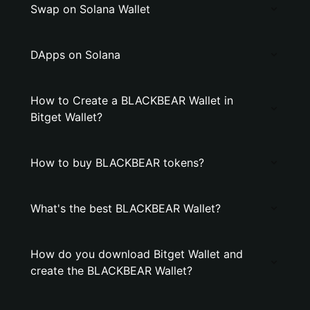
Swap on Solana Wallet
DApps on Solana
How to Create a BLACKBEAR Wallet in
Bitget Wallet?
How to buy BLACKBEAR tokens?
What's the best BLACKBEAR Wallet?
How do you download Bitget Wallet and
create the BLACKBEAR Wallet?