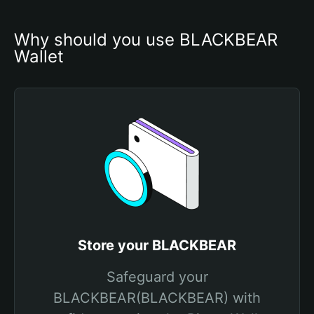
Why should you use BLACKBEAR 
Wallet
Store your BLACKBEAR
Safeguard your
BLACKBEAR(BLACKBEAR) with