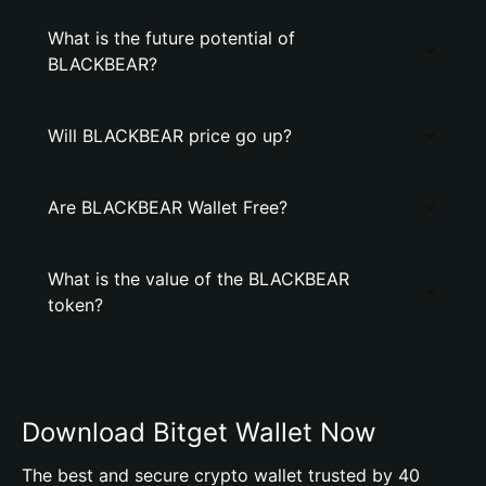
What is the future potential of
BLACKBEAR?
Will BLACKBEAR price go up?
Are BLACKBEAR Wallet Free?
What is the value of the BLACKBEAR
token?
Download Bitget Wallet Now
The best and secure crypto wallet trusted by 40