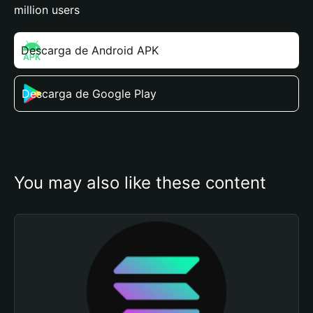
million users
Descarga de Android APK
Descarga de Google Play
You may also like these content