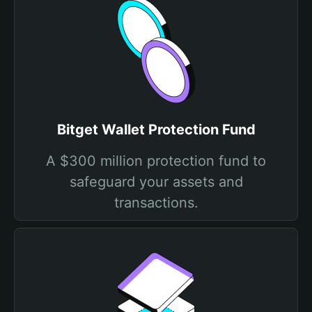
Bitget Wallet Protection Fund
A $300 million protection fund to
safeguard your assets and
transactions.