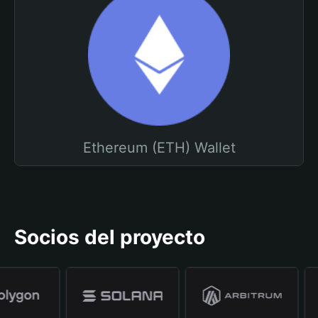
Ethereum (ETH) Wallet
Socios del proyecto