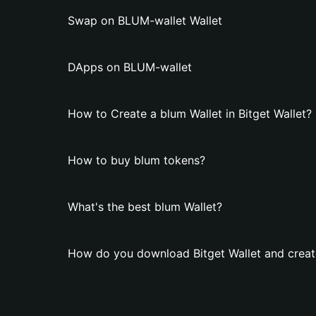
Swap on BLUM-wallet Wallet
DApps on BLUM-wallet
How to Create a blum Wallet in Bitget Wallet?
How to buy blum tokens?
What's the best blum Wallet?
How do you download Bitget Wallet and creat