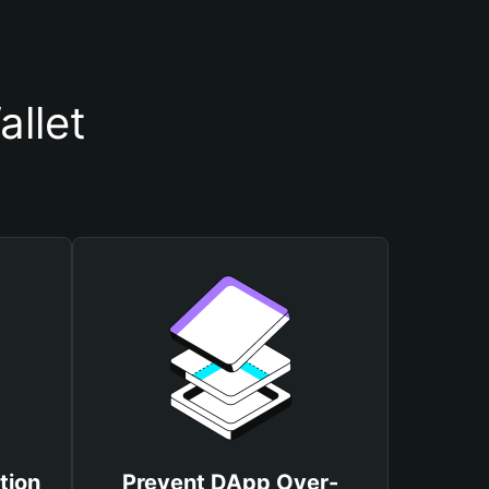
llet
tion
Prevent DApp Over-