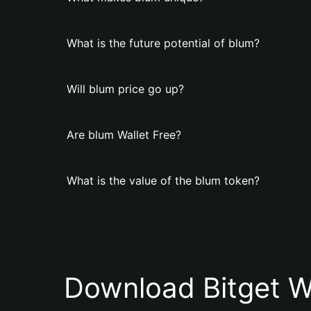
What is the future potential of blum?
Will blum price go up?
Are blum Wallet Free?
What is the value of the blum token?
Download Bitget W