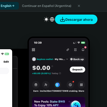
 English
Continuar en Español (Argentina)
Descargar ahora