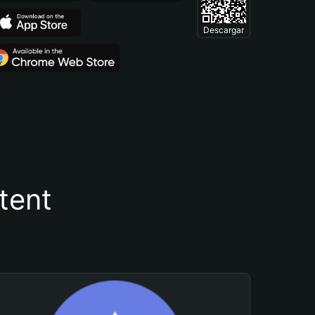
Descargar
tent