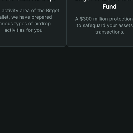
Fund
e activity area of the Bitget
llet, we have prepared
A $300 million protection
arious types of airdrop
to safeguard your asset
activities for you
transactions.