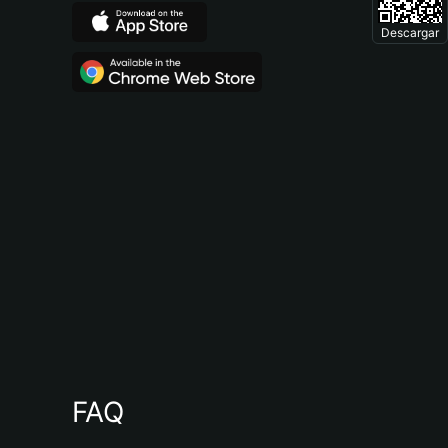
Descargar
FAQ