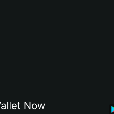
allet Now