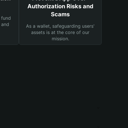
Authorization Risks and
Scams
 fund
s and
As a wallet, safeguarding users'
assets is at the core of our
mission.