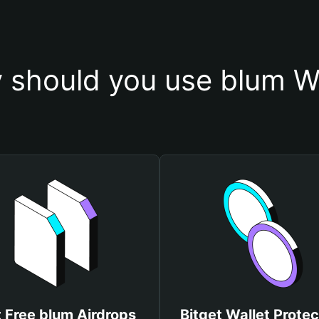
 should you use blum Wa
 Free blum Airdrops
Bitget Wallet Protec