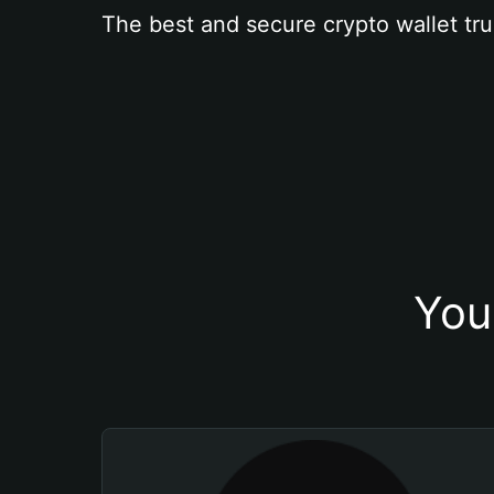
The best and secure crypto wallet tru
You