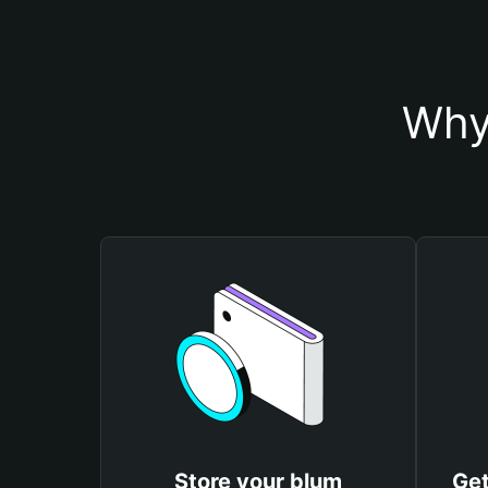
Why
Store your blum
Get