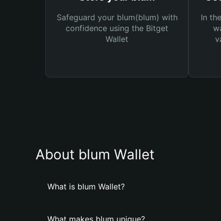
Safeguard your blum(blum) with
In th
confidence using the Bitget
wa
Wallet
v
About blum Wallet
What is blum Wallet?
What makes blum unique?