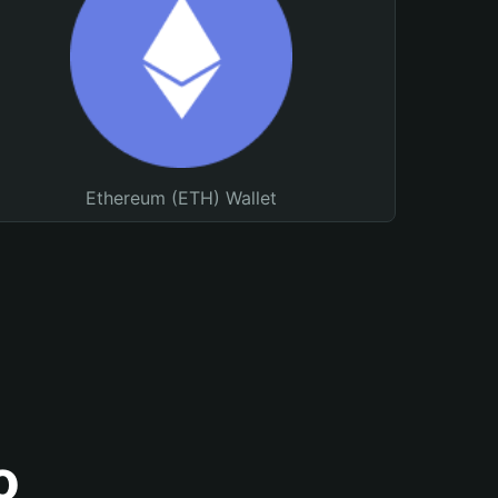
Ethereum (ETH) Wallet
o