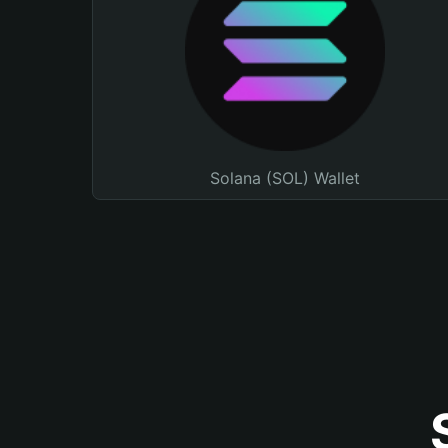
Solana (SOL) Wallet