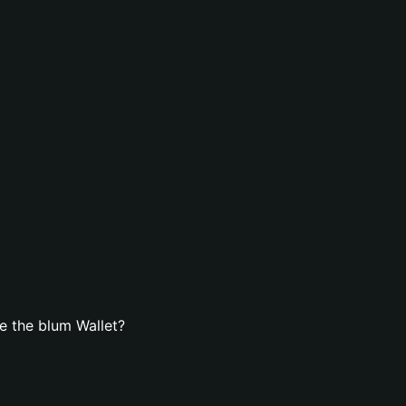
e the blum Wallet?