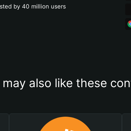
sted by 40 million users
 may also like these con