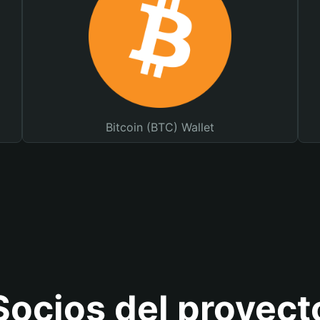
Bitcoin (BTC) Wallet
Socios del proyect