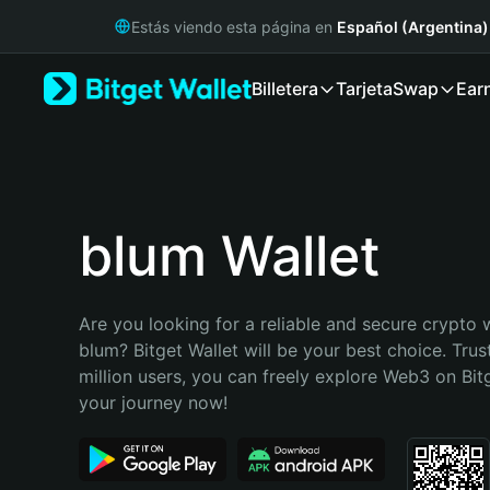
English
Estás viendo esta página en
Español (Argentina)
日本語
Tiếng Việt
Billetera
Tarjeta
Swap
Ear
Русский
Español (Latinoamérica)
Türkçe
Italiano
Français
Deutsch
blum Wallet
简体中文
繁體中文
Português (Portugal)
Are you looking for a reliable and secure crypto w
Bahasa Indonesia
blum? Bitget Wallet will be your best choice. Trus
ภาษาไทย
million users, you can freely explore Web3 on Bitge
हिन्दी
your journey now!
বাংলা
Español
Português (Brasil)
Español (Argentina)