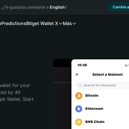
. ¿Te gustaría cambiarte a
English
?
Cambia a
n
Predictions
Bitget Wallet X
Más
allet for your 
ted by 40 
t Wallet. Start 