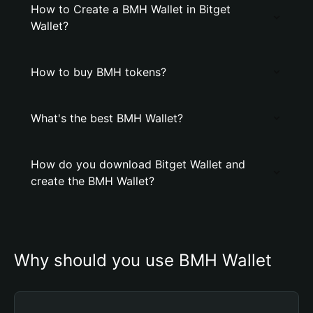
How to Create a BMH Wallet in Bitget
Wallet?
How to buy BMH tokens?
What's the best BMH Wallet?
How do you download Bitget Wallet and
create the BMH Wallet?
Why should you use BMH Wallet