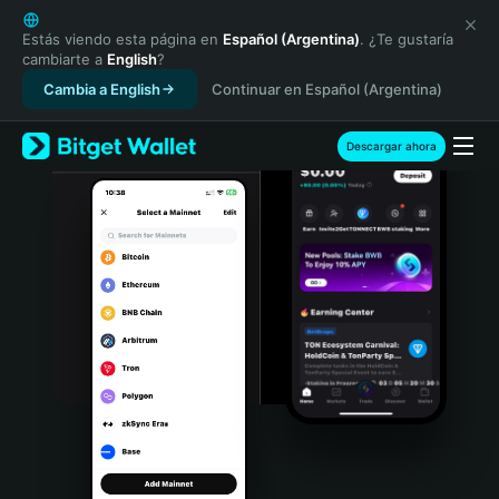
English
日本語
Estás viendo esta página en
Español (Argentina)
. ¿Te gustaría
cambiarte a
English
?
Tiếng Việt
Cambia a English
Continuar en Español (Argentina)
Русский
Español (Latinoamérica)
Türkçe
Descargar ahora
Italiano
Français
Deutsch
简体中文
繁體中文
Português (Portugal)
Bahasa Indonesia
ภาษาไทย
हिन्दी
বাংলা
Español
Português (Brasil)
Español (Argentina)