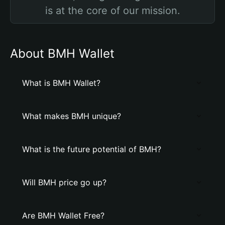
is at the core of our mission.
About BMH Wallet
What is BMH Wallet?
What makes BMH unique?
What is the future potential of BMH?
Will BMH price go up?
Are BMH Wallet Free?