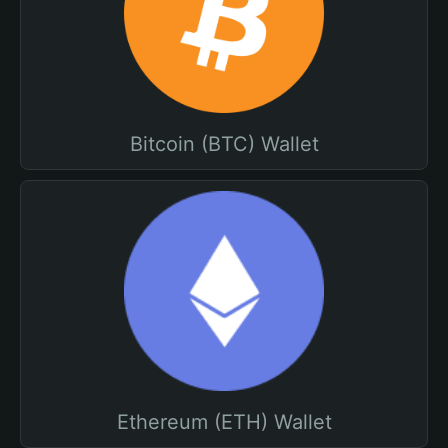
Bitcoin (BTC) Wallet
Ethereum (ETH) Wallet