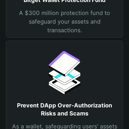
Bitget Wallet Protection Fund
A $300 million protection fund to
safeguard your assets and
transactions.
Prevent DApp Over-Authorization
Risks and Scams
As a wallet, safeguarding users' assets