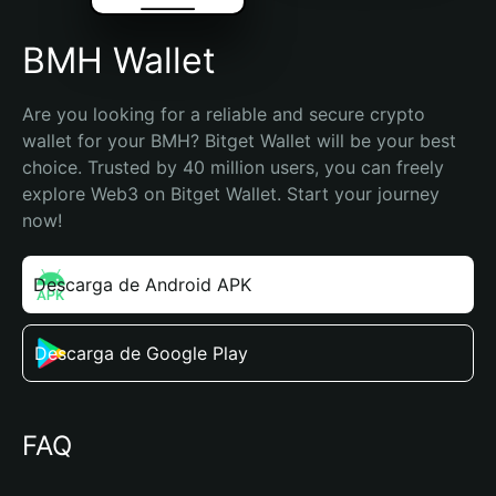
BMH Wallet
Are you looking for a reliable and secure crypto 
wallet for your BMH? Bitget Wallet will be your best 
choice. Trusted by 40 million users, you can freely 
explore Web3 on Bitget Wallet. Start your journey 
now!
Descarga de Android APK
Descarga de Google Play
FAQ