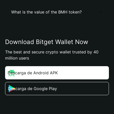
What is the value of the BMH token?
Download Bitget Wallet Now
The best and secure crypto wallet trusted by 40
million users
Descarga de Android APK
Descarga de Google Play