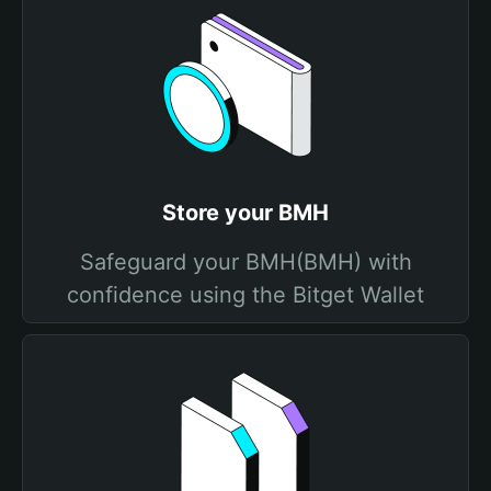
Store your BMH
Safeguard your BMH(BMH) with
confidence using the Bitget Wallet