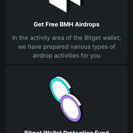
Get Free BMH Airdrops
In the activity area of the Bitget wallet,
we have prepared various types of
airdrop activities for you