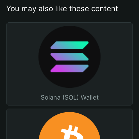
You may also like these content
Solana (SOL) Wallet