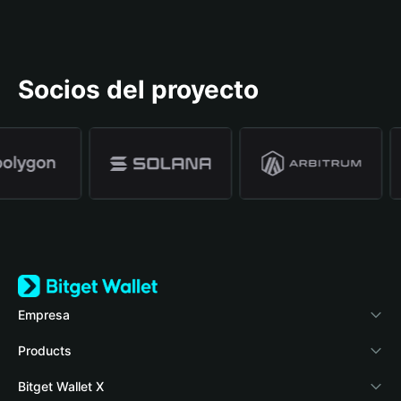
Socios del proyecto
Empresa
Acerca de Bitget Wallet
Products
Blog
Crypto Card
Bitget Wallet X