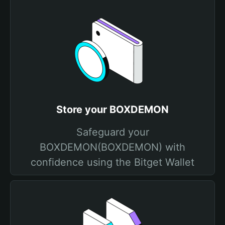
Store your BOXDEMON
Safeguard your
BOXDEMON(BOXDEMON) with
confidence using the Bitget Wallet