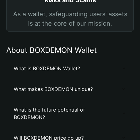
Risks and Scams
As a wallet, safeguarding users' assets
is at the core of our mission.
About BOXDEMON Wallet
What is BOXDEMON Wallet?
What makes BOXDEMON unique?
What is the future potential of
BOXDEMON?
Will BOXDEMON price go up?