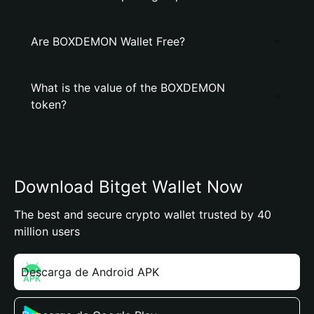
Are BOXDEMON Wallet Free?
What is the value of the BOXDEMON
token?
Download Bitget Wallet Now
The best and secure crypto wallet trusted by 40
million users
Descarga de Android APK