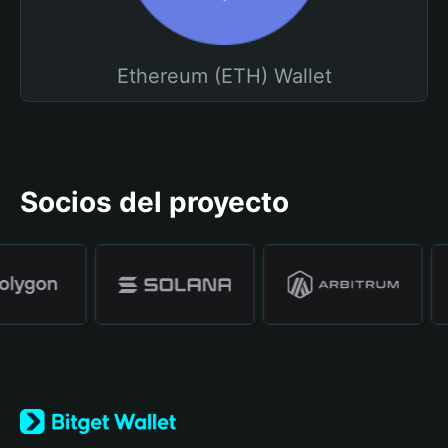
Ethereum (ETH) Wallet
Socios del proyecto