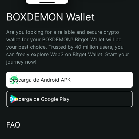
BOXDEMON Wallet
Are you looking for a reliable and secure crypto 
wallet for your BOXDEMON? Bitget Wallet will be 
your best choice. Trusted by 40 million users, you 
can freely explore Web3 on Bitget Wallet. Start your 
journey now!
Descarga de Android APK
Descarga de Google Play
FAQ