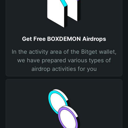
Get Free BOXDEMON Airdrops
In the activity area of the Bitget wallet,
we have prepared various types of
airdrop activities for you