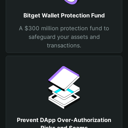
Bitget Wallet Protection Fund
A $300 million protection fund to
safeguard your assets and
transactions.
Prevent DApp Over-Authorization