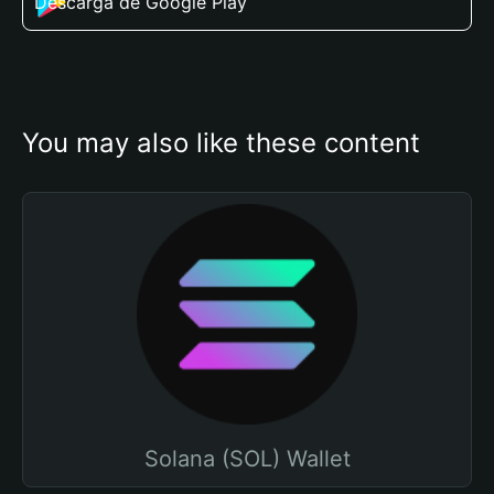
Descarga de Google Play
You may also like these content
Solana (SOL) Wallet