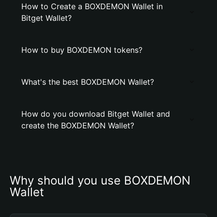
How to Create a BOXDEMON Wallet in
Bitget Wallet?
How to buy BOXDEMON tokens?
What's the best BOXDEMON Wallet?
How do you download Bitget Wallet and
create the BOXDEMON Wallet?
Why should you use BOXDEMON 
Wallet