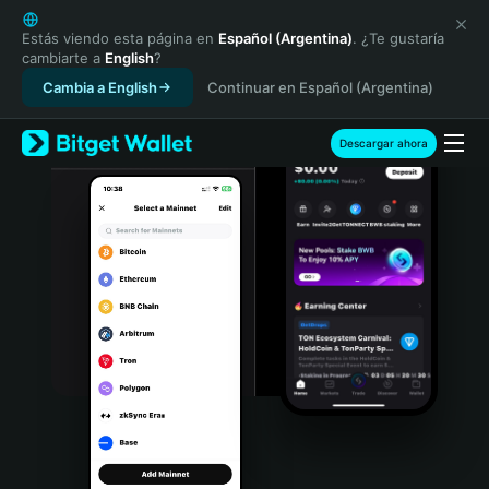
English
日本語
Estás viendo esta página en
Español (Argentina)
. ¿Te gustaría
cambiarte a
English
?
Tiếng Việt
Cambia a English
Continuar en Español (Argentina)
Русский
Español (Latinoamérica)
Türkçe
Descargar ahora
Italiano
Français
Deutsch
简体中文
繁體中文
Português (Portugal)
Bahasa Indonesia
ภาษาไทย
हिन्दी
বাংলা
Español
Português (Brasil)
Español (Argentina)