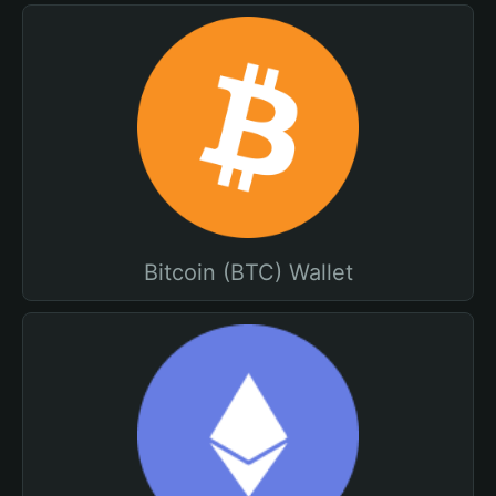
Bitcoin (BTC) Wallet