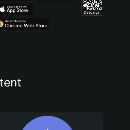
Descargar
tent