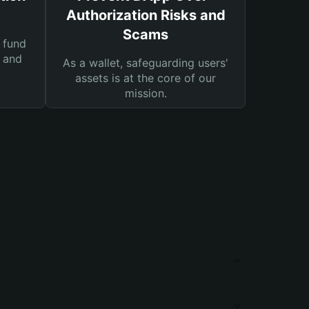
Authorization Risks and
Scams
 fund
s and
As a wallet, safeguarding users'
assets is at the core of our
mission.