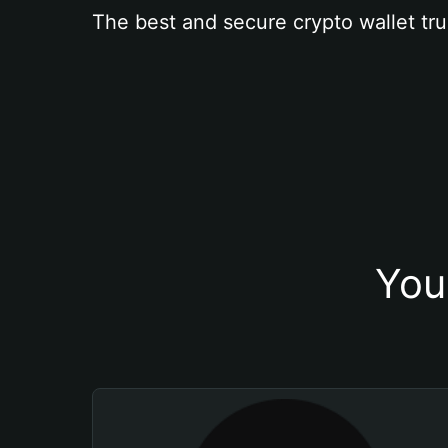
The best and secure crypto wallet tru
You