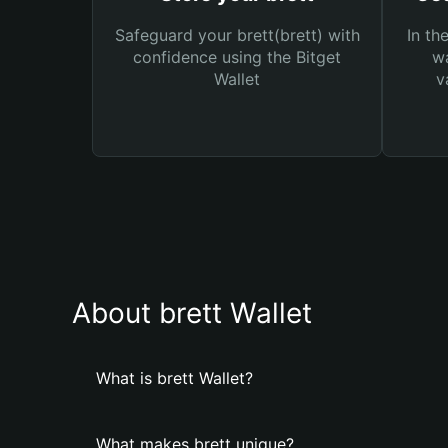
Safeguard your brett(brett) with
In th
confidence using the Bitget
wa
Wallet
v
About brett Wallet
What is brett Wallet?
What makes brett unique?