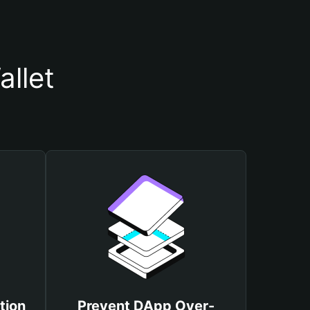
allet
tion
Prevent DApp Over-