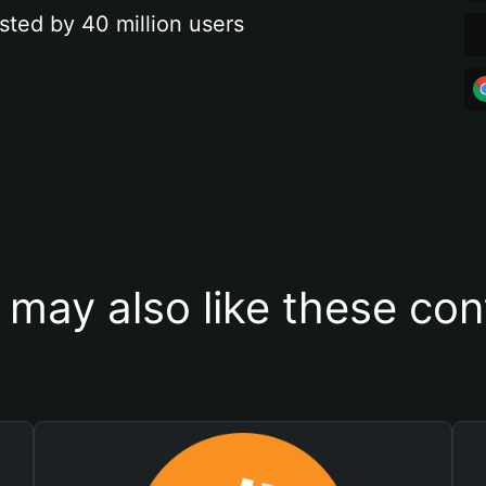
sted by 40 million users
 may also like these con