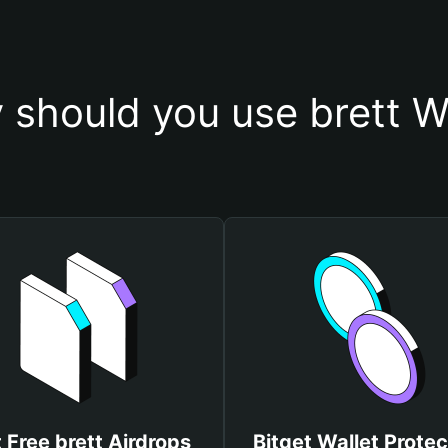
should you use brett W
 Free brett Airdrops
Bitget Wallet Protec