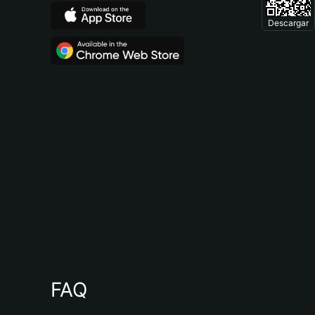
Descargar
FAQ