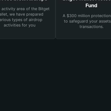
Fund
e activity area of the Bitget
llet, we have prepared
A $300 million protection
arious types of airdrop
to safeguard your asset
activities for you
transactions.