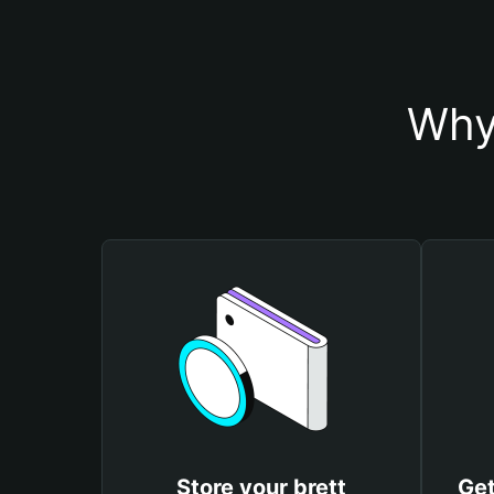
Why 
Store your brett
Get