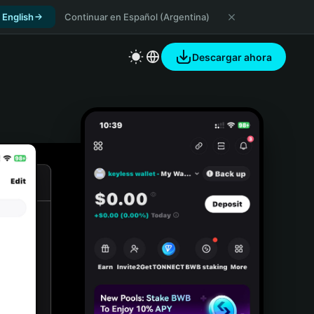
 English
Continuar en Español (Argentina)
Descargar ahora