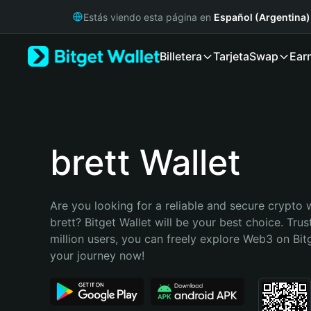
English
Estás viendo esta página en
Español (Argentina)
日本語
Tiếng Việt
Billetera
Tarjeta
Swap
Ear
Русский
Español (Latinoamérica)
Türkçe
Italiano
Français
Deutsch
brett Wallet
简体中文
繁體中文
Português (Portugal)
Are you looking for a reliable and secure crypto w
Bahasa Indonesia
brett? Bitget Wallet will be your best choice. Trus
ภาษาไทย
million users, you can freely explore Web3 on Bitge
हिन्दी
your journey now!
বাংলা
Español
Português (Brasil)
Español (Argentina)