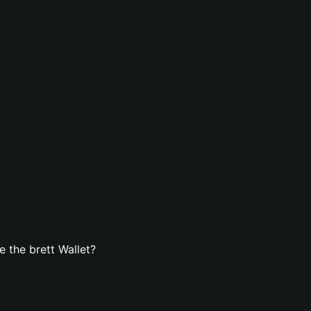
 the brett Wallet?