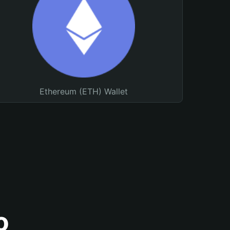
Ethereum (ETH) Wallet
o