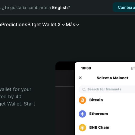
. ¿Te gustaría cambiarte a
English
?
Cambia a
n
Predictions
Bitget Wallet X
Más
allet for your 
ted by 40 
t Wallet. Start 