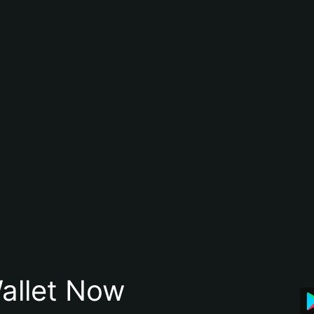
allet Now