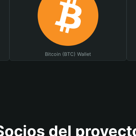
Bitcoin (BTC) Wallet
Socios del proyect