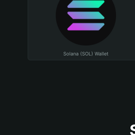
Solana (SOL) Wallet