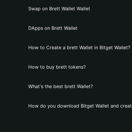
Swap on Brett Wallet Wallet
DApps on Brett Wallet
How to Create a brett Wallet in Bitget Wallet?
How to buy brett tokens?
What's the best brett Wallet?
How do you download Bitget Wallet and create