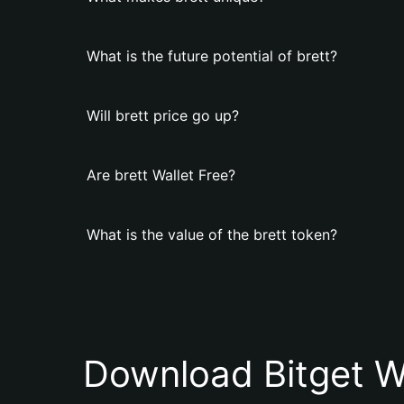
What is the future potential of brett?
Will brett price go up?
Are brett Wallet Free?
What is the value of the brett token?
Download Bitget W