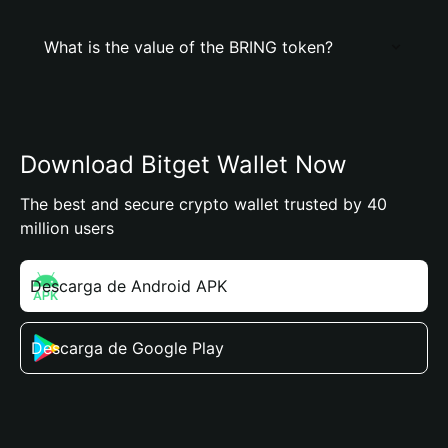
What is the value of the BRING token?
Download Bitget Wallet Now
The best and secure crypto wallet trusted by 40
million users
Descarga de Android APK
Descarga de Google Play