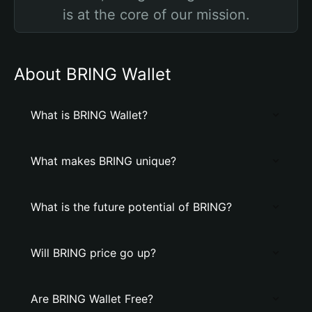
is at the core of our mission.
About BRING Wallet
What is BRING Wallet?
What makes BRING unique?
What is the future potential of BRING?
Will BRING price go up?
Are BRING Wallet Free?