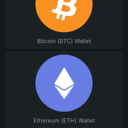
Bitcoin (BTC) Wallet
Ethereum (ETH) Wallet