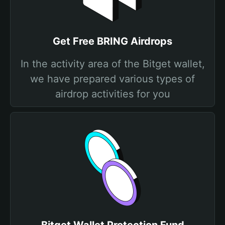
Get Free BRING Airdrops
In the activity area of the Bitget wallet,
we have prepared various types of
airdrop activities for you