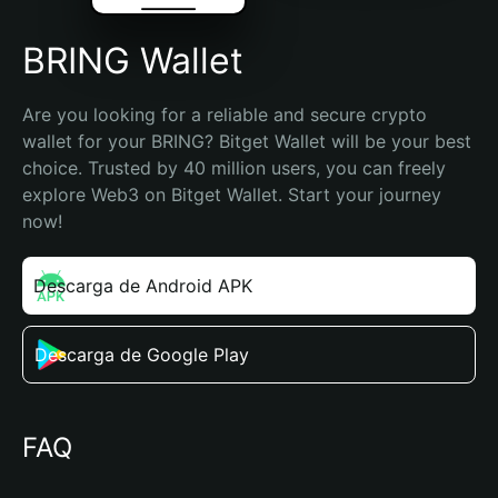
BRING Wallet
Are you looking for a reliable and secure crypto 
wallet for your BRING? Bitget Wallet will be your best 
choice. Trusted by 40 million users, you can freely 
explore Web3 on Bitget Wallet. Start your journey 
now!
Descarga de Android APK
Descarga de Google Play
FAQ