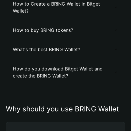
How to Create a BRING Wallet in Bitget
Wallet?
How to buy BRING tokens?
What's the best BRING Wallet?
How do you download Bitget Wallet and
create the BRING Wallet?
Why should you use BRING Wallet