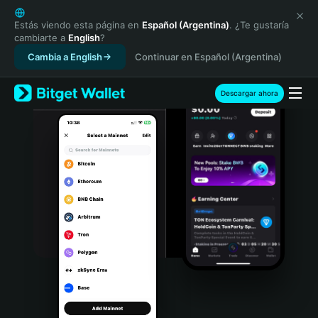
English
日本語
Estás viendo esta página en
Español (Argentina)
. ¿Te gustaría
cambiarte a
English
?
Tiếng Việt
Cambia a English
Continuar en Español (Argentina)
Русский
Español (Latinoamérica)
Türkçe
Descargar ahora
Italiano
Français
Deutsch
简体中文
繁體中文
Português (Portugal)
Bahasa Indonesia
ภาษาไทย
हिन्दी
বাংলা
Español
Português (Brasil)
Español (Argentina)