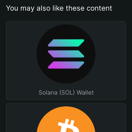
You may also like these content
Solana (SOL) Wallet