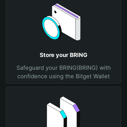
Store your BRING
Safeguard your BRING(BRING) with
confidence using the Bitget Wallet