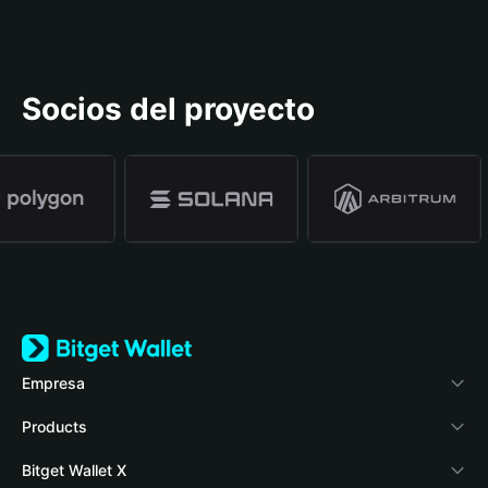
Socios del proyecto
Empresa
Acerca de Bitget Wallet
Products
Blog
Crypto Card
Bitget Wallet X