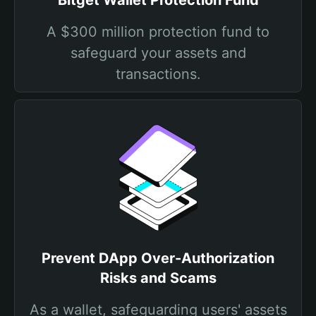
Bitget Wallet Protection Fund
A $300 million protection fund to
safeguard your assets and
transactions.
Prevent DApp Over-Authorization
Risks and Scams
As a wallet, safeguarding users' assets