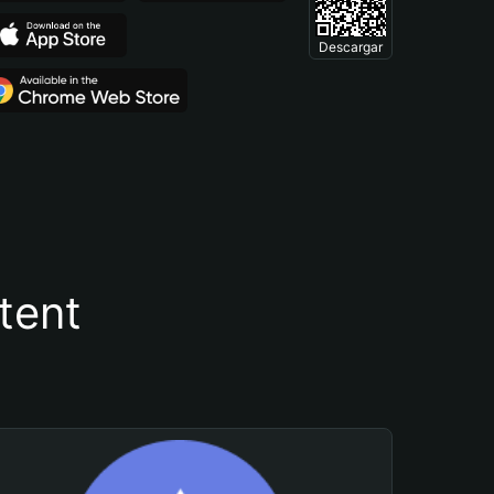
Descargar
tent