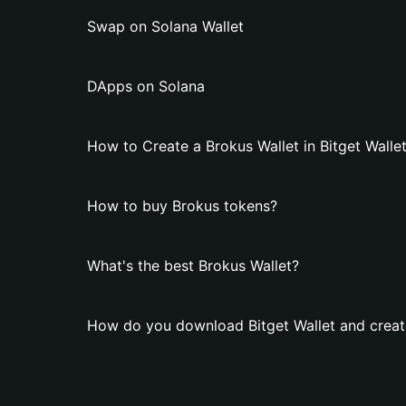
Swap on Solana Wallet
DApps on Solana
How to Create a Brokus Wallet in Bitget Walle
How to buy Brokus tokens?
What's the best Brokus Wallet?
How do you download Bitget Wallet and creat