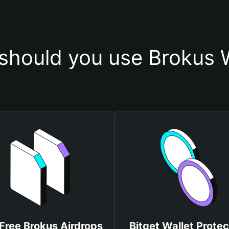
should you use Brokus W
Free Brokus Airdrops
Bitget Wallet Protec