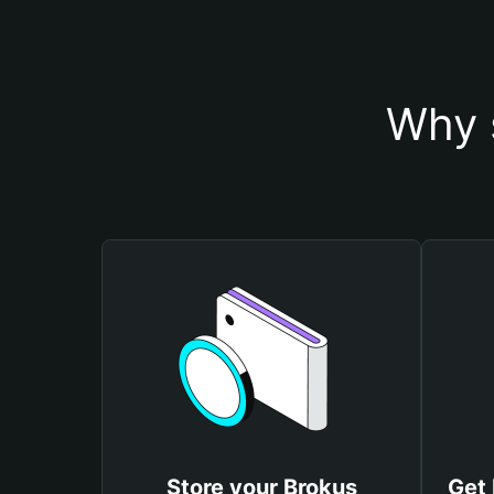
Why 
Store your Brokus
Get 