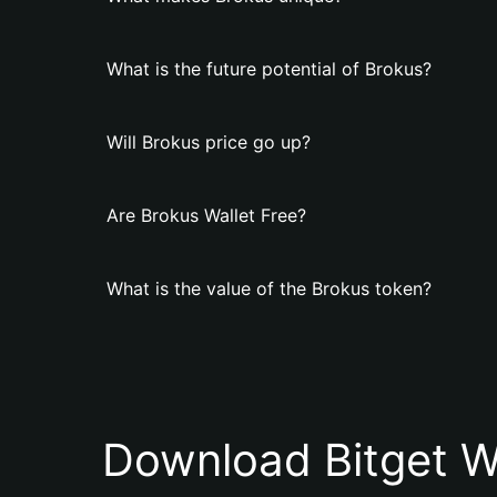
What is the future potential of Brokus?
Will Brokus price go up?
Are Brokus Wallet Free?
What is the value of the Brokus token?
Download Bitget W