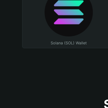
Solana (SOL) Wallet