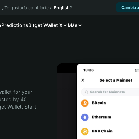
. ¿Te gustaría cambiarte a
English
?
Cambia a
n
Predictions
Bitget Wallet X
Más
allet for your 
usted by 40 
t Wallet. Start 