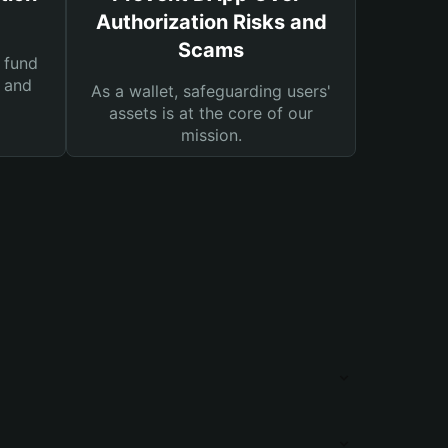
Authorization Risks and
Scams
 fund
s and
As a wallet, safeguarding users'
assets is at the core of our
mission.