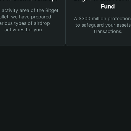
Fund
e activity area of the Bitget
llet, we have prepared
A $300 million protection
arious types of airdrop
to safeguard your asset
activities for you
transactions.