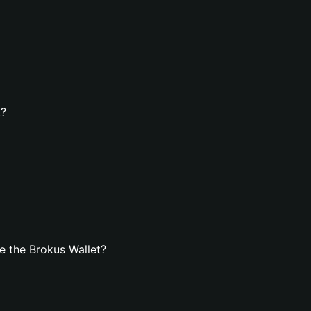
t?
e the Brokus Wallet?