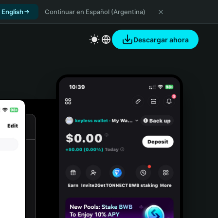
 English
Continuar en Español (Argentina)
Descargar ahora