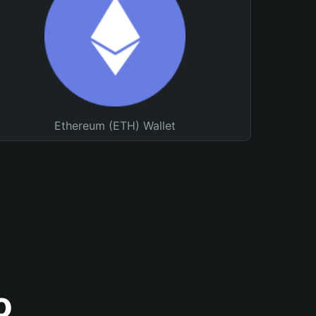
Ethereum (ETH) Wallet
o