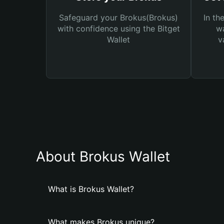
Safeguard your Brokus(Brokus)
In th
with confidence using the Bitget
wa
Wallet
v
About Brokus Wallet
What is Brokus Wallet?
What makes Brokus unique?