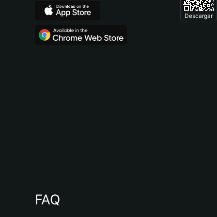
Descargar
FAQ