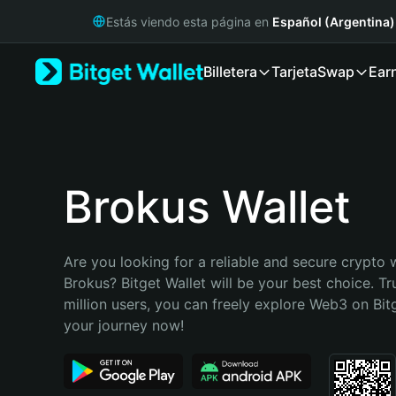
English
Estás viendo esta página en
Español (Argentina)
日本語
Tiếng Việt
Billetera
Tarjeta
Swap
Ear
Русский
Español (Latinoamérica)
Türkçe
Italiano
Français
Deutsch
Brokus Wallet
简体中文
繁體中文
Português (Portugal)
Are you looking for a reliable and secure crypto w
Bahasa Indonesia
Brokus? Bitget Wallet will be your best choice. Tr
ภาษาไทย
million users, you can freely explore Web3 on Bitge
हिन्दी
your journey now!
বাংলা
Español
Português (Brasil)
Español (Argentina)