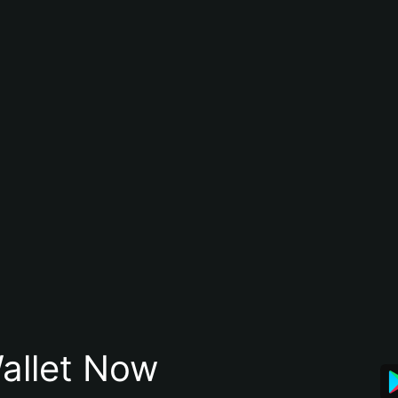
allet Now