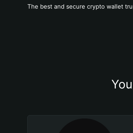
The best and secure crypto wallet tru
You