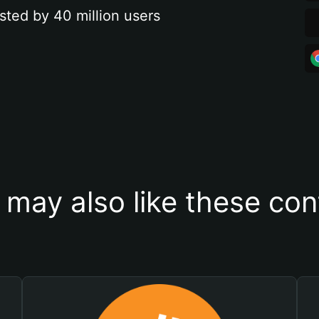
sted by 40 million users
 may also like these con