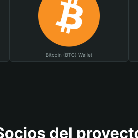
Bitcoin (BTC) Wallet
Socios del proyect