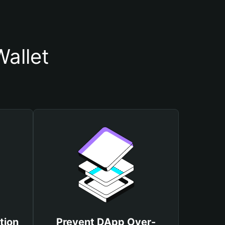
allet
tion
Prevent DApp Over-