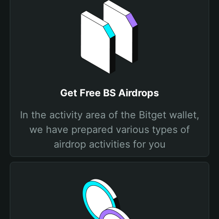
Get Free BS Airdrops
In the activity area of the Bitget wallet,
we have prepared various types of
airdrop activities for you