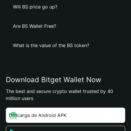
Will BS price go up?
Are BS Wallet Free?
What is the value of the BS token?
Download Bitget Wallet Now
The best and secure crypto wallet trusted by 40
million users
Descarga de Android APK