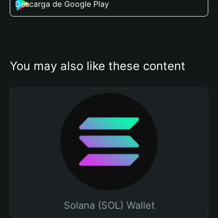
Descarga de Google Play
You may also like these content
Solana (SOL) Wallet