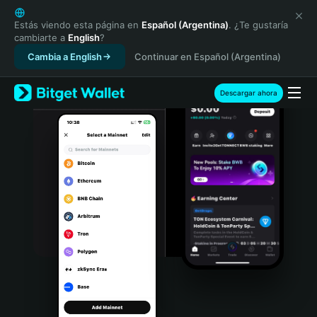
English
日本語
Estás viendo esta página en
Español (Argentina)
. ¿Te gustaría
cambiarte a
English
?
Tiếng Việt
Cambia a English
Continuar en Español (Argentina)
Русский
Español (Latinoamérica)
Türkçe
Descargar ahora
Italiano
Français
Deutsch
简体中文
繁體中文
Português (Portugal)
Bahasa Indonesia
ภาษาไทย
हिन्दी
বাংলা
Español
Português (Brasil)
Español (Argentina)