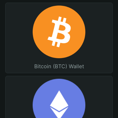
Bitcoin (BTC) Wallet