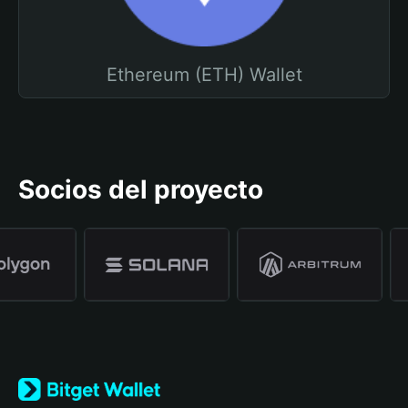
Ethereum (ETH) Wallet
Socios del proyecto