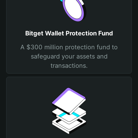
Bitget Wallet Protection Fund
A $300 million protection fund to
safeguard your assets and
transactions.