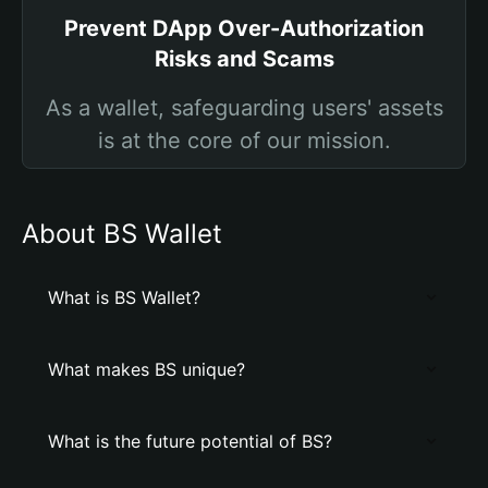
Prevent DApp Over-Authorization
Risks and Scams
As a wallet, safeguarding users' assets
is at the core of our mission.
About BS Wallet
What is BS Wallet?
What makes BS unique?
What is the future potential of BS?