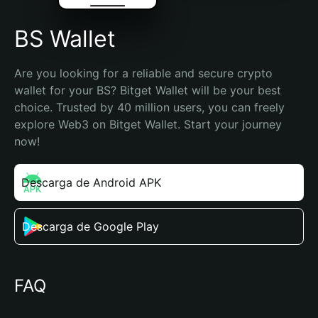
BS Wallet
Are you looking for a reliable and secure crypto 
wallet for your BS? Bitget Wallet will be your best 
choice. Trusted by 40 million users, you can freely 
explore Web3 on Bitget Wallet. Start your journey 
now!
Descarga de Android APK
Descarga de Google Play
FAQ