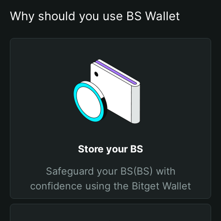
Why should you use BS Wallet
Store your BS
Safeguard your BS(BS) with
confidence using the Bitget Wallet