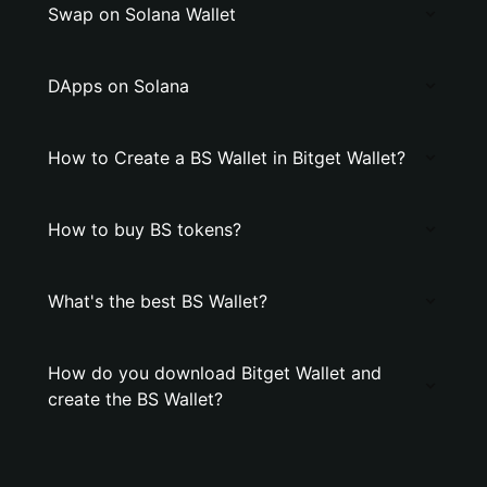
Swap on Solana Wallet
DApps on Solana
How to Create a BS Wallet in Bitget Wallet?
How to buy BS tokens?
What's the best BS Wallet?
How do you download Bitget Wallet and
create the BS Wallet?