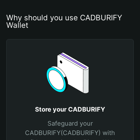
Why should you use CADBURIFY 
Wallet
Store your CADBURIFY
Safeguard your
CADBURIFY(CADBURIFY) with