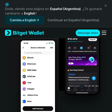
English
日本語
Estás viendo esta página en
Español (Argentina)
. ¿Te gustaría
cambiarte a
English
?
Tiếng Việt
Cambia a English
Continuar en Español (Argentina)
Русский
Español (Latinoamérica)
Türkçe
Descargar ahora
Italiano
Français
Deutsch
简体中文
繁體中文
Português (Portugal)
Bahasa Indonesia
ภาษาไทย
हिन्दी
বাংলা
Español
Português (Brasil)
Español (Argentina)