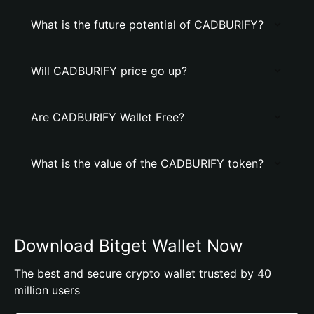
What is the future potential of CADBURIFY?
Will CADBURIFY price go up?
Are CADBURIFY Wallet Free?
What is the value of the CADBURIFY token?
Download Bitget Wallet Now
The best and secure crypto wallet trusted by 40
million users