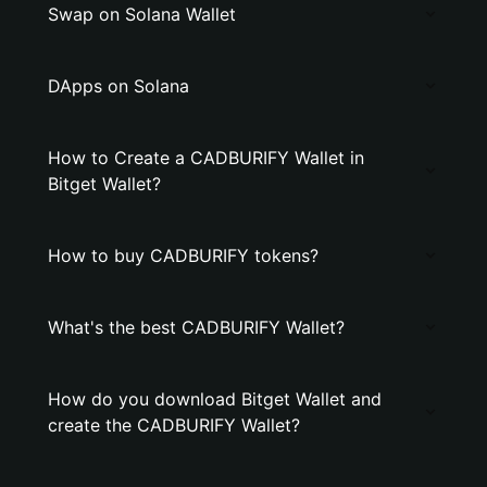
Swap on Solana Wallet
DApps on Solana
How to Create a CADBURIFY Wallet in
Bitget Wallet?
How to buy CADBURIFY tokens?
What's the best CADBURIFY Wallet?
How do you download Bitget Wallet and
create the CADBURIFY Wallet?