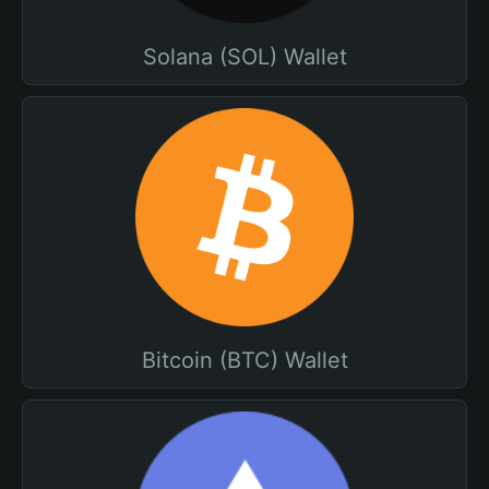
Solana (SOL) Wallet
Bitcoin (BTC) Wallet