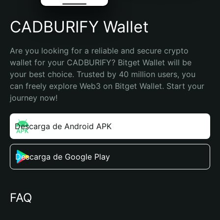
CADBURIFY Wallet
Are you looking for a reliable and secure crypto 
wallet for your CADBURIFY? Bitget Wallet will be 
your best choice. Trusted by 40 million users, you 
can freely explore Web3 on Bitget Wallet. Start your 
journey now!
Descarga de Android APK
Descarga de Google Play
FAQ