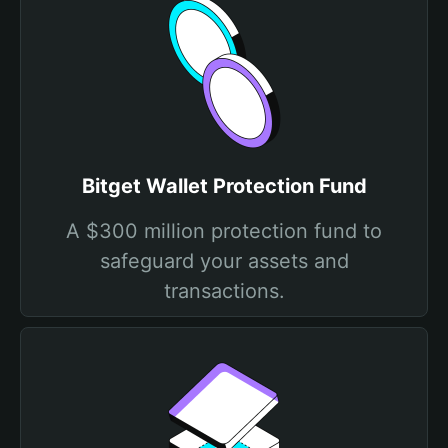
Bitget Wallet Protection Fund
A $300 million protection fund to
safeguard your assets and
transactions.