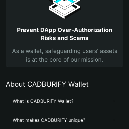
Prevent DApp Over-Authorization
Risks and Scams
As a wallet, safeguarding users' assets
is at the core of our mission.
About CADBURIFY Wallet
What is CADBURIFY Wallet?
What makes CADBURIFY unique?