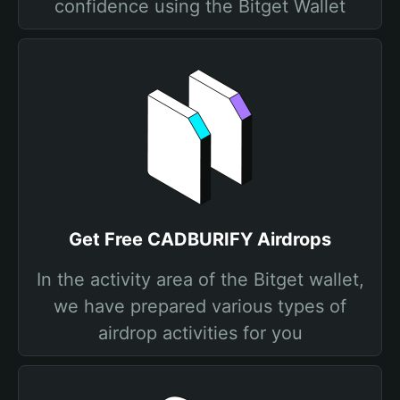
confidence using the Bitget Wallet
Get Free CADBURIFY Airdrops
In the activity area of the Bitget wallet,
we have prepared various types of
airdrop activities for you