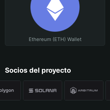
Ethereum (ETH) Wallet
Socios del proyecto