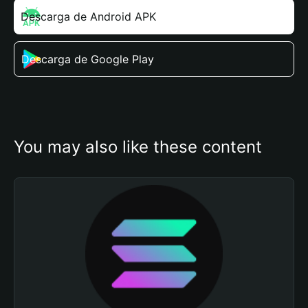
Descarga de Android APK
Descarga de Google Play
You may also like these content