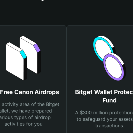
 Free Canon Airdrops
Bitget Wallet Protec
Fund
e activity area of the Bitget
llet, we have prepared
A $300 million protection
arious types of airdrop
to safeguard your asset
activities for you
transactions.