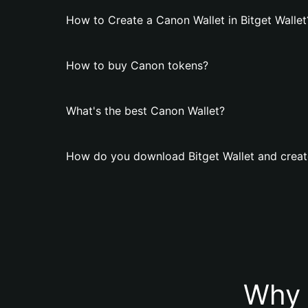
How to Create a Canon Wallet in Bitget Wallet
How to buy Canon tokens?
What's the best Canon Wallet?
How do you download Bitget Wallet and creat
Why 