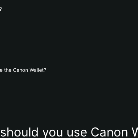
?
e the Canon Wallet?
should you use Canon W