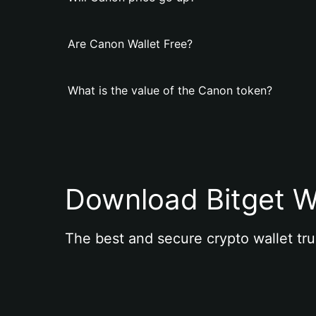
Are Canon Wallet Free?
What is the value of the Canon token?
Download Bitget W
The best and secure crypto wallet tru