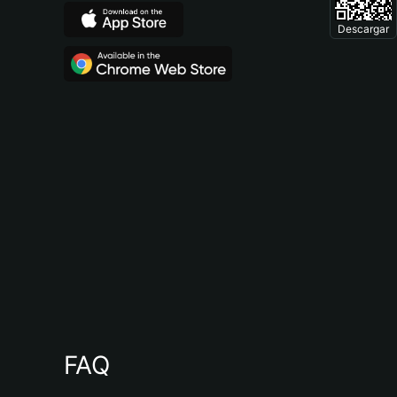
Descargar
FAQ