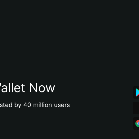
allet Now
sted by 40 million users