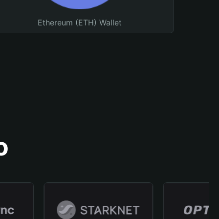
Ethereum (ETH) Wallet
o