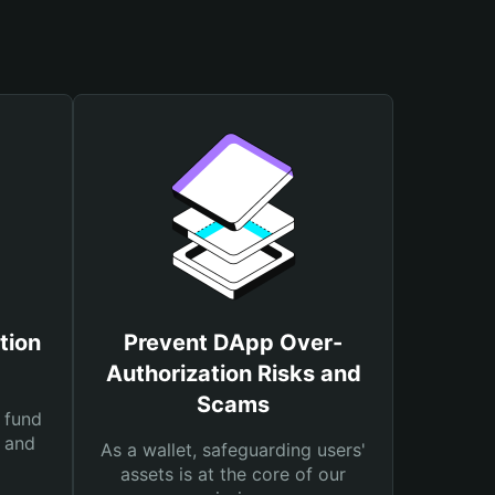
tion
Prevent DApp Over-
Authorization Risks and
Scams
 fund
s and
As a wallet, safeguarding users'
assets is at the core of our