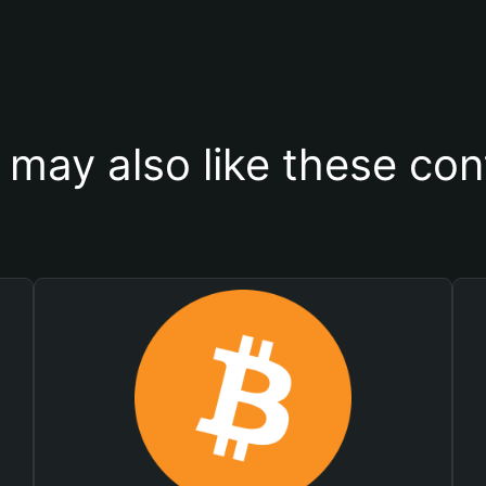
 may also like these con