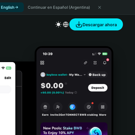
 English
Continuar en Español (Argentina)
Descargar ahora