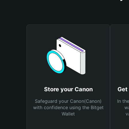
Store your Canon
Get
Safeguard your Canon(Canon)
In th
with confidence using the Bitget
wa
Wallet
v