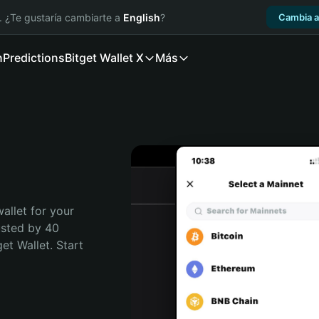
. ¿Te gustaría cambiarte a
English
?
Cambia a
n
Predictions
Bitget Wallet X
Más
allet for your 
usted by 40 
t Wallet. Start 