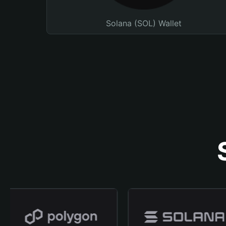
Solana (SOL) Wallet