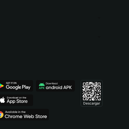
Descargar