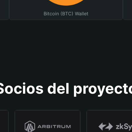
Bitcoin (BTC) Wallet
Socios del proyect