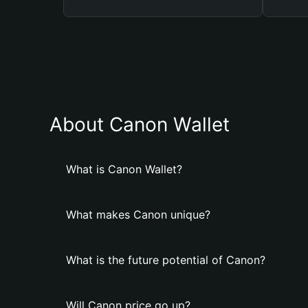
About Canon Wallet
What is Canon Wallet?
What makes Canon unique?
What is the future potential of Canon?
Will Canon price go up?