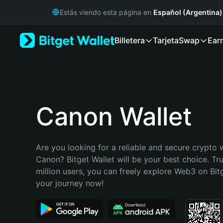
English
Estás viendo esta página en
Español (Argentina)
日本語
Tiếng Việt
Billetera
Tarjeta
Swap
Ear
Русский
Español (Latinoamérica)
Türkçe
Italiano
Français
Deutsch
Canon Wallet
简体中文
繁體中文
Português (Portugal)
Are you looking for a reliable and secure crypto w
Bahasa Indonesia
Canon? Bitget Wallet will be your best choice. Tr
ภาษาไทย
million users, you can freely explore Web3 on Bitge
हिन्दी
your journey now!
বাংলা
Español
Português (Brasil)
Español (Argentina)