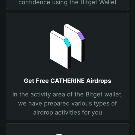
confidence using the Bitget Wallet
Get Free CATHERINE Airdrops
In the activity area of the Bitget wallet,
we have prepared various types of
airdrop activities for you