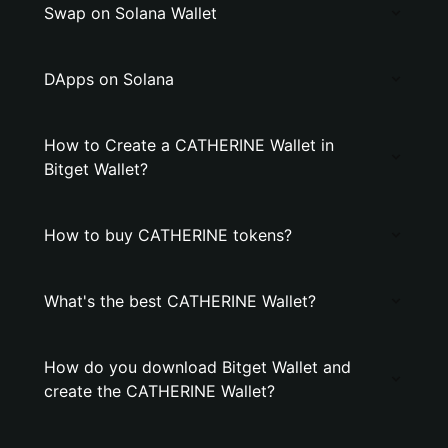
Swap on Solana Wallet
DApps on Solana
How to Create a CATHERINE Wallet in
Bitget Wallet?
How to buy CATHERINE tokens?
What's the best CATHERINE Wallet?
How do you download Bitget Wallet and
create the CATHERINE Wallet?