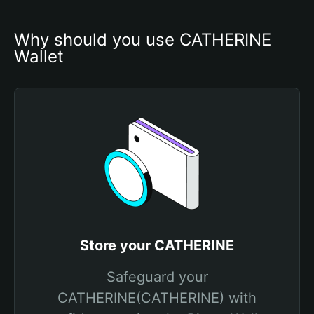
Why should you use CATHERINE 
Wallet
Store your CATHERINE
Safeguard your
CATHERINE(CATHERINE) with