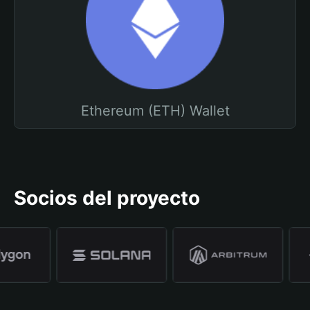
Ethereum (ETH) Wallet
Socios del proyecto