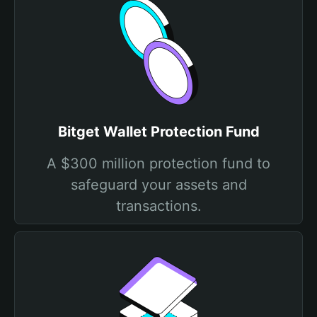
Bitget Wallet Protection Fund
A $300 million protection fund to
safeguard your assets and
transactions.