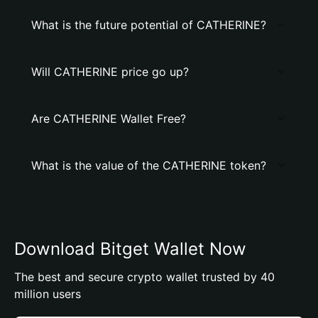
What is the future potential of CATHERINE?
Will CATHERINE price go up?
Are CATHERINE Wallet Free?
What is the value of the CATHERINE token?
Download Bitget Wallet Now
The best and secure crypto wallet trusted by 40
million users