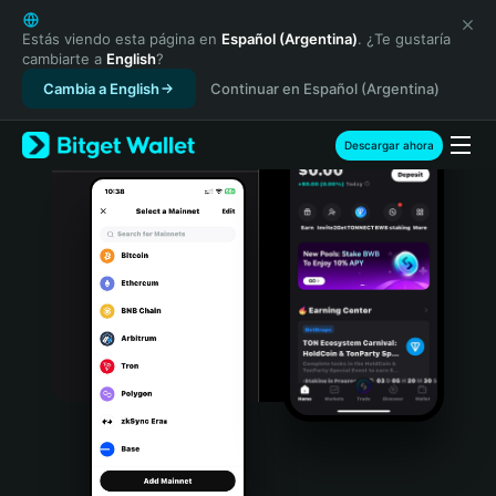
English
日本語
Estás viendo esta página en
Español (Argentina)
. ¿Te gustaría
cambiarte a
English
?
Tiếng Việt
Cambia a English
Continuar en Español (Argentina)
Русский
Español (Latinoamérica)
Türkçe
Descargar ahora
Italiano
Français
Deutsch
简体中文
繁體中文
Português (Portugal)
Bahasa Indonesia
ภาษาไทย
हिन्दी
বাংলা
Español
Português (Brasil)
Español (Argentina)