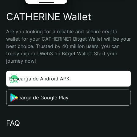
CATHERINE Wallet
Are you looking for a reliable and secure crypto 
wallet for your CATHERINE? Bitget Wallet will be your 
best choice. Trusted by 40 million users, you can 
freely explore Web3 on Bitget Wallet. Start your 
journey now!
Descarga de Android APK
Descarga de Google Play
FAQ