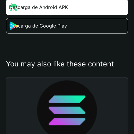
Descarga de Android APK
Descarga de Google Play
You may also like these content