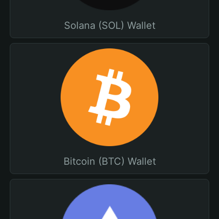
Solana (SOL) Wallet
Bitcoin (BTC) Wallet