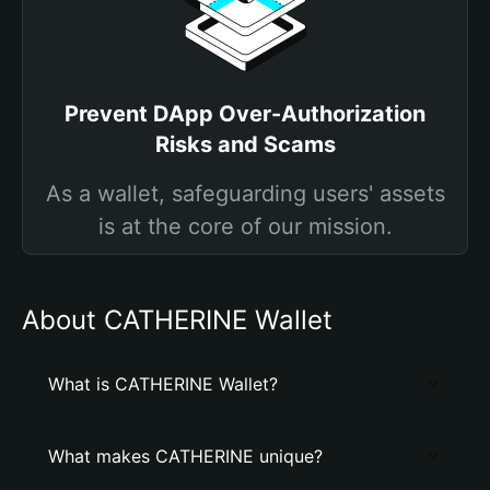
Prevent DApp Over-Authorization
Risks and Scams
As a wallet, safeguarding users' assets
is at the core of our mission.
About CATHERINE Wallet
What is CATHERINE Wallet?
What makes CATHERINE unique?