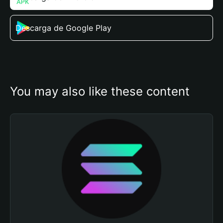
Descarga de Google Play
You may also like these content