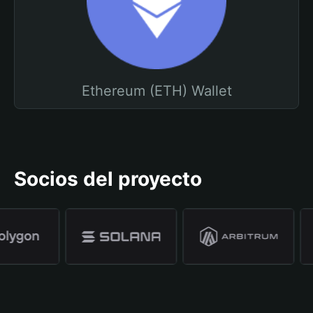
Ethereum (ETH) Wallet
Socios del proyecto