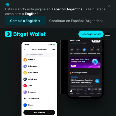
English
日本語
Estás viendo esta página en
Español (Argentina)
. ¿Te gustaría
cambiarte a
English
?
Tiếng Việt
Cambia a English
Continuar en Español (Argentina)
Русский
Español (Latinoamérica)
Türkçe
Descargar ahora
Italiano
Français
Deutsch
简体中文
繁體中文
Português (Portugal)
Bahasa Indonesia
ภาษาไทย
हिन्दी
বাংলা
Español
Português (Brasil)
Español (Argentina)