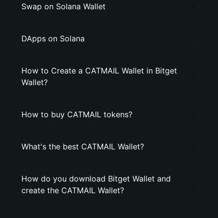
Swap on Solana Wallet
DApps on Solana
How to Create a CATMAIL Wallet in Bitget
Wallet?
How to buy CATMAIL tokens?
What's the best CATMAIL Wallet?
How do you download Bitget Wallet and
create the CATMAIL Wallet?