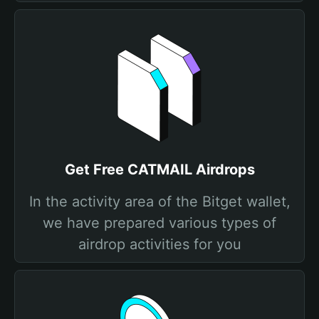
Get Free CATMAIL Airdrops
In the activity area of the Bitget wallet,
we have prepared various types of
airdrop activities for you