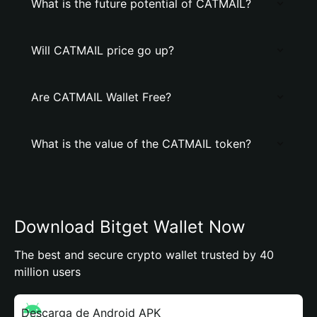
What is the future potential of CATMAIL?
Will CATMAIL price go up?
Are CATMAIL Wallet Free?
What is the value of the CATMAIL token?
Download Bitget Wallet Now
The best and secure crypto wallet trusted by 40
million users
Descarga de Android APK