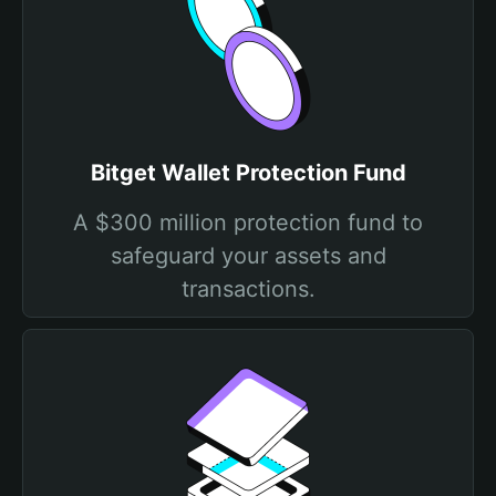
Bitget Wallet Protection Fund
A $300 million protection fund to
safeguard your assets and
transactions.