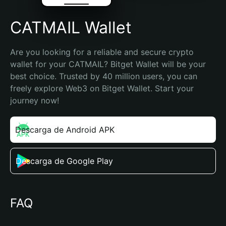
CATMAIL Wallet
Are you looking for a reliable and secure crypto 
wallet for your CATMAIL? Bitget Wallet will be your 
best choice. Trusted by 40 million users, you can 
freely explore Web3 on Bitget Wallet. Start your 
journey now!
Descarga de Android APK
Descarga de Google Play
FAQ