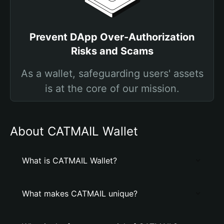
Prevent DApp Over-Authorization
Risks and Scams
As a wallet, safeguarding users' assets
is at the core of our mission.
About CATMAIL Wallet
What is CATMAIL Wallet?
What makes CATMAIL unique?