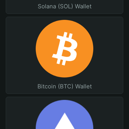
Solana (SOL) Wallet
Bitcoin (BTC) Wallet