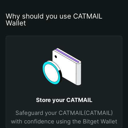
Why should you use CATMAIL 
Wallet
Store your CATMAIL
Safeguard your CATMAIL(CATMAIL)
with confidence using the Bitget Wallet