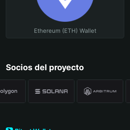
Ethereum (ETH) Wallet
Socios del proyecto