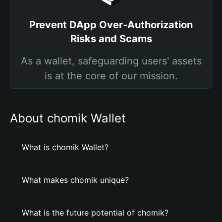
Prevent DApp Over-Authorization
Risks and Scams
As a wallet, safeguarding users' assets
is at the core of our mission.
About chomik Wallet
What is chomik Wallet?
What makes chomik unique?
What is the future potential of chomik?