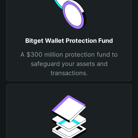
Bitget Wallet Protection Fund
A $300 million protection fund to
safeguard your assets and
transactions.