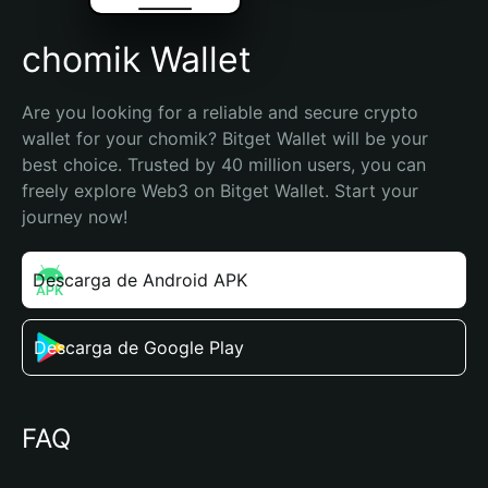
chomik Wallet
Are you looking for a reliable and secure crypto 
wallet for your chomik? Bitget Wallet will be your 
best choice. Trusted by 40 million users, you can 
freely explore Web3 on Bitget Wallet. Start your 
journey now!
Descarga de Android APK
Descarga de Google Play
FAQ