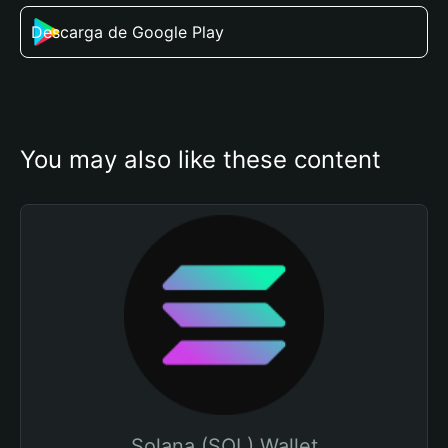
Descarga de Google Play
You may also like these content
Solana (SOL) Wallet