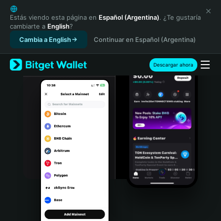
English
日本語
Estás viendo esta página en
Español (Argentina)
. ¿Te gustaría
cambiarte a
English
?
Tiếng Việt
Cambia a English
Continuar en Español (Argentina)
Русский
Español (Latinoamérica)
Türkçe
Descargar ahora
Italiano
Français
Deutsch
简体中文
繁體中文
Português (Portugal)
Bahasa Indonesia
ภาษาไทย
हिन्दी
বাংলা
Español
Português (Brasil)
Español (Argentina)