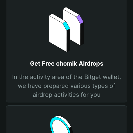
Get Free chomik Airdrops
In the activity area of the Bitget wallet,
we have prepared various types of
airdrop activities for you