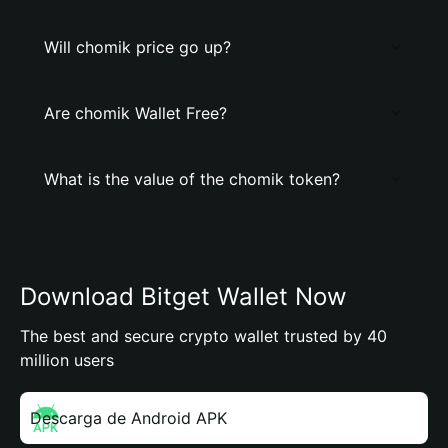
Will chomik price go up?
Are chomik Wallet Free?
What is the value of the chomik token?
Download Bitget Wallet Now
The best and secure crypto wallet trusted by 40
million users
Descarga de Android APK