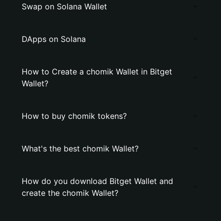
Swap on Solana Wallet
DApps on Solana
How to Create a chomik Wallet in Bitget
Wallet?
How to buy chomik tokens?
What's the best chomik Wallet?
How do you download Bitget Wallet and
create the chomik Wallet?