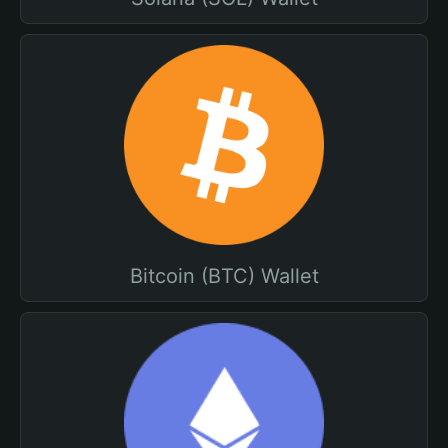
Bitcoin (BTC) Wallet