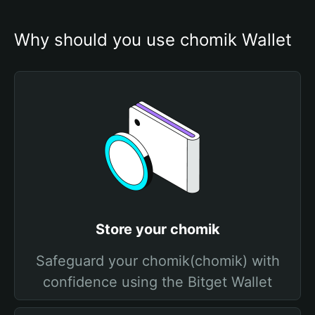
Why should you use chomik Wallet
Store your chomik
Safeguard your chomik(chomik) with
confidence using the Bitget Wallet