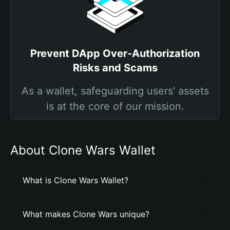
Prevent DApp Over-Authorization
Risks and Scams
As a wallet, safeguarding users' assets
is at the core of our mission.
About Clone Wars Wallet
What is Clone Wars Wallet?
What makes Clone Wars unique?