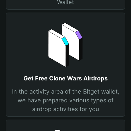
Wallet
Get Free Clone Wars Airdrops
In the activity area of the Bitget wallet,
we have prepared various types of
airdrop activities for you