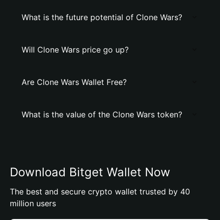
What is the future potential of Clone Wars?
Will Clone Wars price go up?
Are Clone Wars Wallet Free?
What is the value of the Clone Wars token?
Download Bitget Wallet Now
The best and secure crypto wallet trusted by 40
million users