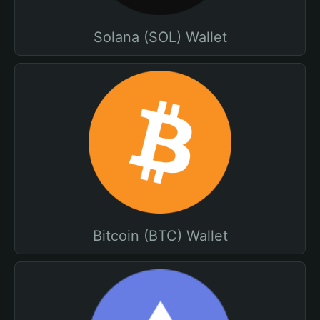
Solana (SOL) Wallet
Bitcoin (BTC) Wallet