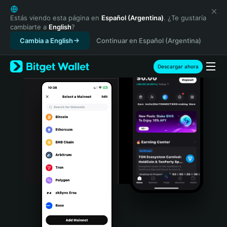
English
日本語
Estás viendo esta página en
Español (Argentina)
. ¿Te gustaría
cambiarte a
English
?
Tiếng Việt
Cambia a English
Continuar en Español (Argentina)
Русский
Español (Latinoamérica)
Türkçe
Descargar ahora
Italiano
Français
Deutsch
简体中文
繁體中文
Português (Portugal)
Bahasa Indonesia
ภาษาไทย
हिन्दी
বাংলা
Español
Português (Brasil)
Español (Argentina)