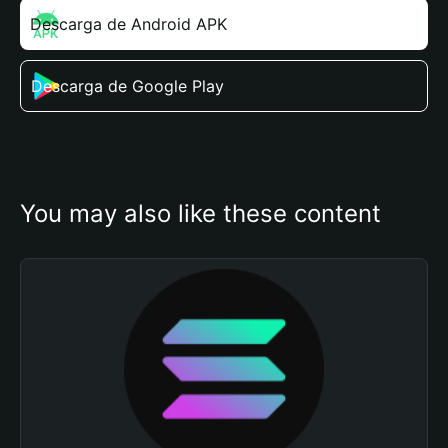
Descarga de Android APK
Descarga de Google Play
You may also like these content