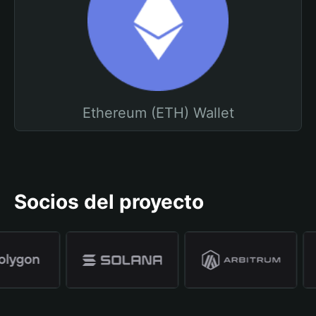
Ethereum (ETH) Wallet
Socios del proyecto