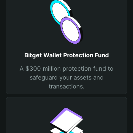
Bitget Wallet Protection Fund
A $300 million protection fund to
safeguard your assets and
transactions.