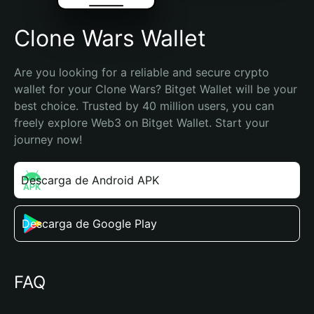
Clone Wars Wallet
Are you looking for a reliable and secure crypto 
wallet for your Clone Wars? Bitget Wallet will be your 
best choice. Trusted by 40 million users, you can 
freely explore Web3 on Bitget Wallet. Start your 
journey now!
Descarga de Android APK
Descarga de Google Play
FAQ