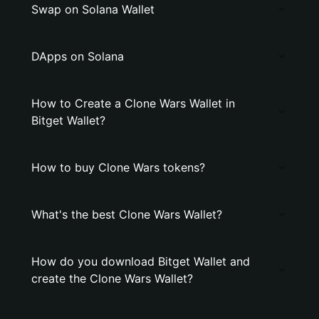
Swap on Solana Wallet
DApps on Solana
How to Create a Clone Wars Wallet in
Bitget Wallet?
How to buy Clone Wars tokens?
What's the best Clone Wars Wallet?
How do you download Bitget Wallet and
create the Clone Wars Wallet?