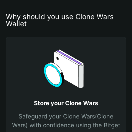
Why should you use Clone Wars 
Wallet
Store your Clone Wars
Safeguard your Clone Wars(Clone
Wars) with confidence using the Bitget