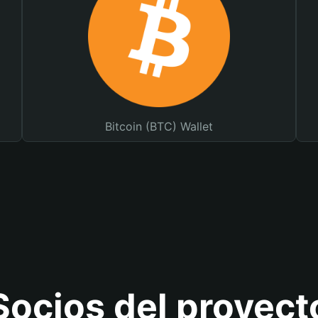
Bitcoin (BTC) Wallet
Socios del proyect