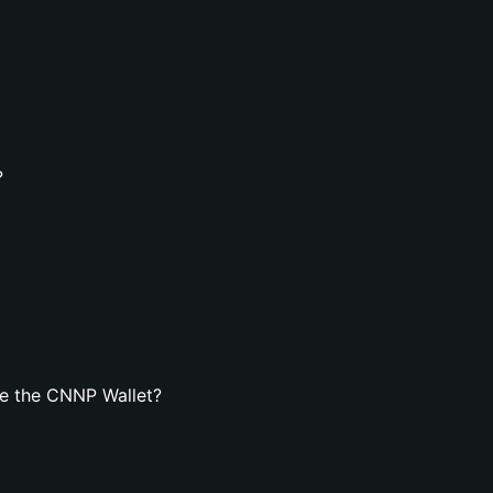
?
e the CNNP Wallet?