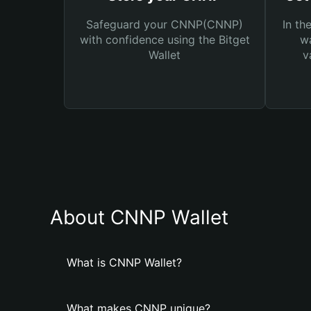
Safeguard your CNNP(CNNP)
In th
with confidence using the Bitget
wa
Wallet
v
About CNNP Wallet
What is CNNP Wallet?
What makes CNNP unique?