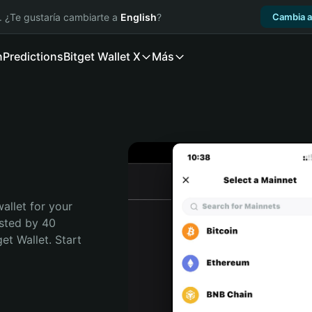
. ¿Te gustaría cambiarte a
English
?
Cambia a
n
Predictions
Bitget Wallet X
Más
allet for your 
sted by 40 
t Wallet. Start 