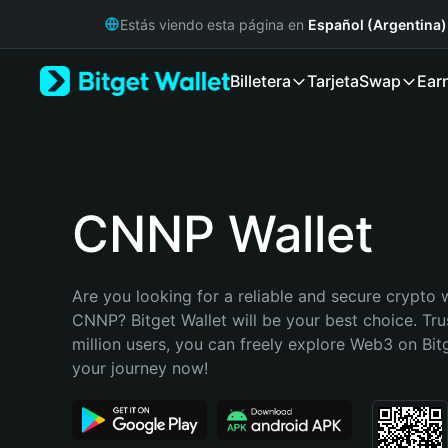
English
Estás viendo esta página en
Español (Argentina)
日本語
Tiếng Việt
Billetera
Tarjeta
Swap
Ear
Русский
Español (Latinoamérica)
Türkçe
Italiano
Français
Deutsch
CNNP Wallet
简体中文
繁體中文
Português (Portugal)
Are you looking for a reliable and secure crypto w
Bahasa Indonesia
CNNP? Bitget Wallet will be your best choice. Tru
ภาษาไทย
million users, you can freely explore Web3 on Bitge
हिन्दी
your journey now!
বাংলা
Español
Português (Brasil)
Español (Argentina)