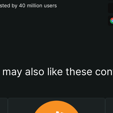
sted by 40 million users
 may also like these con