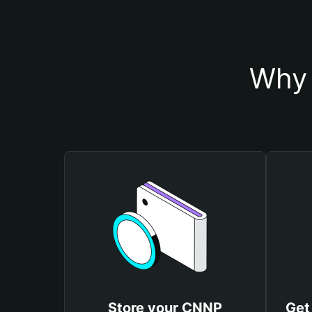
Why 
Store your CNNP
Get