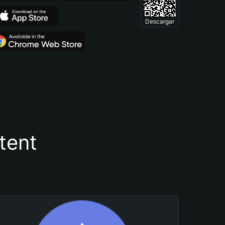
Descargar
tent