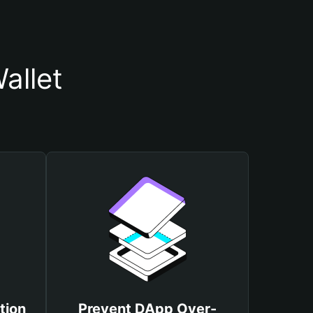
allet
tion
Prevent DApp Over-