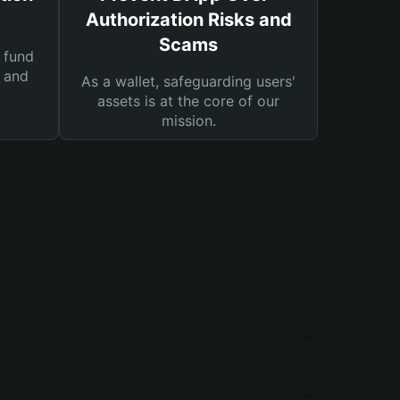
Authorization Risks and
Scams
 fund
s and
As a wallet, safeguarding users'
assets is at the core of our
mission.