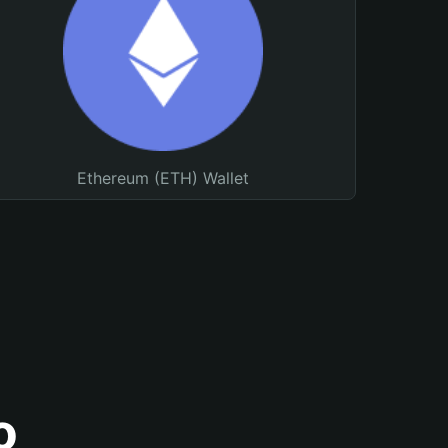
Ethereum (ETH) Wallet
o