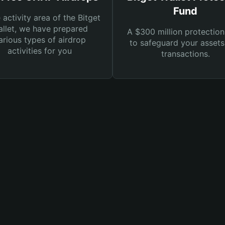
Fund
e activity area of the Bitget
llet, we have prepared
A $300 million protection
arious types of airdrop
to safeguard your asset
activities for you
transactions.