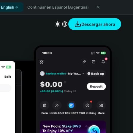
 English
Continuar en Español (Argentina)
Descargar ahora