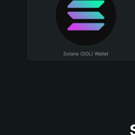
Solana (SOL) Wallet