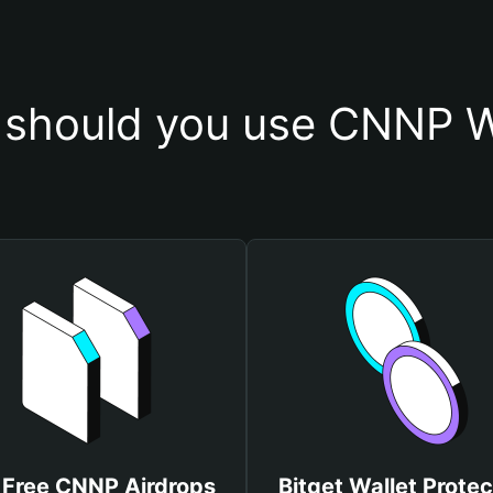
should you use CNNP W
 Free CNNP Airdrops
Bitget Wallet Protec