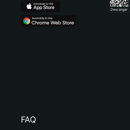
Descargar
FAQ