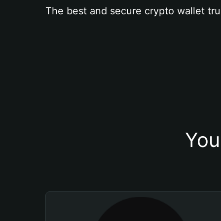
The best and secure crypto wallet tru
You