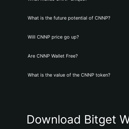
What is the future potential of CNNP?
Will CNNP price go up?
Are CNNP Wallet Free?
What is the value of the CNNP token?
Download Bitget W