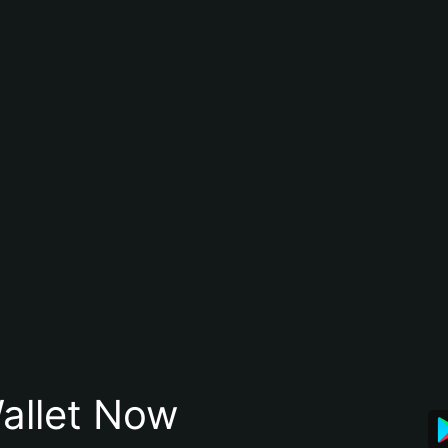
allet Now