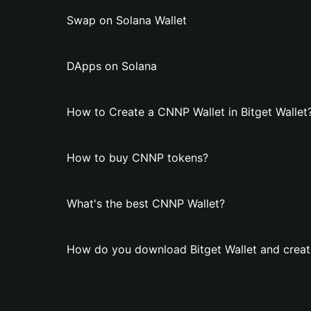
Swap on Solana Wallet
DApps on Solana
How to Create a CNNP Wallet in Bitget Wallet
How to buy CNNP tokens?
What's the best CNNP Wallet?
How do you download Bitget Wallet and creat