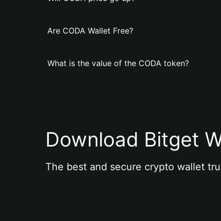
Are CODA Wallet Free?
What is the value of the CODA token?
Download Bitget W
The best and secure crypto wallet tru