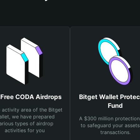
 Free CODA Airdrops
Bitget Wallet Protec
Fund
e activity area of the Bitget
llet, we have prepared
A $300 million protection
arious types of airdrop
to safeguard your asset
activities for you
transactions.