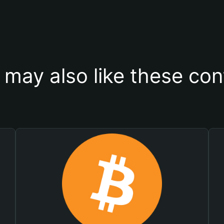
 may also like these con