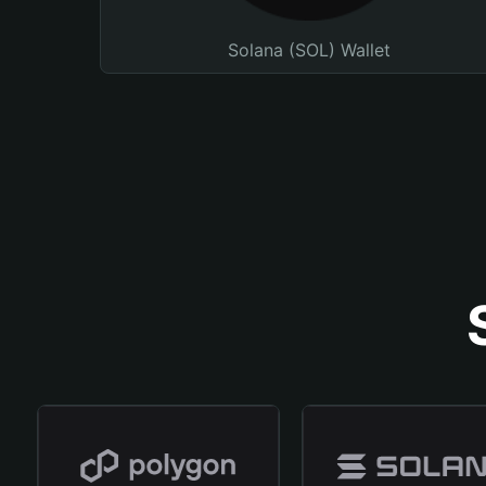
Solana (SOL) Wallet