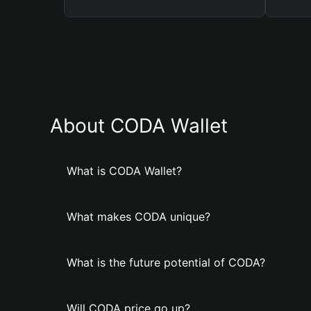
About CODA Wallet
What is CODA Wallet?
What makes CODA unique?
What is the future potential of CODA?
Will CODA price go up?