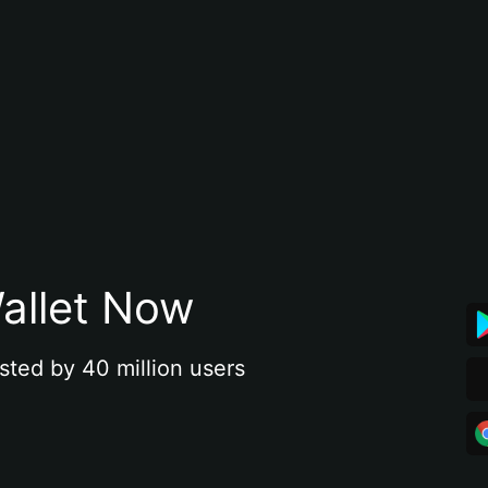
allet Now
sted by 40 million users