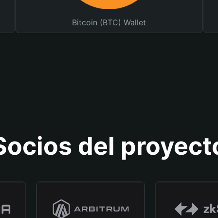
Bitcoin (BTC) Wallet
Socios del proyect