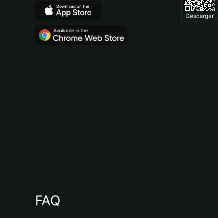
Descargar
FAQ