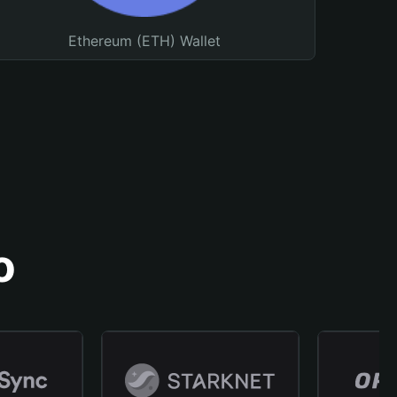
Ethereum (ETH) Wallet
o