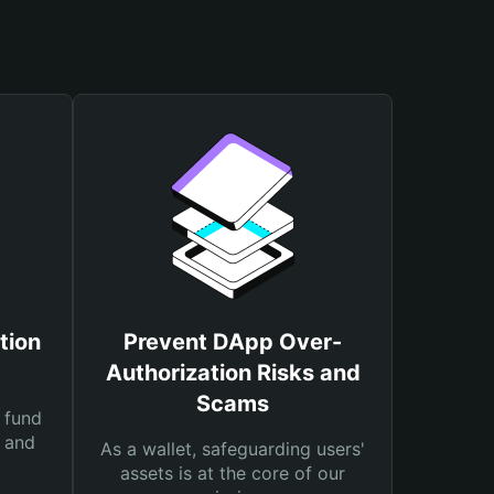
tion
Prevent DApp Over-
Authorization Risks and
Scams
 fund
s and
As a wallet, safeguarding users'
assets is at the core of our