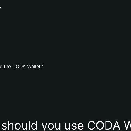
?
e the CODA Wallet?
should you use CODA W