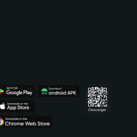
Descargar