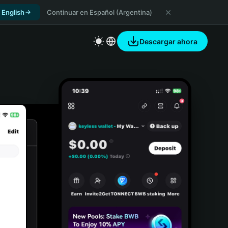
 English
Continuar en Español (Argentina)
Descargar ahora