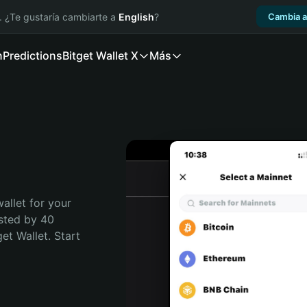
. ¿Te gustaría cambiarte a
English
?
Cambia a
n
Predictions
Bitget Wallet X
Más
allet for your 
sted by 40 
t Wallet. Start 