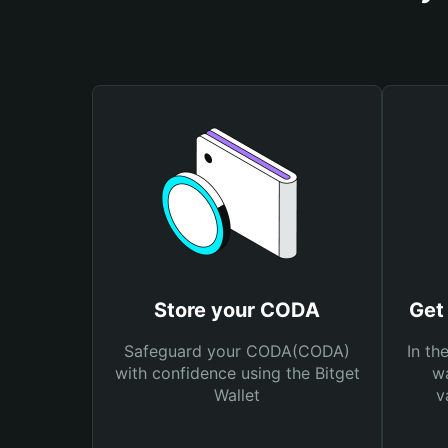
Store your CODA
Get
Safeguard your CODA(CODA)
In th
with confidence using the Bitget
wa
Wallet
v