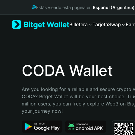
English
Estás viendo esta página en
Español (Argentina)
日本語
Tiếng Việt
Billetera
Tarjeta
Swap
Ear
Русский
Español (Latinoamérica)
Türkçe
Italiano
Français
Deutsch
CODA Wallet
简体中文
繁體中文
Português (Portugal)
Are you looking for a reliable and secure crypto w
Bahasa Indonesia
CODA? Bitget Wallet will be your best choice. Tru
ภาษาไทย
million users, you can freely explore Web3 on Bitge
हिन्दी
your journey now!
বাংলা
Español
Português (Brasil)
Español (Argentina)