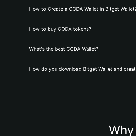
How to Create a CODA Wallet in Bitget Wallet
How to buy CODA tokens?
What's the best CODA Wallet?
How do you download Bitget Wallet and creat
Why 