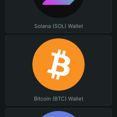
Solana (SOL) Wallet
Bitcoin (BTC) Wallet