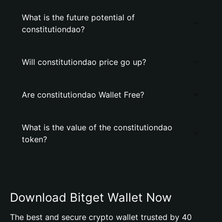
What is the future potential of
constitutiondao?
Will constitutiondao price go up?
Are constitutiondao Wallet Free?
What is the value of the constitutiondao
token?
Download Bitget Wallet Now
The best and secure crypto wallet trusted by 40