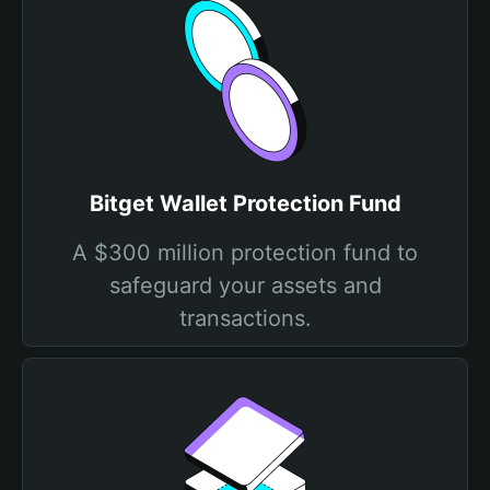
Bitget Wallet Protection Fund
A $300 million protection fund to
safeguard your assets and
transactions.