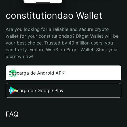
constitutiondao Wallet
Are you looking for a reliable and secure crypto 
wallet for your constitutiondao? Bitget Wallet will be 
your best choice. Trusted by 40 million users, you 
can freely explore Web3 on Bitget Wallet. Start your 
journey now!
Descarga de Android APK
Descarga de Google Play
FAQ