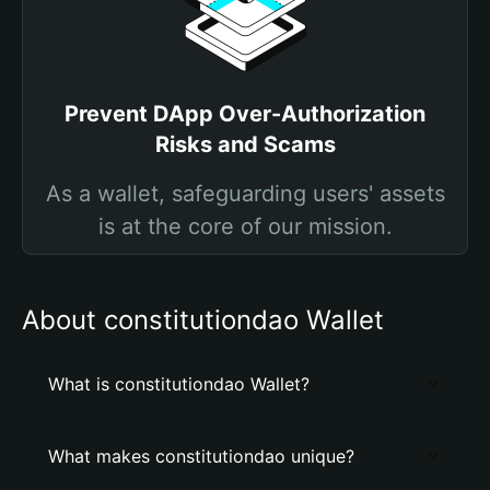
Prevent DApp Over-Authorization
Risks and Scams
As a wallet, safeguarding users' assets
is at the core of our mission.
About constitutiondao Wallet
What is constitutiondao Wallet?
What makes constitutiondao unique?