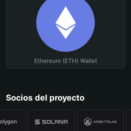
Ethereum (ETH) Wallet
Socios del proyecto