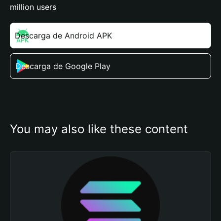
million users
Descarga de Android APK
Descarga de Google Play
You may also like these content