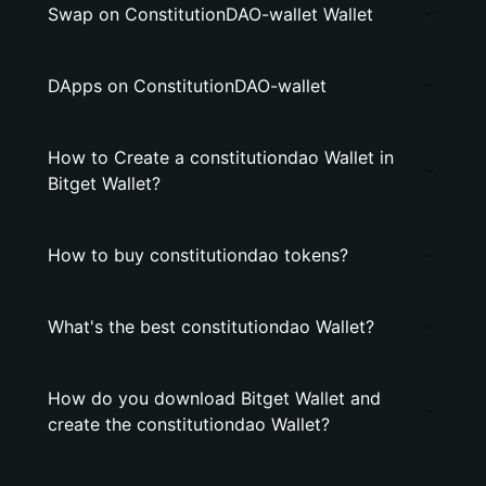
Swap on ConstitutionDAO-wallet Wallet
DApps on ConstitutionDAO-wallet
How to Create a constitutiondao Wallet in
Bitget Wallet?
How to buy constitutiondao tokens?
What's the best constitutiondao Wallet?
How do you download Bitget Wallet and
create the constitutiondao Wallet?