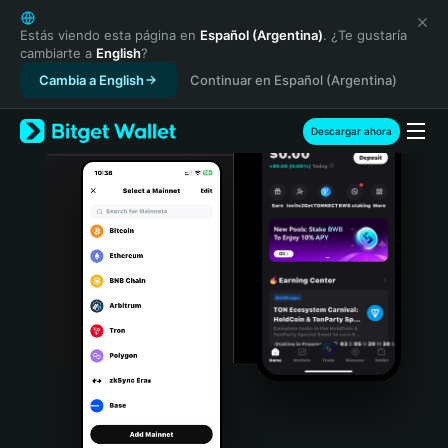
English
日本語
Estás viendo esta página en
Español (Argentina)
. ¿Te gustaría
cambiarte a
English
?
Tiếng Việt
Cambia a English
Continuar en Español (Argentina)
Русский
Español (Latinoamérica)
Türkçe
Descargar ahora
Italiano
Français
Deutsch
简体中文
繁體中文
Português (Portugal)
Bahasa Indonesia
ภาษาไทย
हिन्दी
বাংলা
Español
Português (Brasil)
Español (Argentina)