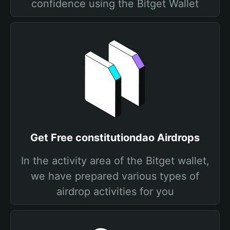
confidence using the Bitget Wallet
Get Free constitutiondao Airdrops
In the activity area of the Bitget wallet,
we have prepared various types of
airdrop activities for you