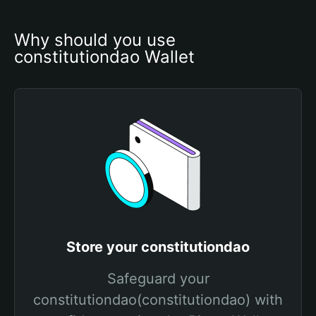
Why should you use 
constitutiondao Wallet
Store your constitutiondao
Safeguard your
constitutiondao(constitutiondao) with