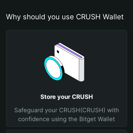
Why should you use CRUSH Wallet
Store your CRUSH
Safeguard your CRUSH(CRUSH) with
confidence using the Bitget Wallet