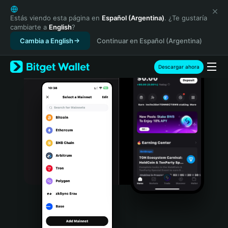
English
日本語
Estás viendo esta página en
Español (Argentina)
. ¿Te gustaría
cambiarte a
English
?
Tiếng Việt
Cambia a English
Continuar en Español (Argentina)
Русский
Español (Latinoamérica)
Türkçe
Descargar ahora
Italiano
Français
Deutsch
简体中文
繁體中文
Português (Portugal)
Bahasa Indonesia
ภาษาไทย
हिन्दी
বাংলা
Español
Português (Brasil)
Español (Argentina)