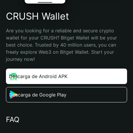
CRUSH Wallet
Are you looking for a reliable and secure crypto 
wallet for your CRUSH? Bitget Wallet will be your 
best choice. Trusted by 40 million users, you can 
freely explore Web3 on Bitget Wallet. Start your 
journey now!
Descarga de Android APK
Descarga de Google Play
FAQ