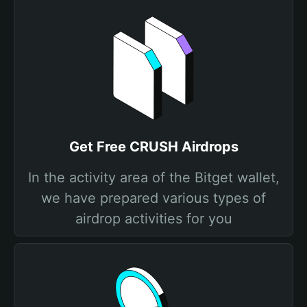
Get Free CRUSH Airdrops
In the activity area of the Bitget wallet,
we have prepared various types of
airdrop activities for you