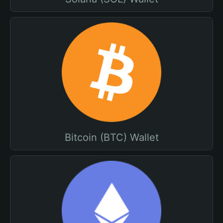
Bitcoin (BTC) Wallet