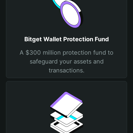
Bitget Wallet Protection Fund
A $300 million protection fund to
safeguard your assets and
transactions.