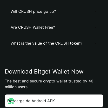
Will CRUSH price go up?
Are CRUSH Wallet Free?
What is the value of the CRUSH token?
Download Bitget Wallet Now
The best and secure crypto wallet trusted by 40
million users
Descarga de Android APK