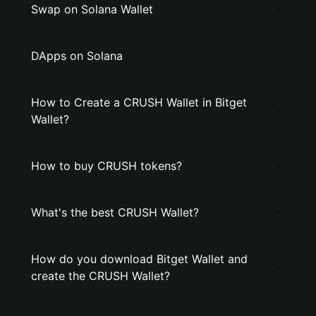
Swap on Solana Wallet
DApps on Solana
How to Create a CRUSH Wallet in Bitget
Wallet?
How to buy CRUSH tokens?
What's the best CRUSH Wallet?
How do you download Bitget Wallet and
create the CRUSH Wallet?