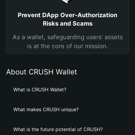
Prevent DApp Over-Authorization
Risks and Scams
As a wallet, safeguarding users' assets
is at the core of our mission.
About CRUSH Wallet
What is CRUSH Wallet?
What makes CRUSH unique?
What is the future potential of CRUSH?