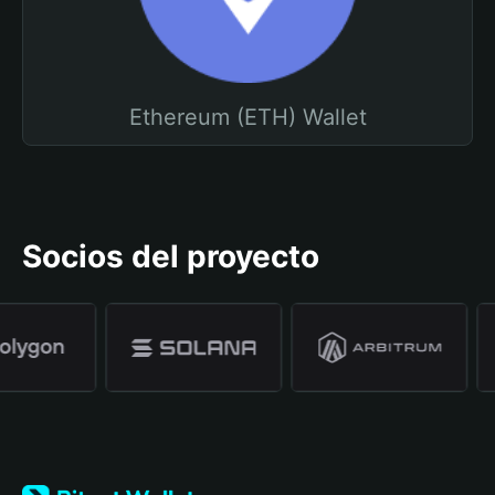
Ethereum (ETH) Wallet
Socios del proyecto