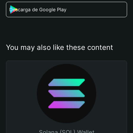
Descarga de Google Play
You may also like these content
Solana (SOL) Wallet