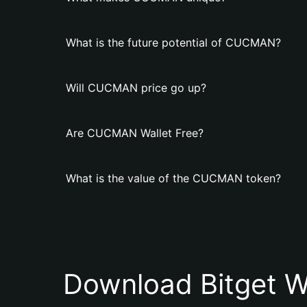
What is the future potential of CUCMAN?
Will CUCMAN price go up?
Are CUCMAN Wallet Free?
What is the value of the CUCMAN token?
Download Bitget W