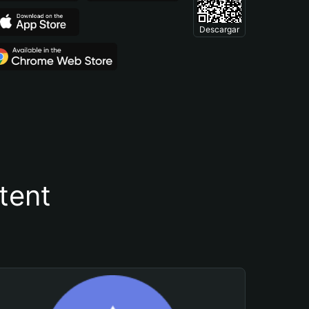
Descargar
tent