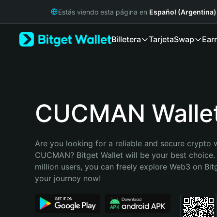
English
Estás viendo esta página en
Español (Argentina)
日本語
Tiếng Việt
Billetera
Tarjeta
Swap
Ear
Русский
Español (Latinoamérica)
Türkçe
Italiano
Français
Deutsch
CUCMAN Walle
简体中文
繁體中文
Português (Portugal)
Are you looking for a reliable and secure crypto w
Bahasa Indonesia
CUCMAN? Bitget Wallet will be your best choice. 
ภาษาไทย
million users, you can freely explore Web3 on Bitge
हिन्दी
your journey now!
বাংলা
Español
Português (Brasil)
Español (Argentina)