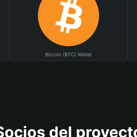
Bitcoin (BTC) Wallet
Socios del proyect