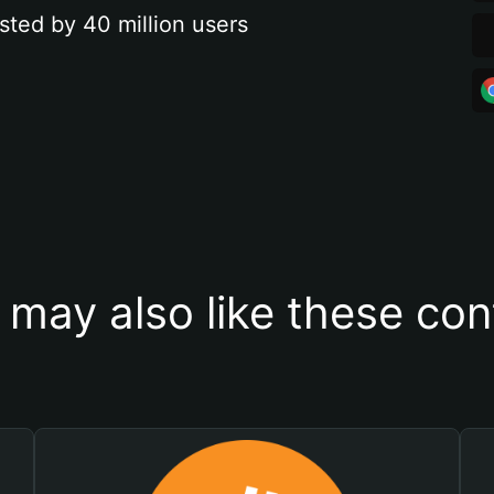
sted by 40 million users
 may also like these con