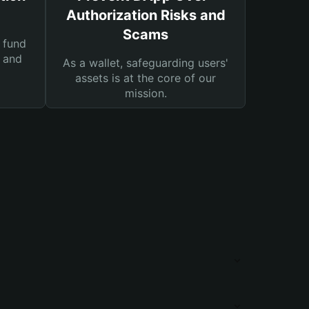
Authorization Risks and
Scams
 fund
s and
As a wallet, safeguarding users'
assets is at the core of our
mission.