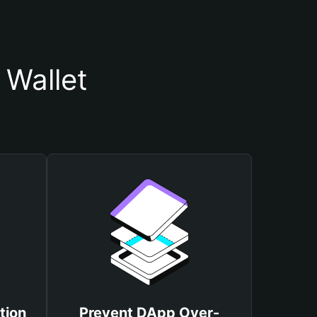
Wallet
tion
Prevent DApp Over-