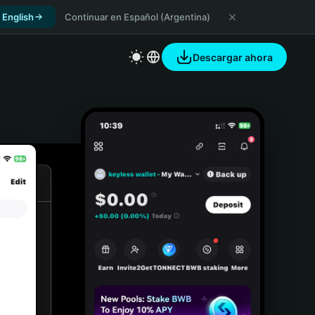
 English
Continuar en Español (Argentina)
Descargar ahora