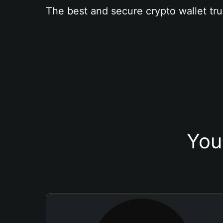
The best and secure crypto wallet tru
You