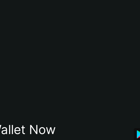
allet Now