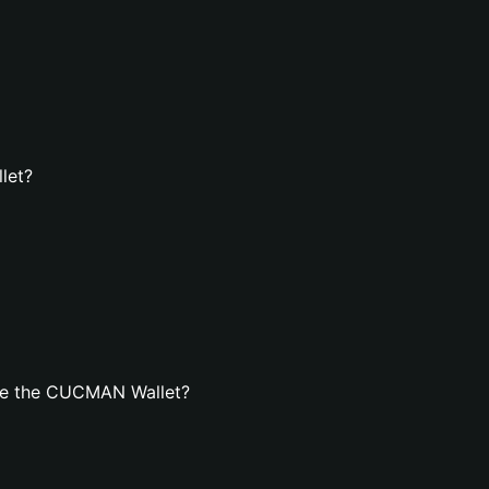
let?
te the CUCMAN Wallet?