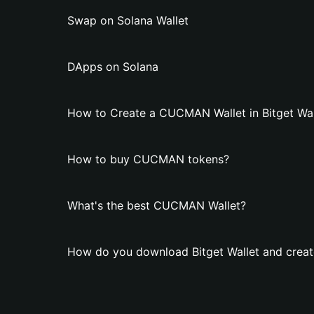
Swap on Solana Wallet
DApps on Solana
How to Create a CUCMAN Wallet in Bitget Wal
How to buy CUCMAN tokens?
What's the best CUCMAN Wallet?
How do you download Bitget Wallet and crea