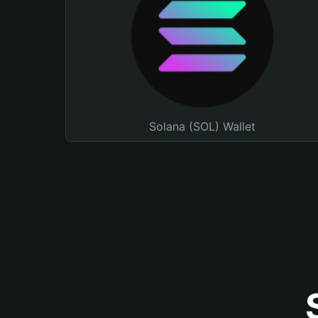
Solana (SOL) Wallet