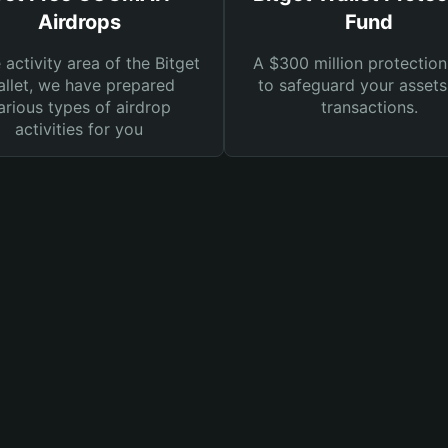
Airdrops
Fund
e activity area of the Bitget
A $300 million protection
llet, we have prepared
to safeguard your asset
arious types of airdrop
transactions.
activities for you