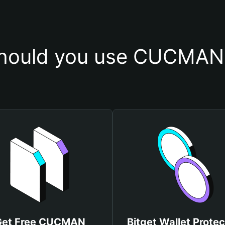
hould you use CUCMAN 
Get Free CUCMAN
Bitget Wallet Protec