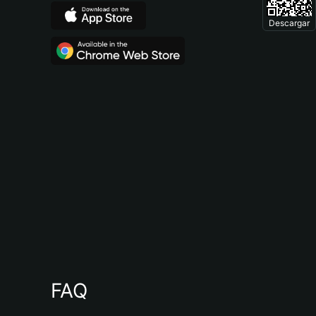
Descargar
FAQ