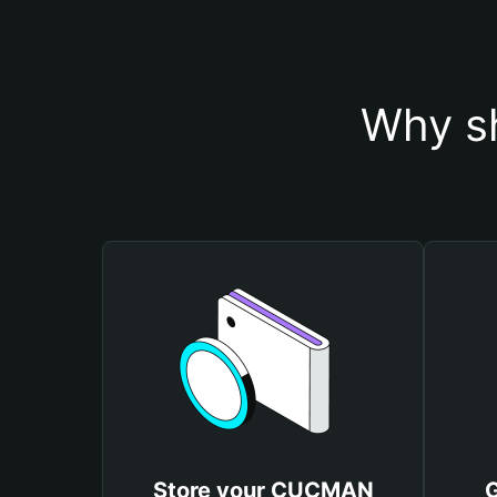
Why s
Store your CUCMAN