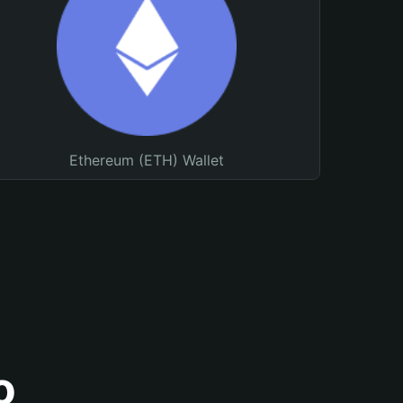
Ethereum (ETH) Wallet
o