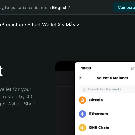
. ¿Te gustaría cambiarte a
English
?
Cambia a
n
Predictions
Bitget Wallet X
Más
t
allet for your 
Trusted by 40 
t Wallet. Start 