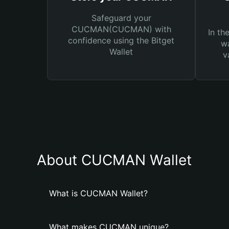
Safeguard your
CUCMAN(CUCMAN) with
In th
confidence using the Bitget
wa
Wallet
v
About CUCMAN Wallet
What is CUCMAN Wallet?
What makes CUCMAN unique?