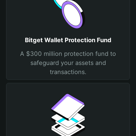
Bitget Wallet Protection Fund
A $300 million protection fund to
safeguard your assets and
transactions.