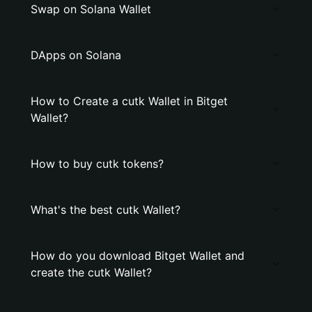
Swap on Solana Wallet
DApps on Solana
How to Create a cutk Wallet in Bitget
Wallet?
How to buy cutk tokens?
What's the best cutk Wallet?
How do you download Bitget Wallet and
create the cutk Wallet?