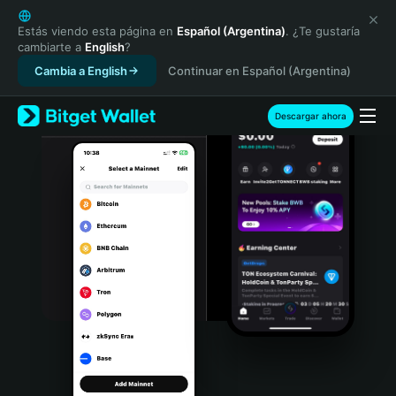
English
日本語
Estás viendo esta página en
Español (Argentina)
. ¿Te gustaría
cambiarte a
English
?
Tiếng Việt
Cambia a English
Continuar en Español (Argentina)
Русский
Español (Latinoamérica)
Türkçe
Descargar ahora
Italiano
Français
Deutsch
简体中文
繁體中文
Português (Portugal)
Bahasa Indonesia
ภาษาไทย
हिन्दी
বাংলা
Español
Português (Brasil)
Español (Argentina)