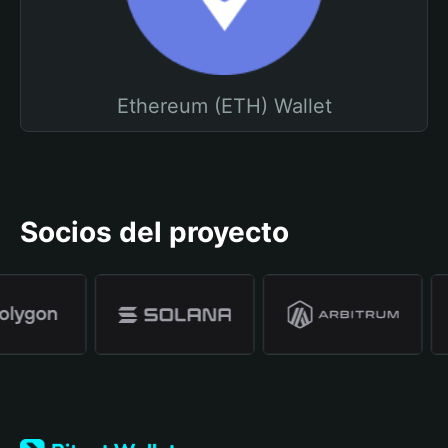
Ethereum (ETH) Wallet
Socios del proyecto