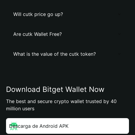
Will cutk price go up?
Are cutk Wallet Free?
What is the value of the cutk token?
Download Bitget Wallet Now
The best and secure crypto wallet trusted by 40
million users
Descarga de Android APK