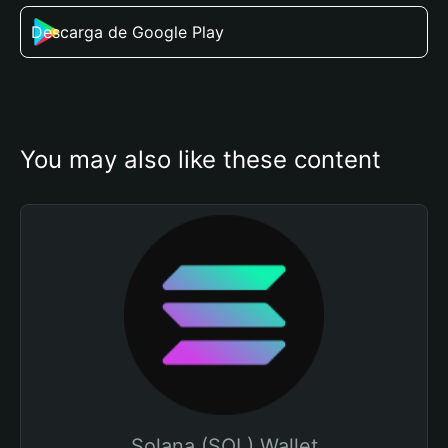
Descarga de Google Play
You may also like these content
Solana (SOL) Wallet