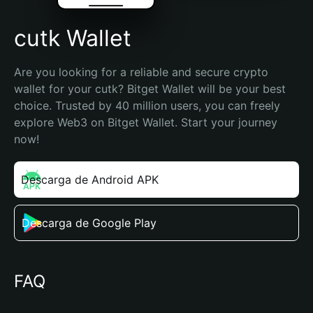
cutk Wallet
Are you looking for a reliable and secure crypto 
wallet for your cutk? Bitget Wallet will be your best 
choice. Trusted by 40 million users, you can freely 
explore Web3 on Bitget Wallet. Start your journey 
now!
Descarga de Android APK
Descarga de Google Play
FAQ