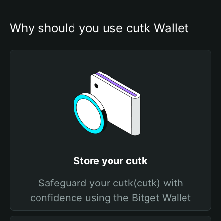
Why should you use cutk Wallet
Store your cutk
Safeguard your cutk(cutk) with
confidence using the Bitget Wallet