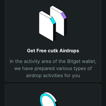
Get Free cutk Airdrops
In the activity area of the Bitget wallet,
we have prepared various types of
airdrop activities for you