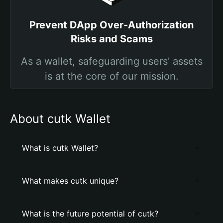
Prevent DApp Over-Authorization
Risks and Scams
As a wallet, safeguarding users' assets
is at the core of our mission.
About cutk Wallet
What is cutk Wallet?
What makes cutk unique?
What is the future potential of cutk?