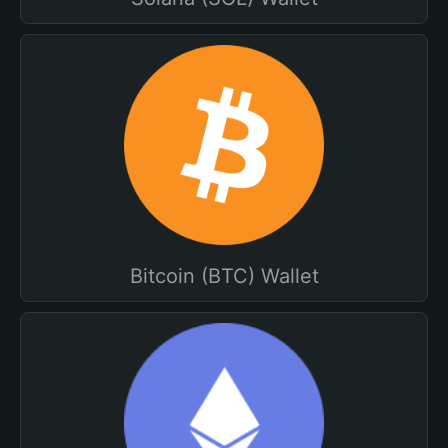
Bitcoin (BTC) Wallet