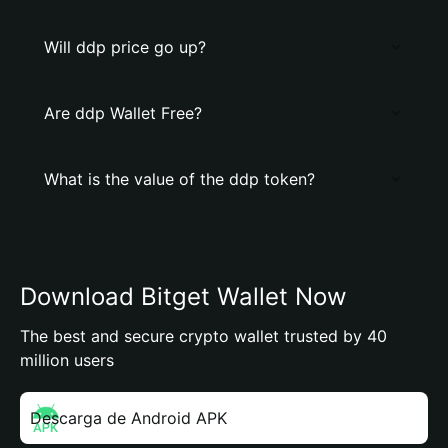
Will ddp price go up?
Are ddp Wallet Free?
What is the value of the ddp token?
Download Bitget Wallet Now
The best and secure crypto wallet trusted by 40
million users
Descarga de Android APK