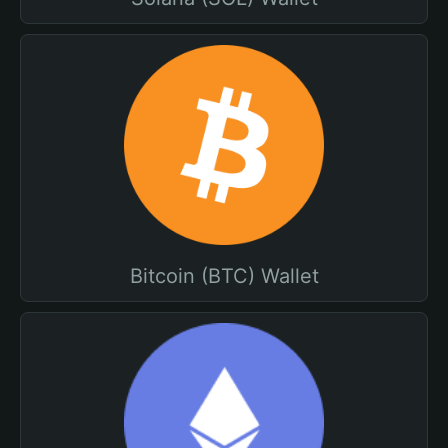
Bitcoin (BTC) Wallet