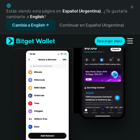
English
日本語
Estás viendo esta página en
Español (Argentina)
. ¿Te gustaría
cambiarte a
English
?
Tiếng Việt
Cambia a English
Continuar en Español (Argentina)
Русский
Español (Latinoamérica)
Türkçe
Descargar ahora
Italiano
Français
Deutsch
简体中文
繁體中文
Português (Portugal)
Bahasa Indonesia
ภาษาไทย
हिन्दी
বাংলা
Español
Português (Brasil)
Español (Argentina)