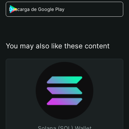
Descarga de Google Play
You may also like these content
Solana (SOL) Wallet