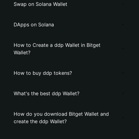
Swap on Solana Wallet
DApps on Solana
How to Create a ddp Wallet in Bitget
Wallet?
How to buy ddp tokens?
What's the best ddp Wallet?
How do you download Bitget Wallet and
create the ddp Wallet?