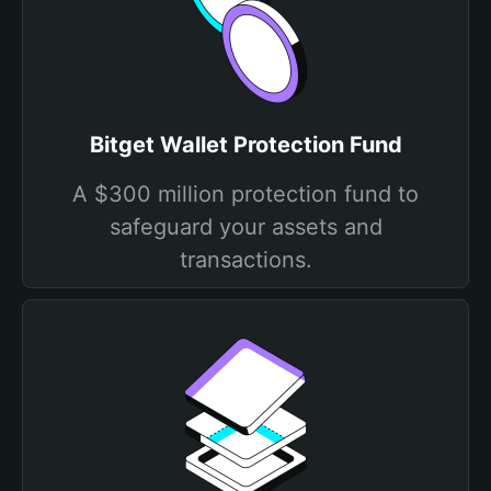
Bitget Wallet Protection Fund
A $300 million protection fund to
safeguard your assets and
transactions.