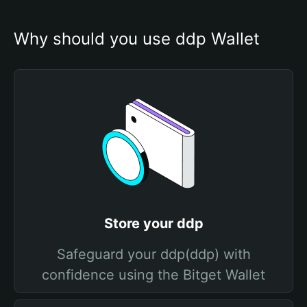
Why should you use ddp Wallet
Store your ddp
Safeguard your ddp(ddp) with
confidence using the Bitget Wallet