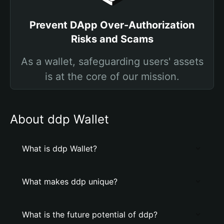
Prevent DApp Over-Authorization
Risks and Scams
As a wallet, safeguarding users' assets
is at the core of our mission.
About ddp Wallet
What is ddp Wallet?
What makes ddp unique?
What is the future potential of ddp?