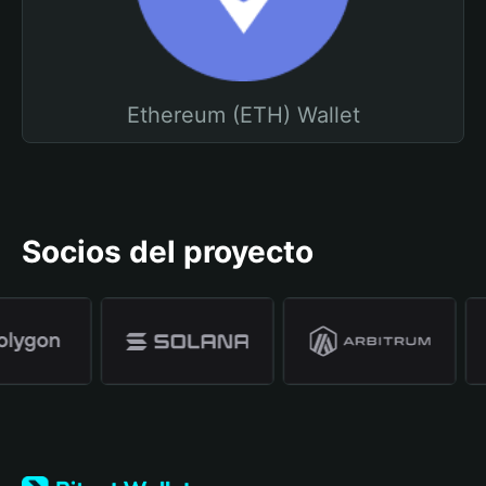
Ethereum (ETH) Wallet
Socios del proyecto