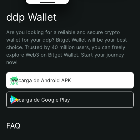
ddp Wallet
Are you looking for a reliable and secure crypto 
wallet for your ddp? Bitget Wallet will be your best 
choice. Trusted by 40 million users, you can freely 
explore Web3 on Bitget Wallet. Start your journey 
now!
Descarga de Android APK
Descarga de Google Play
FAQ