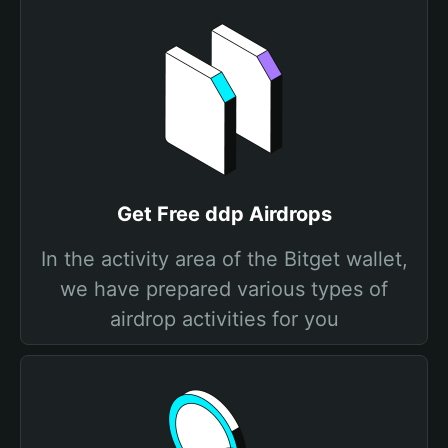
Get Free ddp Airdrops
In the activity area of the Bitget wallet,
we have prepared various types of
airdrop activities for you