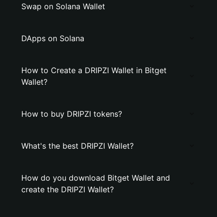
Swap on Solana Wallet
DApps on Solana
How to Create a DRIPZI Wallet in Bitget
Wallet?
How to buy DRIPZI tokens?
What's the best DRIPZI Wallet?
How do you download Bitget Wallet and
create the DRIPZI Wallet?