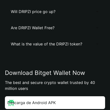
Will DRIPZI price go up?
Are DRIPZI Wallet Free?
What is the value of the DRIPZI token?
Download Bitget Wallet Now
The best and secure crypto wallet trusted by 40
million users
Descarga de Android APK