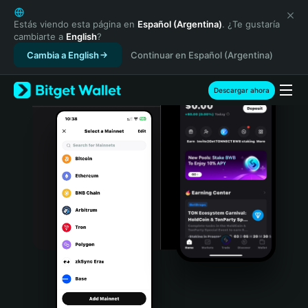
English
日本語
Estás viendo esta página en
Español (Argentina)
. ¿Te gustaría
cambiarte a
English
?
Tiếng Việt
Cambia a English
Continuar en Español (Argentina)
Русский
Español (Latinoamérica)
Türkçe
Descargar ahora
Italiano
Français
Deutsch
简体中文
繁體中文
Português (Portugal)
Bahasa Indonesia
ภาษาไทย
हिन्दी
বাংলা
Español
Português (Brasil)
Español (Argentina)