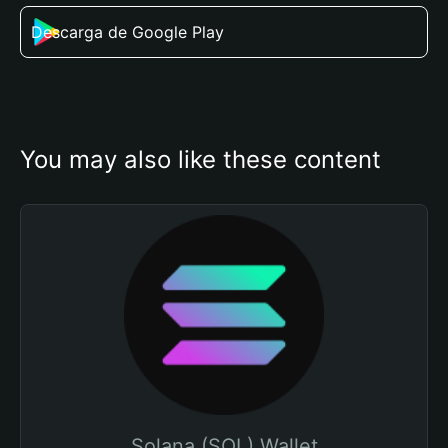
Descarga de Google Play
You may also like these content
Solana (SOL) Wallet