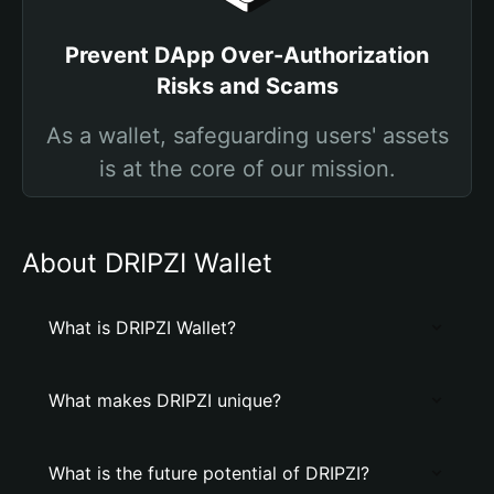
Prevent DApp Over-Authorization
Risks and Scams
As a wallet, safeguarding users' assets
is at the core of our mission.
About DRIPZI Wallet
What is DRIPZI Wallet?
What makes DRIPZI unique?
What is the future potential of DRIPZI?