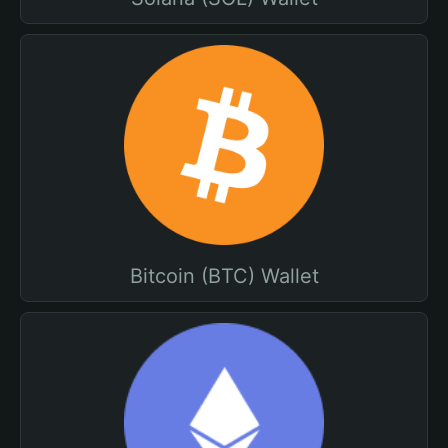
Bitcoin (BTC) Wallet