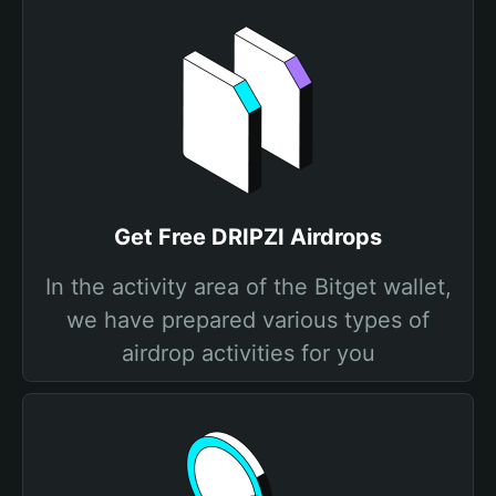
Get Free DRIPZI Airdrops
In the activity area of the Bitget wallet,
we have prepared various types of
airdrop activities for you