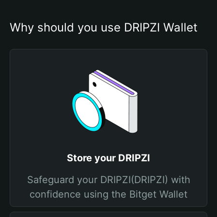
Why should you use DRIPZI Wallet
Store your DRIPZI
Safeguard your DRIPZI(DRIPZI) with
confidence using the Bitget Wallet