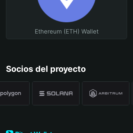
Ethereum (ETH) Wallet
Socios del proyecto