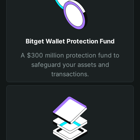
Bitget Wallet Protection Fund
A $300 million protection fund to
safeguard your assets and
transactions.