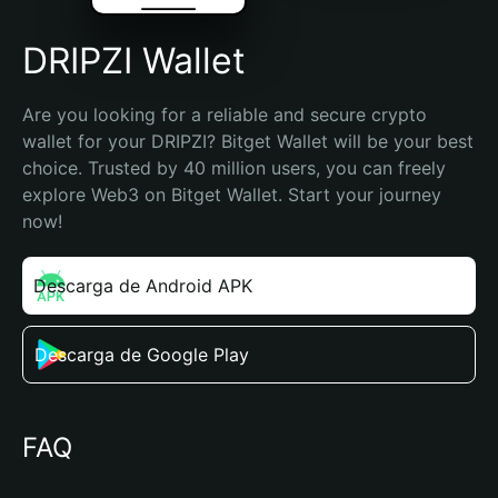
DRIPZI Wallet
Are you looking for a reliable and secure crypto 
wallet for your DRIPZI? Bitget Wallet will be your best 
choice. Trusted by 40 million users, you can freely 
explore Web3 on Bitget Wallet. Start your journey 
now!
Descarga de Android APK
Descarga de Google Play
FAQ