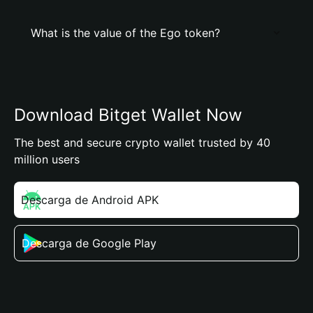
What is the value of the Ego token?
Download Bitget Wallet Now
The best and secure crypto wallet trusted by 40
million users
Descarga de Android APK
Descarga de Google Play