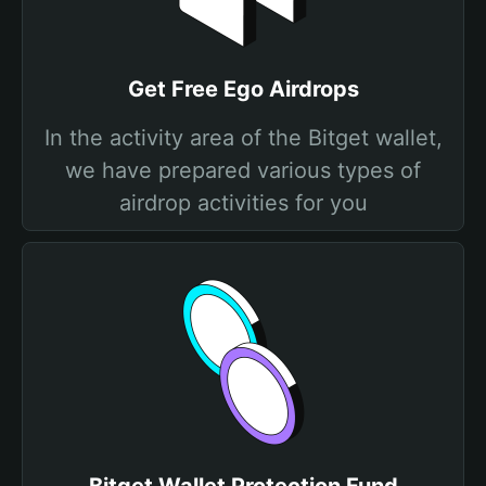
Get Free Ego Airdrops
In the activity area of the Bitget wallet,
we have prepared various types of
airdrop activities for you