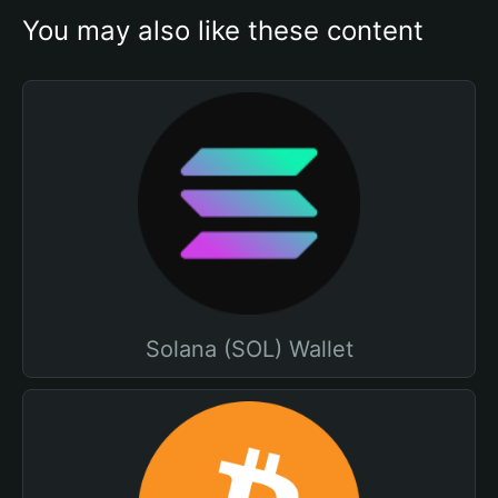
You may also like these content
Solana (SOL) Wallet