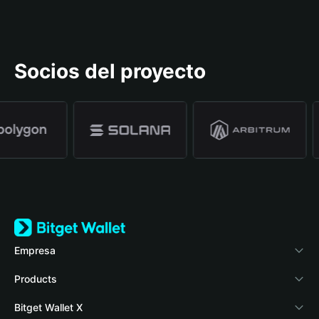
Socios del proyecto
Empresa
Acerca de Bitget Wallet
Products
Blog
Crypto Card
Bitget Wallet X