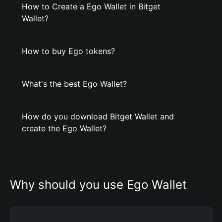
How to Create a Ego Wallet in Bitget
Wallet?
How to buy Ego tokens?
What's the best Ego Wallet?
How do you download Bitget Wallet and
create the Ego Wallet?
Why should you use Ego Wallet