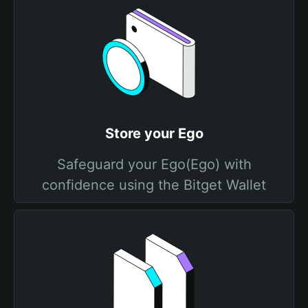
Store your Ego
Safeguard your Ego(Ego) with
confidence using the Bitget Wallet