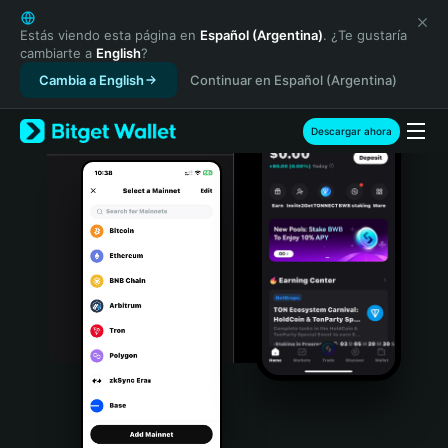
English
日本語
Estás viendo esta página en
Español (Argentina)
. ¿Te gustaría
cambiarte a
English
?
Tiếng Việt
Cambia a English
Continuar en Español (Argentina)
Русский
Español (Latinoamérica)
Türkçe
Descargar ahora
Italiano
Français
Deutsch
简体中文
繁體中文
Português (Portugal)
Bahasa Indonesia
ภาษาไทย
हिन्दी
বাংলা
Español
Português (Brasil)
Español (Argentina)