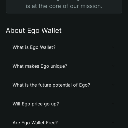
is at the core of our mission.
About Ego Wallet
What is Ego Wallet?
What makes Ego unique?
What is the future potential of Ego?
Will Ego price go up?
Are Ego Wallet Free?