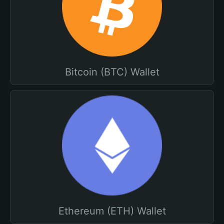
Bitcoin (BTC) Wallet
Ethereum (ETH) Wallet