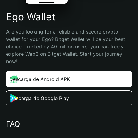
Ego Wallet
Are you looking for a reliable and secure crypto 
wallet for your Ego? Bitget Wallet will be your best 
choice. Trusted by 40 million users, you can freely 
explore Web3 on Bitget Wallet. Start your journey 
now!
Descarga de Android APK
Descarga de Google Play
FAQ