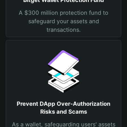
Bitget Wallet Protection Fund
A $300 million protection fund to
safeguard your assets and
transactions.
Prevent DApp Over-Authorization
Risks and Scams
As a wallet, safeguarding users' assets