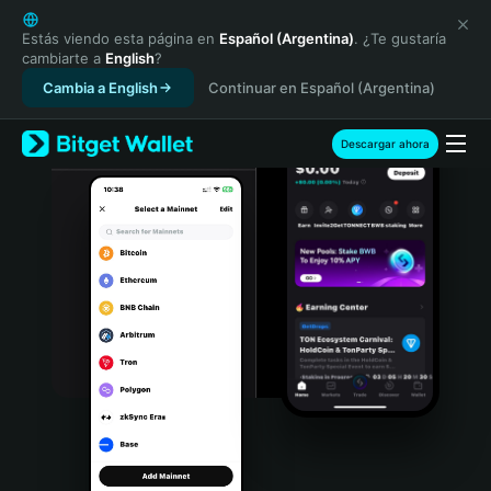
English
日本語
Estás viendo esta página en
Español (Argentina)
. ¿Te gustaría
cambiarte a
English
?
Tiếng Việt
Cambia a English
Continuar en Español (Argentina)
Русский
Español (Latinoamérica)
Türkçe
Descargar ahora
Italiano
Français
Deutsch
简体中文
繁體中文
Português (Portugal)
Bahasa Indonesia
ภาษาไทย
हिन्दी
বাংলা
Español
Português (Brasil)
Español (Argentina)