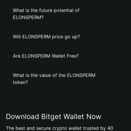
What is the future potential of
ELONSPERM?
Will ELONSPERM price go up?
Are ELONSPERM Wallet Free?
What is the value of the ELONSPERM
token?
Download Bitget Wallet Now
The best and secure crypto wallet trusted by 40