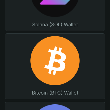
Solana (SOL) Wallet
Bitcoin (BTC) Wallet