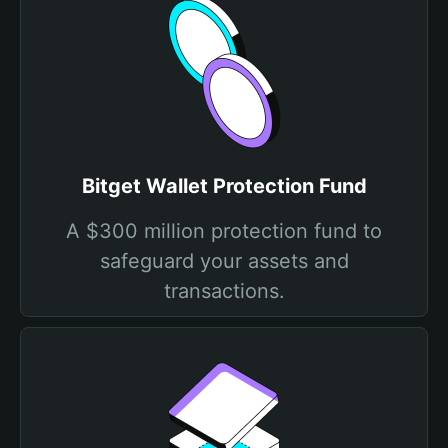
Bitget Wallet Protection Fund
A $300 million protection fund to
safeguard your assets and
transactions.