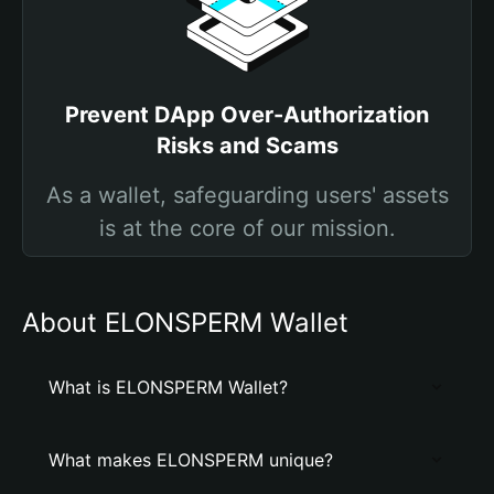
Prevent DApp Over-Authorization
Risks and Scams
As a wallet, safeguarding users' assets
is at the core of our mission.
About ELONSPERM Wallet
What is ELONSPERM Wallet?
What makes ELONSPERM unique?