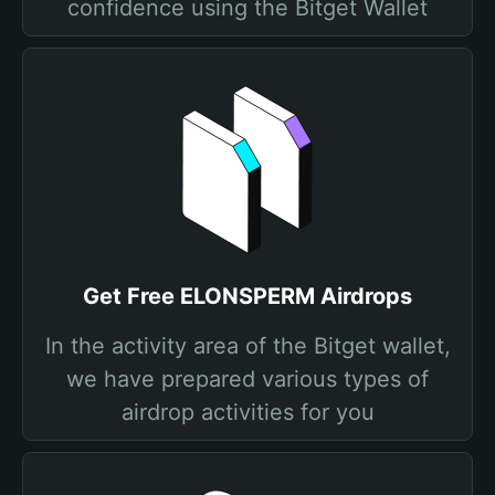
confidence using the Bitget Wallet
Get Free ELONSPERM Airdrops
In the activity area of the Bitget wallet,
we have prepared various types of
airdrop activities for you