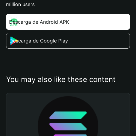
million users
Descarga de Android APK
Descarga de Google Play
You may also like these content