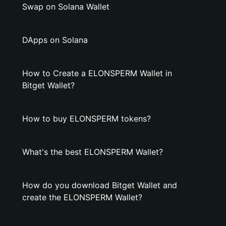
Swap on Solana Wallet
DApps on Solana
How to Create a ELONSPERM Wallet in
Bitget Wallet?
How to buy ELONSPERM tokens?
What's the best ELONSPERM Wallet?
How do you download Bitget Wallet and
create the ELONSPERM Wallet?