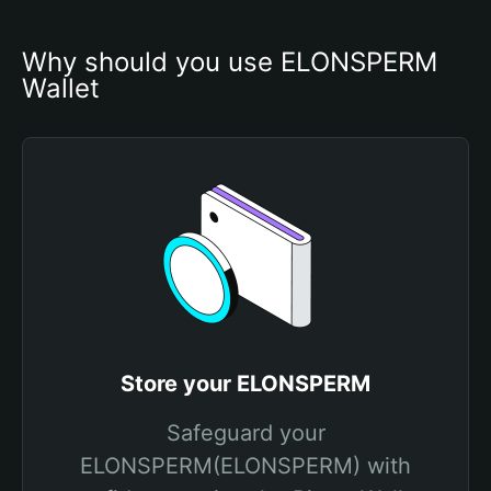
Why should you use ELONSPERM 
Wallet
Store your ELONSPERM
Safeguard your
ELONSPERM(ELONSPERM) with