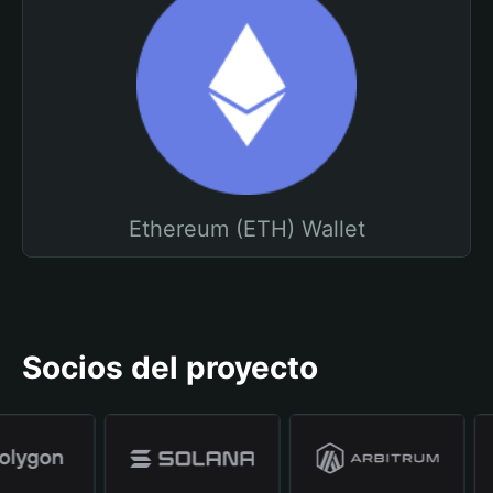
Ethereum (ETH) Wallet
Socios del proyecto