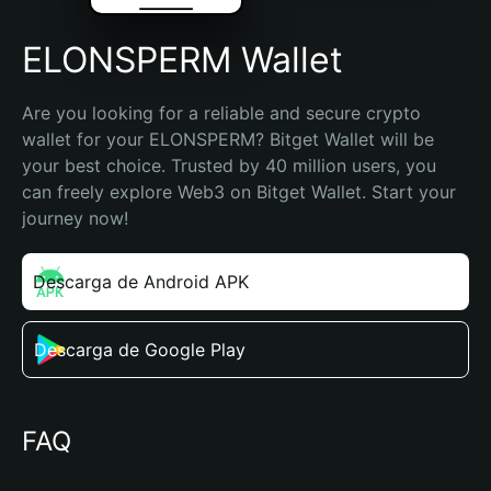
ELONSPERM Wallet
Are you looking for a reliable and secure crypto 
wallet for your ELONSPERM? Bitget Wallet will be 
your best choice. Trusted by 40 million users, you 
can freely explore Web3 on Bitget Wallet. Start your 
journey now!
Descarga de Android APK
Descarga de Google Play
FAQ