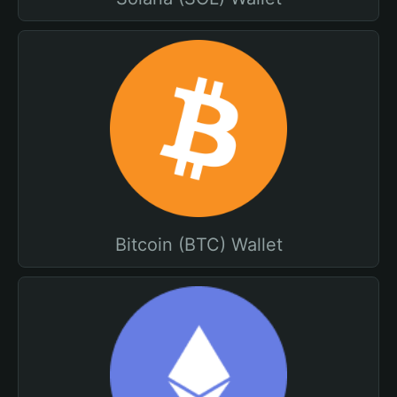
Bitcoin (BTC) Wallet