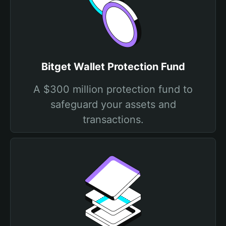
Bitget Wallet Protection Fund
A $300 million protection fund to
safeguard your assets and
transactions.