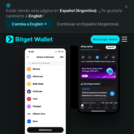
English
日本語
Estás viendo esta página en
Español (Argentina)
. ¿Te gustaría
cambiarte a
English
?
Tiếng Việt
Cambia a English
Continuar en Español (Argentina)
Русский
Español (Latinoamérica)
Türkçe
Descargar ahora
Italiano
Français
Deutsch
简体中文
繁體中文
Português (Portugal)
Bahasa Indonesia
ภาษาไทย
हिन्दी
বাংলা
Español
Português (Brasil)
Español (Argentina)