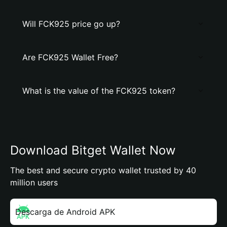
Will FCK925 price go up?
Are FCK925 Wallet Free?
What is the value of the FCK925 token?
Download Bitget Wallet Now
The best and secure crypto wallet trusted by 40
million users
Descarga de Android APK