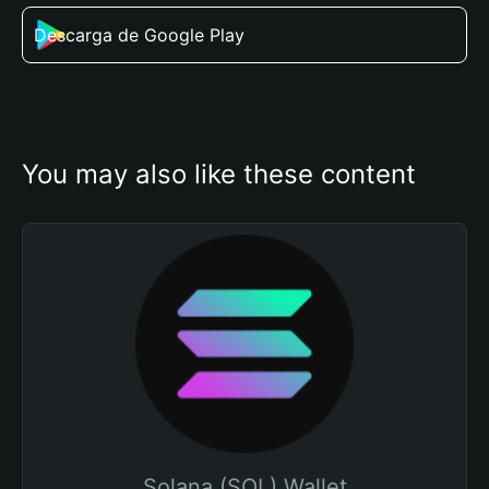
Descarga de Google Play
You may also like these content
Solana (SOL) Wallet