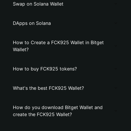
Swap on Solana Wallet
DApps on Solana
How to Create a FCK925 Wallet in Bitget
Wallet?
How to buy FCK925 tokens?
What's the best FCK925 Wallet?
How do you download Bitget Wallet and
create the FCK925 Wallet?