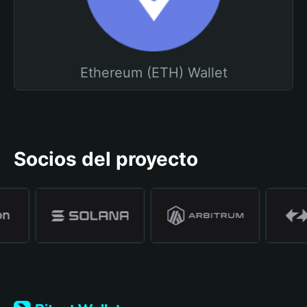
Ethereum (ETH) Wallet
Socios del proyecto