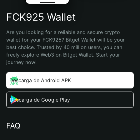
FCK925 Wallet
Are you looking for a reliable and secure crypto 
wallet for your FCK925? Bitget Wallet will be your 
best choice. Trusted by 40 million users, you can 
freely explore Web3 on Bitget Wallet. Start your 
journey now!
Descarga de Android APK
Descarga de Google Play
FAQ