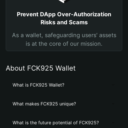
Prevent DApp Over-Authorization
Risks and Scams
As a wallet, safeguarding users' assets
is at the core of our mission.
About FCK925 Wallet
What is FCK925 Wallet?
What makes FCK925 unique?
What is the future potential of FCK925?