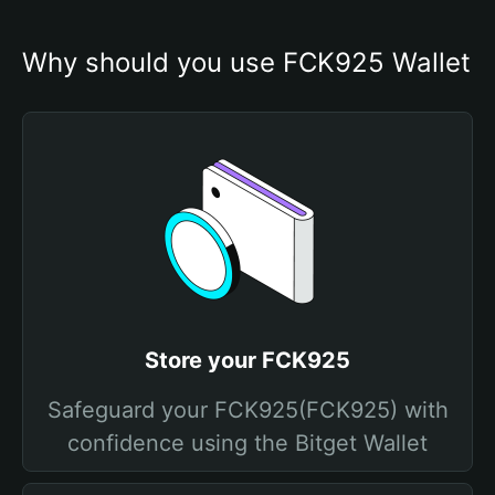
Why should you use FCK925 Wallet
Store your FCK925
Safeguard your FCK925(FCK925) with
confidence using the Bitget Wallet