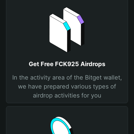
Get Free FCK925 Airdrops
In the activity area of the Bitget wallet,
we have prepared various types of
airdrop activities for you