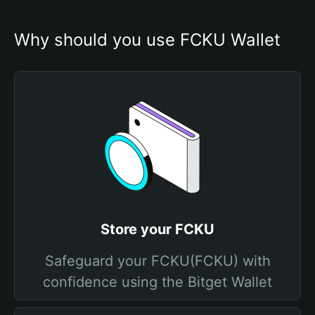
Why should you use FCKU Wallet
Store your FCKU
Safeguard your FCKU(FCKU) with
confidence using the Bitget Wallet