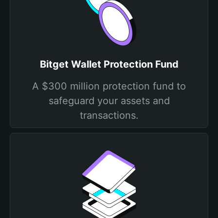
Bitget Wallet Protection Fund
A $300 million protection fund to
safeguard your assets and
transactions.