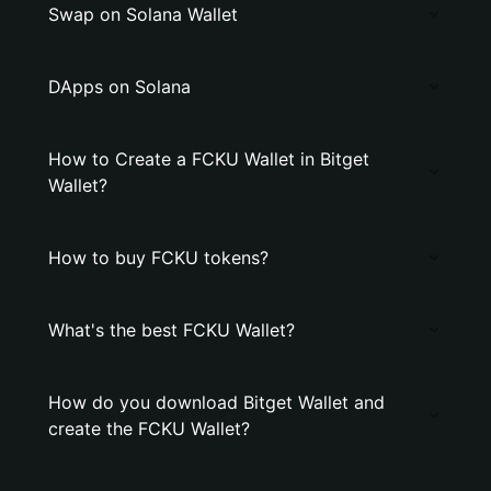
Swap on Solana Wallet
DApps on Solana
How to Create a FCKU Wallet in Bitget
Wallet?
How to buy FCKU tokens?
What's the best FCKU Wallet?
How do you download Bitget Wallet and
create the FCKU Wallet?