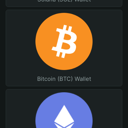
Bitcoin (BTC) Wallet