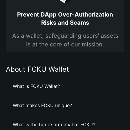
Prevent DApp Over-Authorization
Risks and Scams
As a wallet, safeguarding users' assets
is at the core of our mission.
About FCKU Wallet
What is FCKU Wallet?
What makes FCKU unique?
What is the future potential of FCKU?