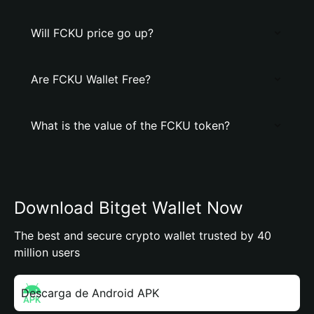
Will FCKU price go up?
Are FCKU Wallet Free?
What is the value of the FCKU token?
Download Bitget Wallet Now
The best and secure crypto wallet trusted by 40
million users
Descarga de Android APK