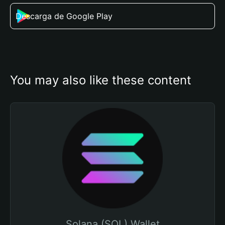
Descarga de Google Play
You may also like these content
Solana (SOL) Wallet