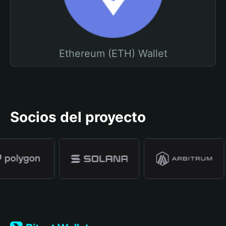
Ethereum (ETH) Wallet
Socios del proyecto