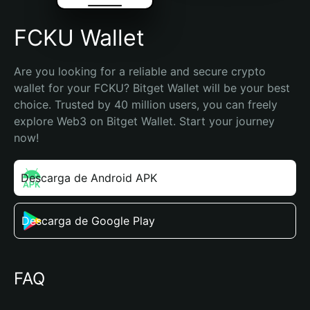
FCKU Wallet
Are you looking for a reliable and secure crypto 
wallet for your FCKU? Bitget Wallet will be your best 
choice. Trusted by 40 million users, you can freely 
explore Web3 on Bitget Wallet. Start your journey 
now!
Descarga de Android APK
Descarga de Google Play
FAQ