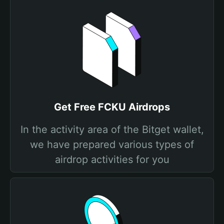
Get Free FCKU Airdrops
In the activity area of the Bitget wallet,
we have prepared various types of
airdrop activities for you