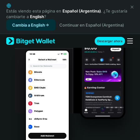
English
日本語
Estás viendo esta página en
Español (Argentina)
. ¿Te gustaría
cambiarte a
English
?
Tiếng Việt
Cambia a English
Continuar en Español (Argentina)
Русский
Español (Latinoamérica)
Türkçe
Descargar ahora
Italiano
Français
Deutsch
简体中文
繁體中文
Português (Portugal)
Bahasa Indonesia
ภาษาไทย
हिन्दी
বাংলা
Español
Português (Brasil)
Español (Argentina)