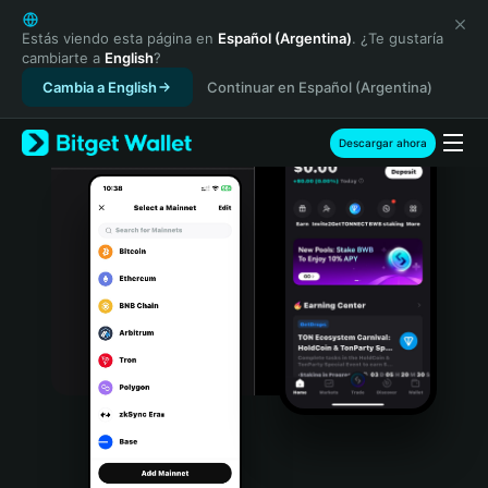
English
日本語
Estás viendo esta página en
Español (Argentina)
. ¿Te gustaría
cambiarte a
English
?
Tiếng Việt
Cambia a English
Continuar en Español (Argentina)
Русский
Español (Latinoamérica)
Türkçe
Descargar ahora
Italiano
Français
Deutsch
简体中文
繁體中文
Português (Portugal)
Bahasa Indonesia
ภาษาไทย
हिन्दी
বাংলা
Español
Português (Brasil)
Español (Argentina)