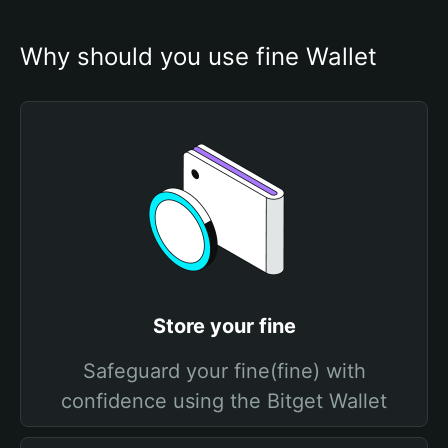
Why should you use fine Wallet
Store your fine
Safeguard your fine(fine) with
confidence using the Bitget Wallet