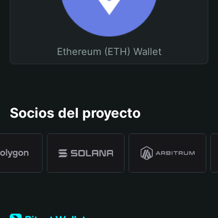
Ethereum (ETH) Wallet
Socios del proyecto