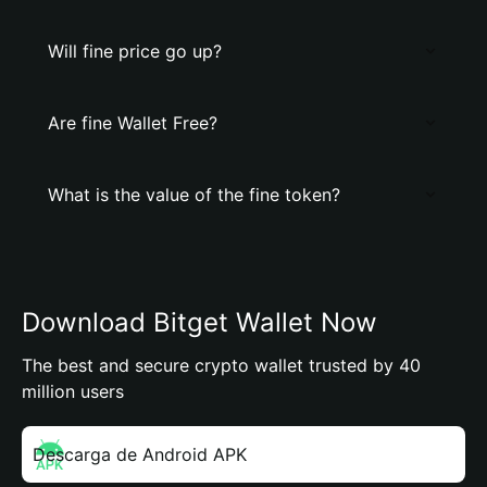
Will fine price go up?
Are fine Wallet Free?
What is the value of the fine token?
Download Bitget Wallet Now
The best and secure crypto wallet trusted by 40
million users
Descarga de Android APK