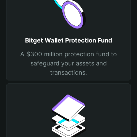
Bitget Wallet Protection Fund
A $300 million protection fund to
safeguard your assets and
transactions.