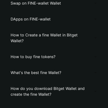
Swap on FINE-wallet Wallet
DApps on FINE-wallet
How to Create a fine Wallet in Bitget
Wallet?
How to buy fine tokens?
What's the best fine Wallet?
How do you download Bitget Wallet and
create the fine Wallet?