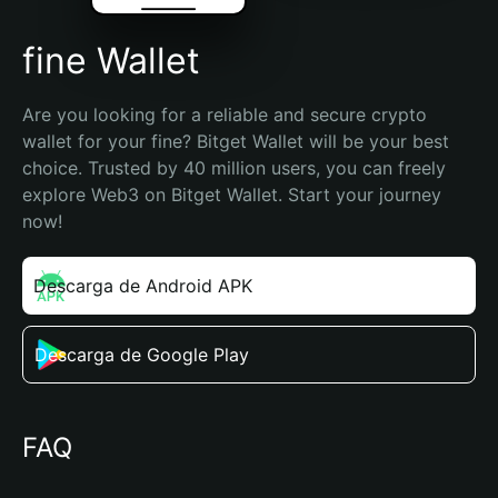
fine Wallet
Are you looking for a reliable and secure crypto 
wallet for your fine? Bitget Wallet will be your best 
choice. Trusted by 40 million users, you can freely 
explore Web3 on Bitget Wallet. Start your journey 
now!
Descarga de Android APK
Descarga de Google Play
FAQ