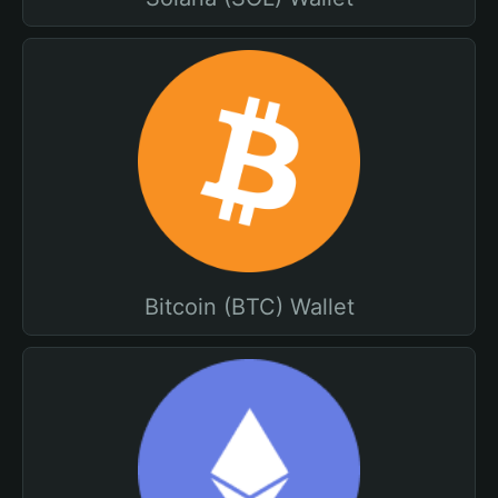
Bitcoin (BTC) Wallet