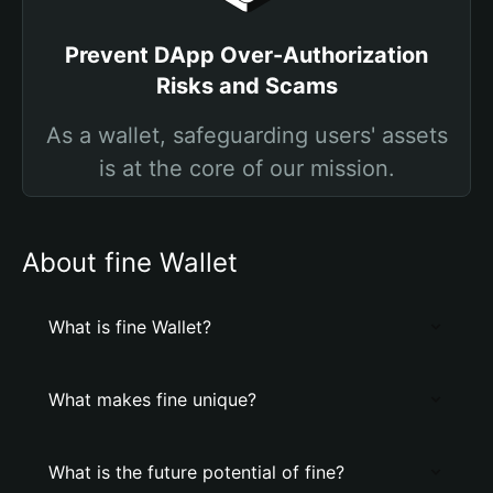
Prevent DApp Over-Authorization
Risks and Scams
As a wallet, safeguarding users' assets
is at the core of our mission.
About fine Wallet
What is fine Wallet?
What makes fine unique?
What is the future potential of fine?