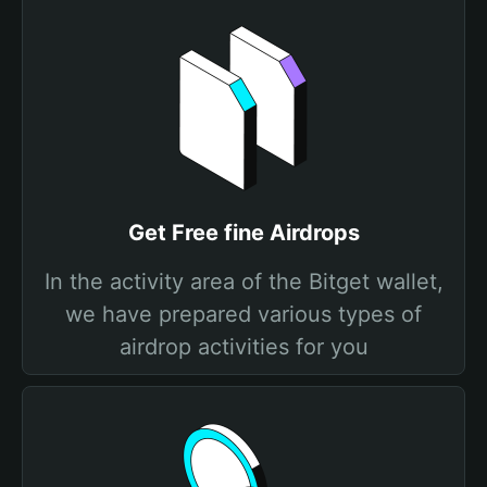
Get Free fine Airdrops
In the activity area of the Bitget wallet,
we have prepared various types of
airdrop activities for you