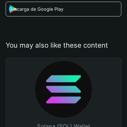
Descarga de Google Play
You may also like these content
Solana (SOL) Wallet