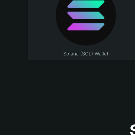
Solana (SOL) Wallet