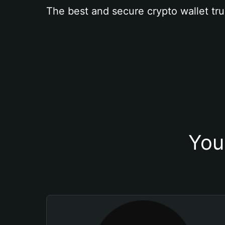
The best and secure crypto wallet tru
You