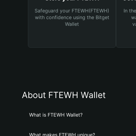
Safeguard your FTEWH(FTEWH)
In th
with confidence using the Bitget
wa
Wallet
v
About FTEWH Wallet
What is FTEWH Wallet?
What makes FTEWH unique?