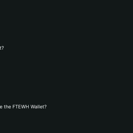
t?
te the FTEWH Wallet?