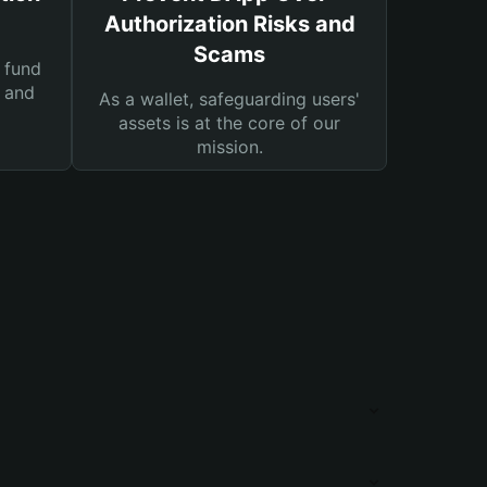
Authorization Risks and
Scams
 fund
s and
As a wallet, safeguarding users'
assets is at the core of our
mission.