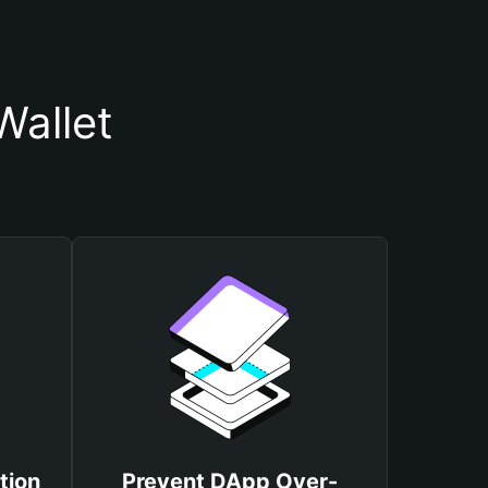
allet
tion
Prevent DApp Over-