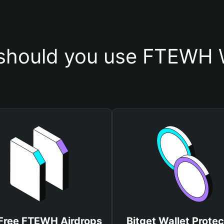
should you use FTEWH W
Free FTEWH Airdrops
Bitget Wallet Protec