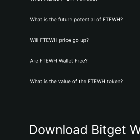
What is the future potential of FTEWH?
Will FTEWH price go up?
Are FTEWH Wallet Free?
What is the value of the FTEWH token?
Download Bitget W