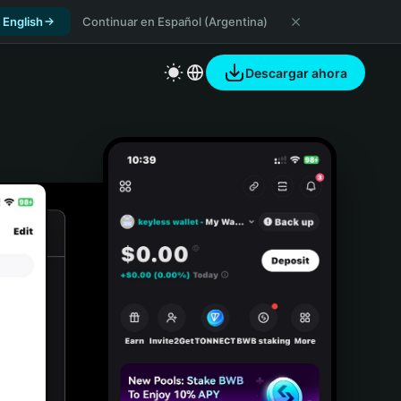
 English
Continuar en Español (Argentina)
Descargar ahora