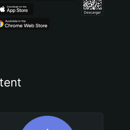
Descargar
tent