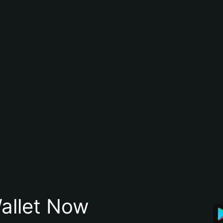
allet Now