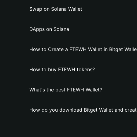
Swap on Solana Wallet
DApps on Solana
How to Create a FTEWH Wallet in Bitget Walle
How to buy FTEWH tokens?
What's the best FTEWH Wallet?
How do you download Bitget Wallet and crea