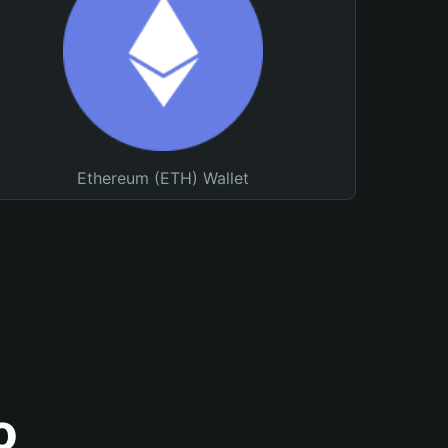
Ethereum (ETH) Wallet
o