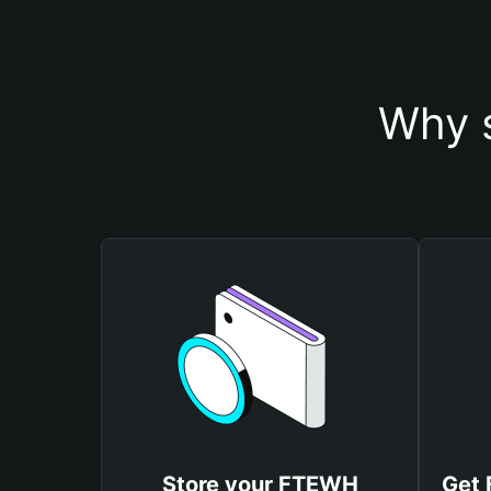
Why 
Store your FTEWH
Get 