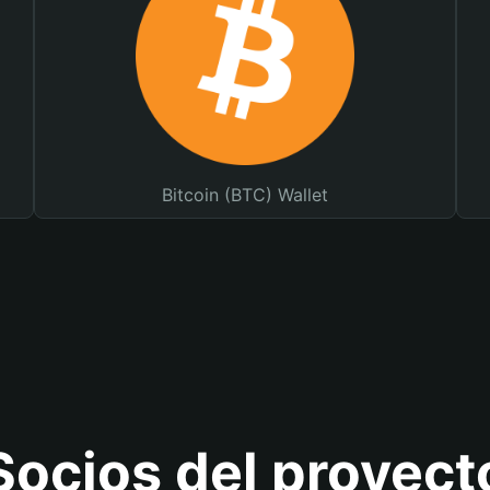
Bitcoin (BTC) Wallet
Socios del proyect