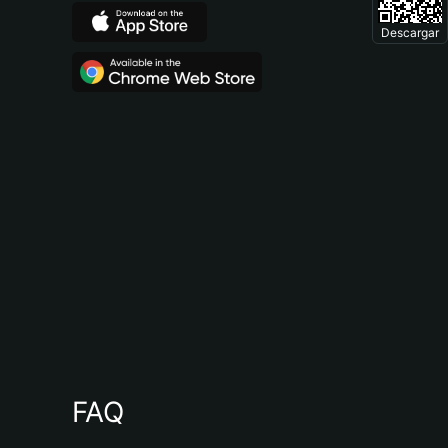
Descargar
FAQ