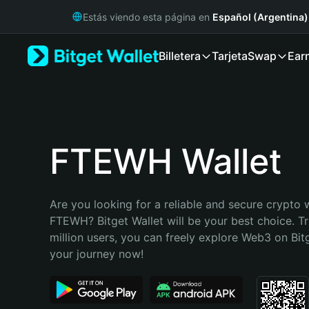
English
Estás viendo esta página en
Español (Argentina)
日本語
Tiếng Việt
Billetera
Tarjeta
Swap
Ear
Русский
Español (Latinoamérica)
Türkçe
Italiano
Français
Deutsch
FTEWH Wallet
简体中文
繁體中文
Português (Portugal)
Are you looking for a reliable and secure crypto w
Bahasa Indonesia
FTEWH? Bitget Wallet will be your best choice. Tr
ภาษาไทย
million users, you can freely explore Web3 on Bitge
हिन्दी
your journey now!
বাংলা
Español
Português (Brasil)
Español (Argentina)