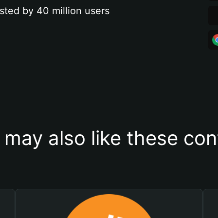
sted by 40 million users
 may also like these con