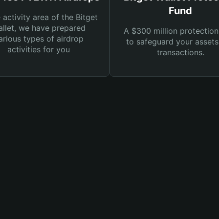
Fund
e activity area of the Bitget
llet, we have prepared
A $300 million protection
arious types of airdrop
to safeguard your asset
activities for you
transactions.