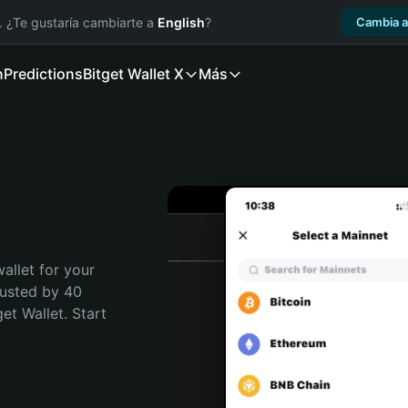
. ¿Te gustaría cambiarte a
English
?
Cambia a
n
Predictions
Bitget Wallet X
Más
allet for your 
usted by 40 
t Wallet. Start 