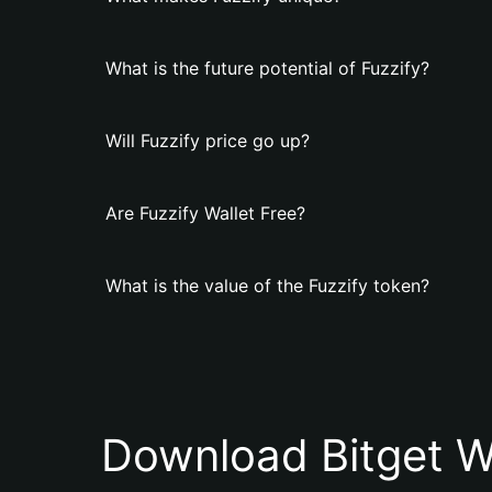
What is the future potential of Fuzzify?
Will Fuzzify price go up?
Are Fuzzify Wallet Free?
What is the value of the Fuzzify token?
Download Bitget W