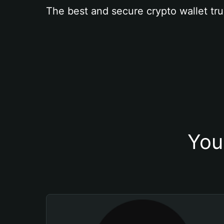
The best and secure crypto wallet tru
You