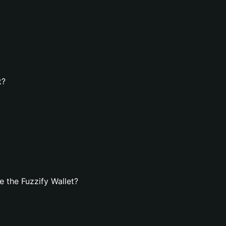
t?
 the Fuzzify Wallet?