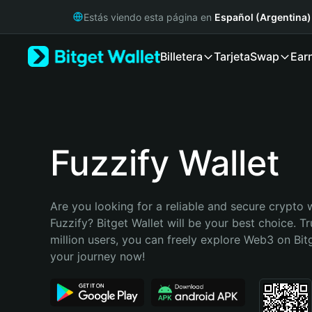
English
Estás viendo esta página en
Español (Argentina)
日本語
Tiếng Việt
Billetera
Tarjeta
Swap
Ear
Русский
Español (Latinoamérica)
Türkçe
Italiano
Français
Deutsch
Fuzzify Wallet
简体中文
繁體中文
Português (Portugal)
Are you looking for a reliable and secure crypto w
Bahasa Indonesia
Fuzzify? Bitget Wallet will be your best choice. Tr
ภาษาไทย
million users, you can freely explore Web3 on Bitge
हिन्दी
your journey now!
বাংলা
Español
Português (Brasil)
Español (Argentina)