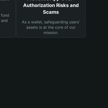
Authorization Risks and
Scams
 fund
s and
As a wallet, safeguarding users'
assets is at the core of our
mission.