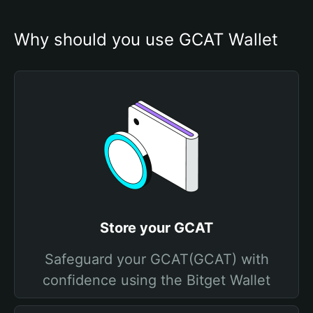
Why should you use GCAT Wallet
Store your GCAT
Safeguard your GCAT(GCAT) with
confidence using the Bitget Wallet