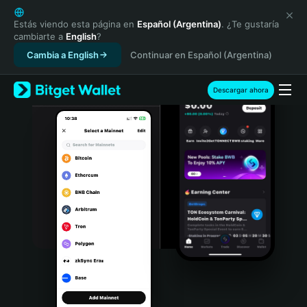
English
日本語
Estás viendo esta página en
Español (Argentina)
. ¿Te gustaría
cambiarte a
English
?
Tiếng Việt
Cambia a English
Continuar en Español (Argentina)
Русский
Español (Latinoamérica)
Türkçe
Descargar ahora
Italiano
Français
Deutsch
简体中文
繁體中文
Português (Portugal)
Bahasa Indonesia
ภาษาไทย
हिन्दी
বাংলা
Español
Português (Brasil)
Español (Argentina)