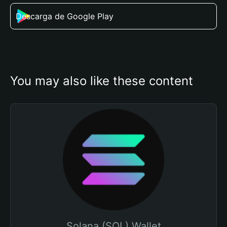
Descarga de Google Play
You may also like these content
Solana (SOL) Wallet