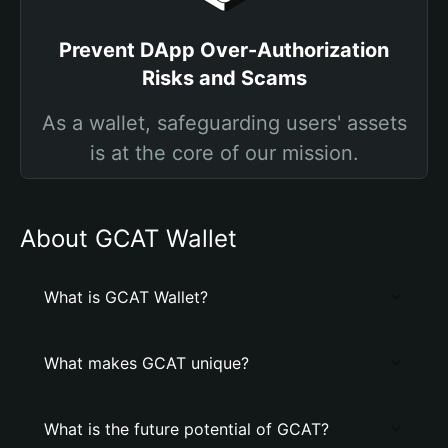
Prevent DApp Over-Authorization
Risks and Scams
As a wallet, safeguarding users' assets
is at the core of our mission.
About GCAT Wallet
What is GCAT Wallet?
What makes GCAT unique?
What is the future potential of GCAT?