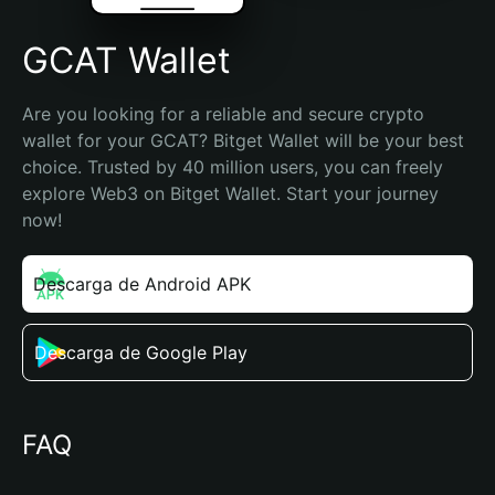
GCAT Wallet
Are you looking for a reliable and secure crypto 
wallet for your GCAT? Bitget Wallet will be your best 
choice. Trusted by 40 million users, you can freely 
explore Web3 on Bitget Wallet. Start your journey 
now!
Descarga de Android APK
Descarga de Google Play
FAQ