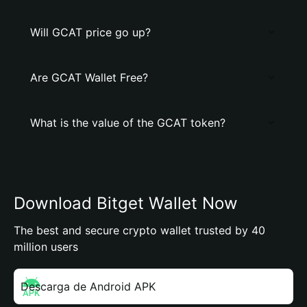
Will GCAT price go up?
Are GCAT Wallet Free?
What is the value of the GCAT token?
Download Bitget Wallet Now
The best and secure crypto wallet trusted by 40
million users
Descarga de Android APK