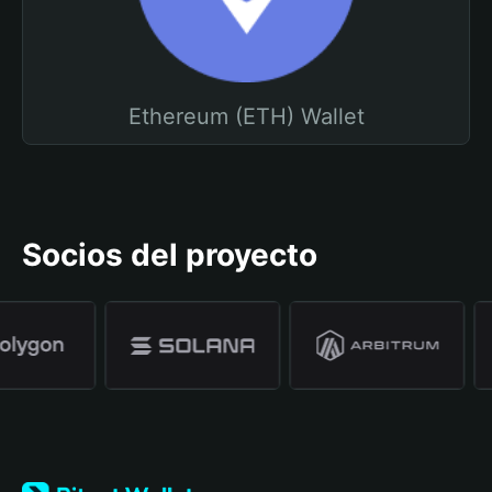
Ethereum (ETH) Wallet
Socios del proyecto