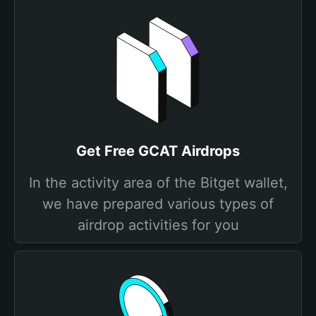
Get Free GCAT Airdrops
In the activity area of the Bitget wallet,
we have prepared various types of
airdrop activities for you