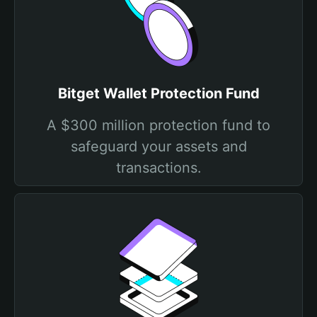
Bitget Wallet Protection Fund
A $300 million protection fund to
safeguard your assets and
transactions.