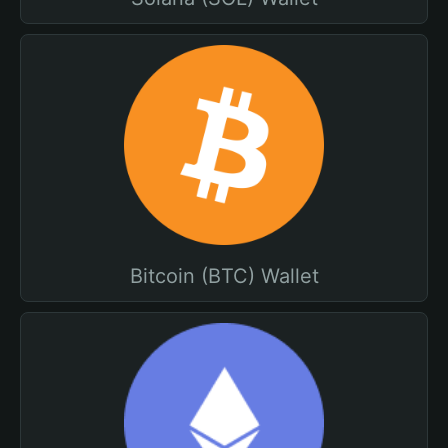
Bitcoin (BTC) Wallet