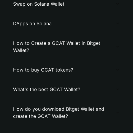
Swap on Solana Wallet
DApps on Solana
How to Create a GCAT Wallet in Bitget
Wallet?
How to buy GCAT tokens?
What's the best GCAT Wallet?
How do you download Bitget Wallet and
create the GCAT Wallet?