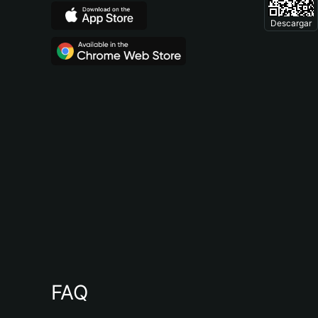
Descargar
FAQ