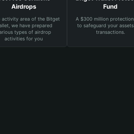
Airdrops
Fund
e activity area of the Bitget
A $300 million protection
llet, we have prepared
to safeguard your asset
arious types of airdrop
transactions.
activities for you