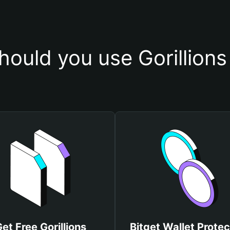
ould you use Gorillions
et Free Gorillions
Bitget Wallet Protec