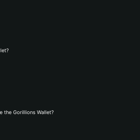
let?
the Gorillions Wallet?