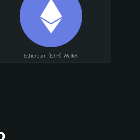
Ethereum (ETH) Wallet
o