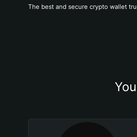
The best and secure crypto wallet tru
You