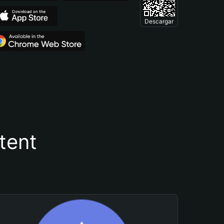
Descargar
tent