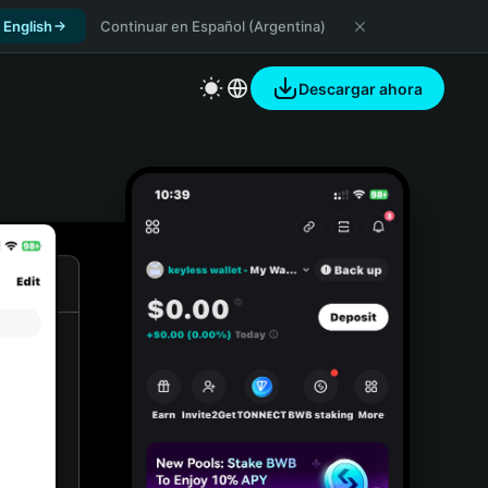
 English
Continuar en Español (Argentina)
Descargar ahora