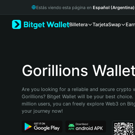
English
Estás viendo esta página en
Español (Argentina)
日本語
Tiếng Việt
Billetera
Tarjeta
Swap
Ear
Русский
Español (Latinoamérica)
Türkçe
Italiano
Français
Deutsch
Gorillions Walle
简体中文
繁體中文
Português (Portugal)
Are you looking for a reliable and secure crypto w
Bahasa Indonesia
Gorillions? Bitget Wallet will be your best choice.
ภาษาไทย
million users, you can freely explore Web3 on Bitge
हिन्दी
your journey now!
বাংলা
Español
Português (Brasil)
Español (Argentina)