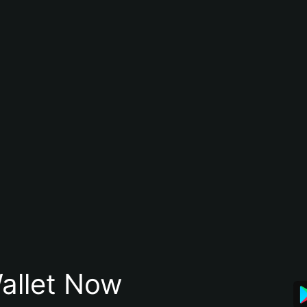
allet Now