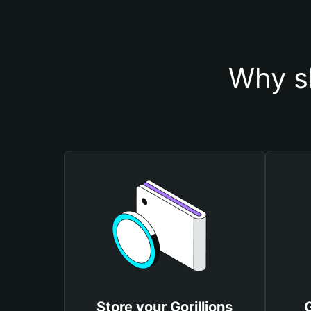
Why sh
Store your Gorillions
G