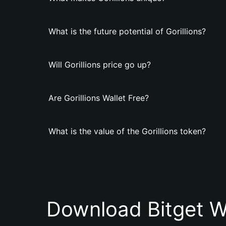
What is the future potential of Gorillions?
Will Gorillions price go up?
Are Gorillions Wallet Free?
What is the value of the Gorillions token?
Download Bitget W