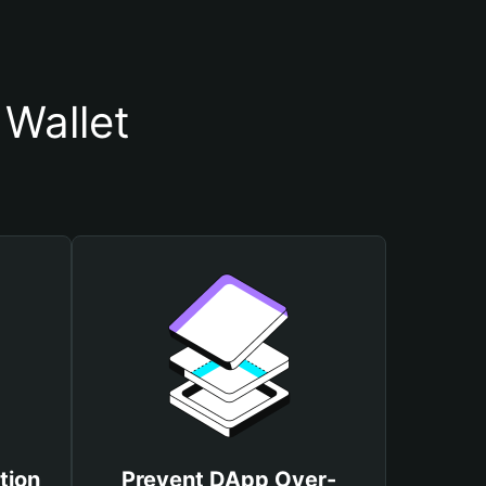
 Wallet
tion
Prevent DApp Over-