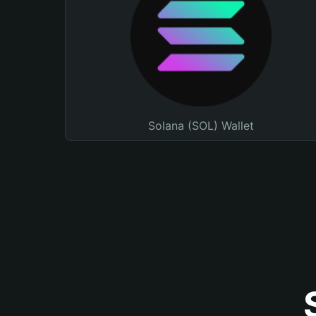
Solana (SOL) Wallet