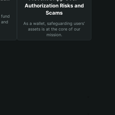
Authorization Risks and
Scams
 fund
s and
As a wallet, safeguarding users'
assets is at the core of our
mission.