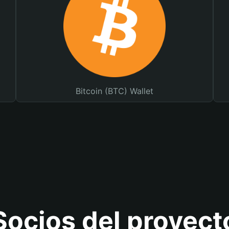
Bitcoin (BTC) Wallet
Socios del proyect