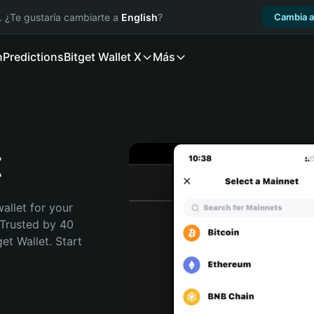
. ¿Te gustaría cambiarte a
English
?
Cambia a
n
Predictions
Bitget Wallet X
Más
t
allet for your 
 Trusted by 40 
t Wallet. Start 