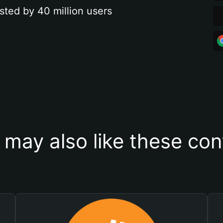
sted by 40 million users
 may also like these con