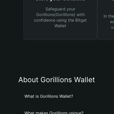
Safeguard your
Gorillions(Gorillions) with
In th
confidence using the Bitget
wa
Wallet
v
About Gorillions Wallet
What is Gorillions Wallet?
What makes Gorillions unique?