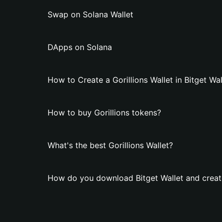
Swap on Solana Wallet
DApps on Solana
How to Create a Gorillions Wallet in Bitget Wal
How to buy Gorillions tokens?
What's the best Gorillions Wallet?
How do you download Bitget Wallet and create 