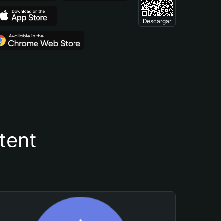
Descargar
tent