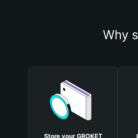
Why s
Store your GROKET