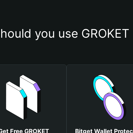
hould you use GROKET 
Get Free GROKET
Bitget Wallet Protec