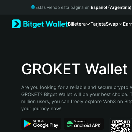
English
Estás viendo esta página en
Español (Argentina)
日本語
Tiếng Việt
Billetera
Tarjeta
Swap
Ear
Русский
Español (Latinoamérica)
Türkçe
Italiano
Français
Deutsch
GROKET Wallet
简体中文
繁體中文
Português (Portugal)
Are you looking for a reliable and secure crypto w
Bahasa Indonesia
GROKET? Bitget Wallet will be your best choice. T
ภาษาไทย
million users, you can freely explore Web3 on Bitge
हिन्दी
your journey now!
বাংলা
Español
Português (Brasil)
Español (Argentina)