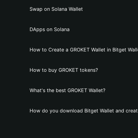
Swap on Solana Wallet
DApps on Solana
How to Create a GROKET Wallet in Bitget Wall
How to buy GROKET tokens?
What's the best GROKET Wallet?
How do you download Bitget Wallet and crea