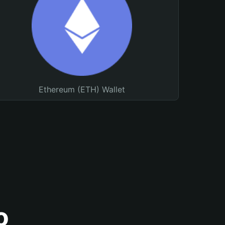
Ethereum (ETH) Wallet
o