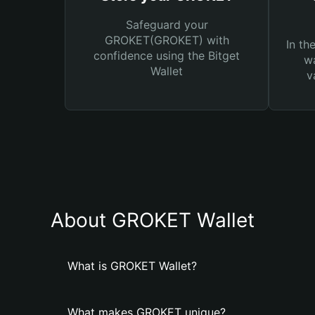
Safeguard your
GROKET(GROKET) with
In th
confidence using the Bitget
wa
Wallet
v
About GROKET Wallet
What is GROKET Wallet?
What makes GROKET unique?