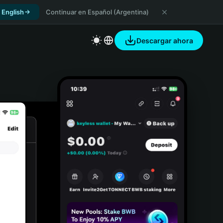
 English
Continuar en Español (Argentina)
Descargar ahora