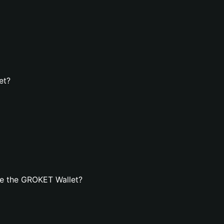
et?
te the GROKET Wallet?