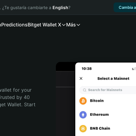
. ¿Te gustaría cambiarte a
English
?
Cambia a
n
Predictions
Bitget Wallet X
Más
allet for your 
rusted by 40 
t Wallet. Start 