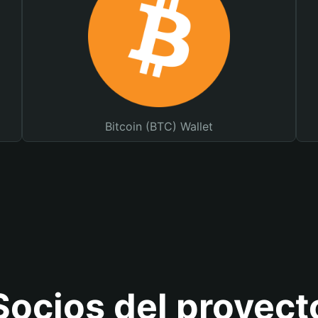
Bitcoin (BTC) Wallet
Socios del proyect