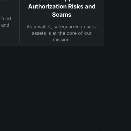
Authorization Risks and
Scams
 fund
s and
As a wallet, safeguarding users'
assets is at the core of our
mission.