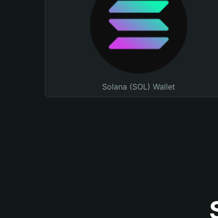
Solana (SOL) Wallet