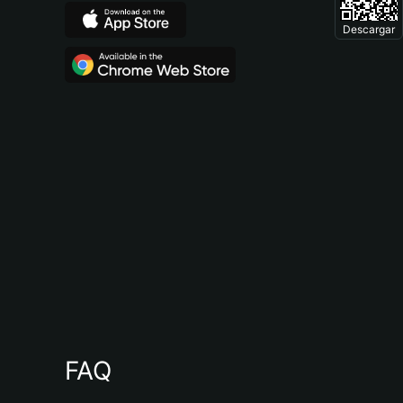
Descargar
FAQ