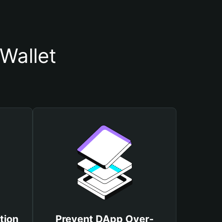
Wallet
tion
Prevent DApp Over-