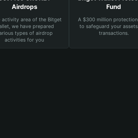
Airdrops
Fund
e activity area of the Bitget
A $300 million protection
llet, we have prepared
to safeguard your asset
arious types of airdrop
transactions.
activities for you