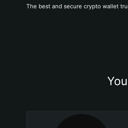
The best and secure crypto wallet tru
You