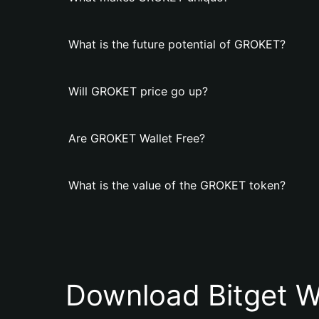
What is the future potential of GROKET?
Will GROKET price go up?
Are GROKET Wallet Free?
What is the value of the GROKET token?
Download Bitget W