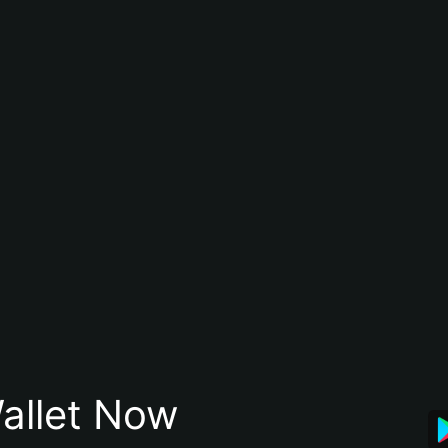
allet Now