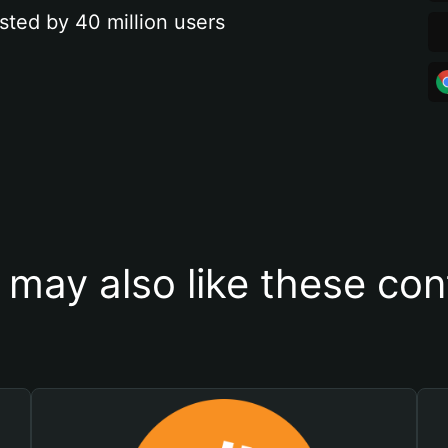
sted by 40 million users
 may also like these con