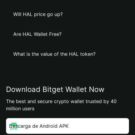
Will HAL price go up?
Are HAL Wallet Free?
What is the value of the HAL token?
Download Bitget Wallet Now
The best and secure crypto wallet trusted by 40
million users
Descarga de Android APK