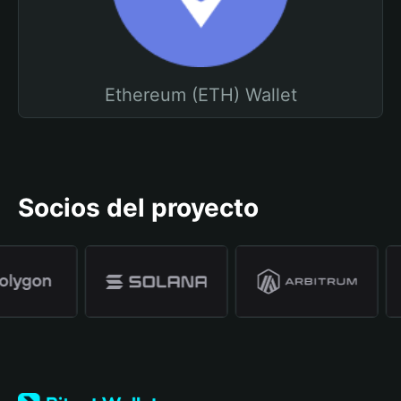
Ethereum (ETH) Wallet
Socios del proyecto