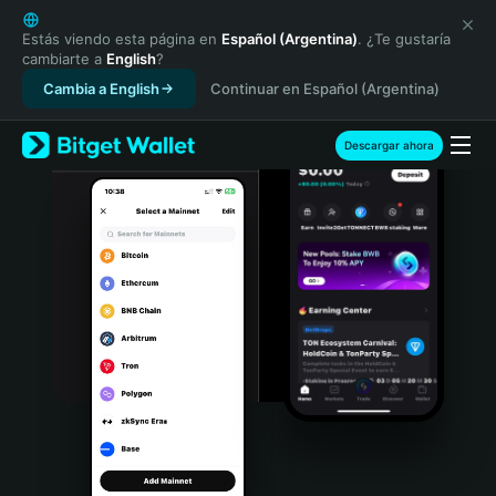
English
日本語
Estás viendo esta página en
Español (Argentina)
. ¿Te gustaría
cambiarte a
English
?
Tiếng Việt
Cambia a English
Continuar en Español (Argentina)
Русский
Español (Latinoamérica)
Türkçe
Descargar ahora
Italiano
Français
Deutsch
简体中文
繁體中文
Português (Portugal)
Bahasa Indonesia
ภาษาไทย
हिन्दी
বাংলা
Español
Português (Brasil)
Español (Argentina)