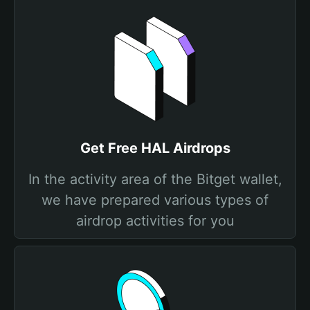
Get Free HAL Airdrops
In the activity area of the Bitget wallet,
we have prepared various types of
airdrop activities for you