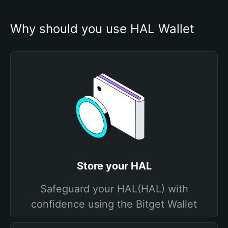
Why should you use HAL Wallet
Store your HAL
Safeguard your HAL(HAL) with
confidence using the Bitget Wallet