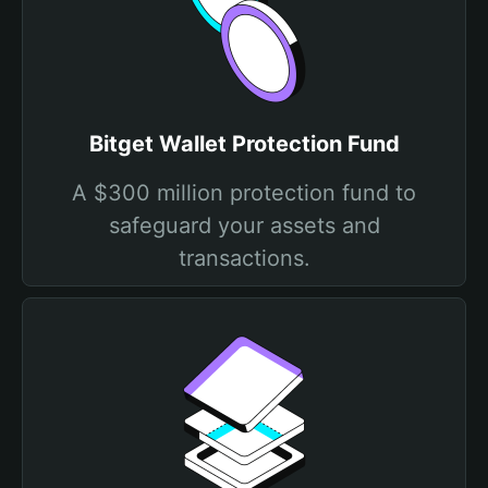
Bitget Wallet Protection Fund
A $300 million protection fund to
safeguard your assets and
transactions.