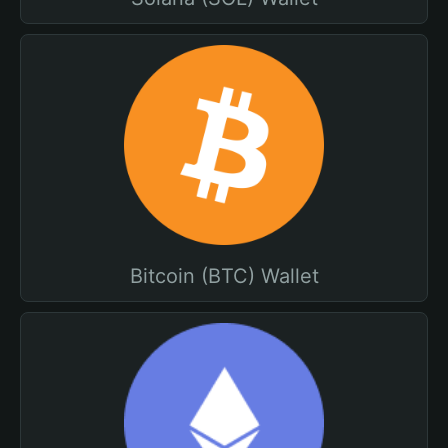
Bitcoin (BTC) Wallet