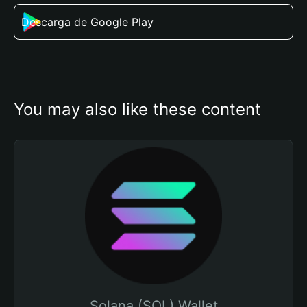
Descarga de Google Play
You may also like these content
Solana (SOL) Wallet