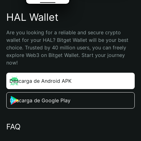
HAL Wallet
Are you looking for a reliable and secure crypto 
wallet for your HAL? Bitget Wallet will be your best 
choice. Trusted by 40 million users, you can freely 
explore Web3 on Bitget Wallet. Start your journey 
now!
Descarga de Android APK
Descarga de Google Play
FAQ