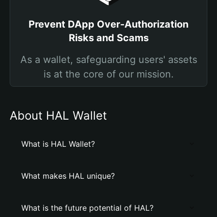
Prevent DApp Over-Authorization
Risks and Scams
As a wallet, safeguarding users' assets
is at the core of our mission.
About HAL Wallet
What is HAL Wallet?
What makes HAL unique?
What is the future potential of HAL?