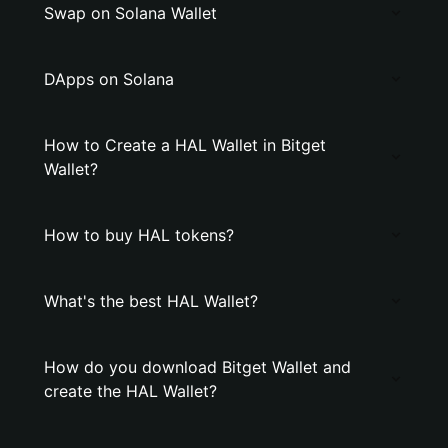
Swap on Solana Wallet
DApps on Solana
How to Create a HAL Wallet in Bitget
Wallet?
How to buy HAL tokens?
What's the best HAL Wallet?
How do you download Bitget Wallet and
create the HAL Wallet?