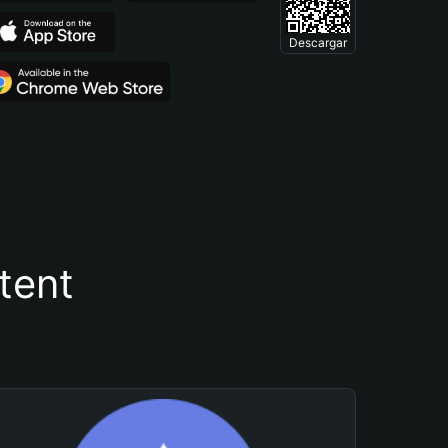
Descargar
tent