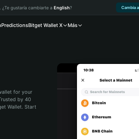
. ¿Te gustaría cambiarte a
English
?
Cambia a
n
Predictions
Bitget Wallet X
Más
allet for your 
Trusted by 40 
t Wallet. Start 