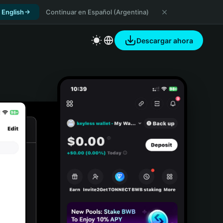
 English
Continuar en Español (Argentina)
Descargar ahora