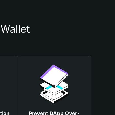
Wallet
tion
Prevent DApp Over-