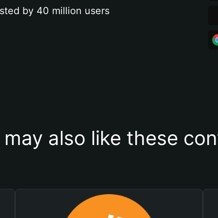
sted by 40 million users
 may also like these con