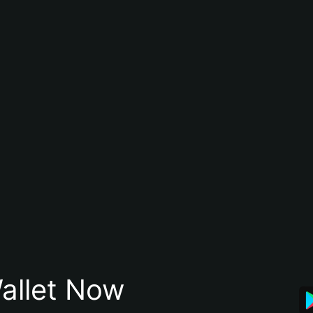
allet Now