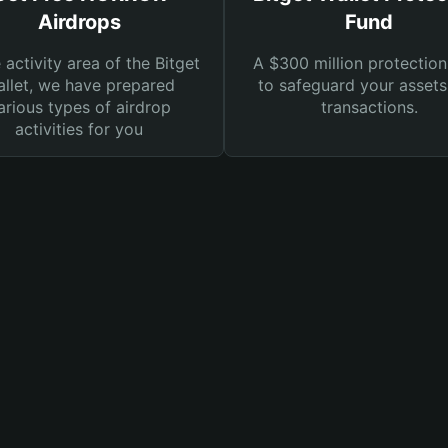
Airdrops
Fund
e activity area of the Bitget
A $300 million protection
llet, we have prepared
to safeguard your asset
arious types of airdrop
transactions.
activities for you