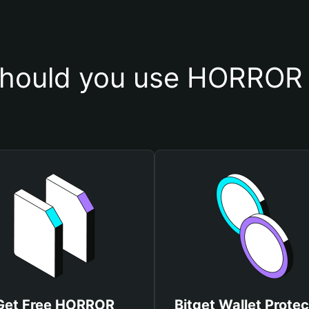
hould you use HORROR 
Get Free HORROR
Bitget Wallet Protec