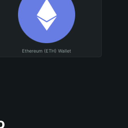
Ethereum (ETH) Wallet
o