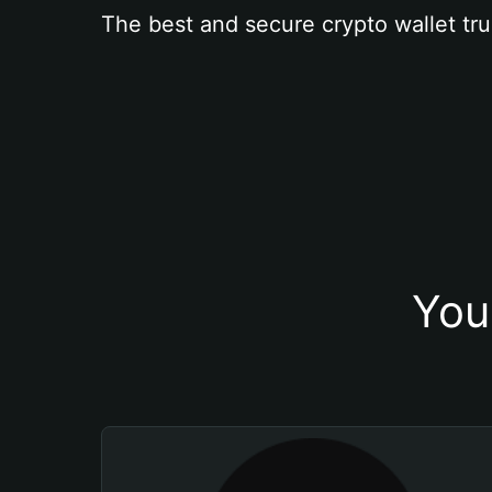
The best and secure crypto wallet tru
You