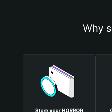
Why s
Store your HORROR