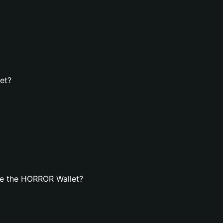
et?
te the HORROR Wallet?