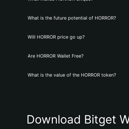
What is the future potential of HORROR?
Will HORROR price go up?
Are HORROR Wallet Free?
What is the value of the HORROR token?
Download Bitget W