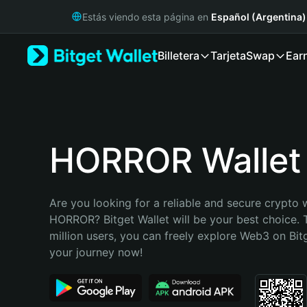
English
Estás viendo esta página en
Español (Argentina)
日本語
Tiếng Việt
Billetera
Tarjeta
Swap
Ear
Русский
Español (Latinoamérica)
Türkçe
Italiano
Français
Deutsch
HORROR Wallet
简体中文
繁體中文
Português (Portugal)
Are you looking for a reliable and secure crypto w
Bahasa Indonesia
HORROR? Bitget Wallet will be your best choice. 
ภาษาไทย
million users, you can freely explore Web3 on Bitge
हिन्दी
your journey now!
বাংলা
Español
Português (Brasil)
Español (Argentina)