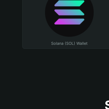
Solana (SOL) Wallet