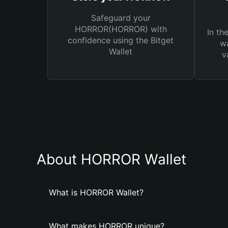
Safeguard your
HORROR(HORROR) with
In th
confidence using the Bitget
wa
Wallet
v
About HORROR Wallet
What is HORROR Wallet?
What makes HORROR unique?