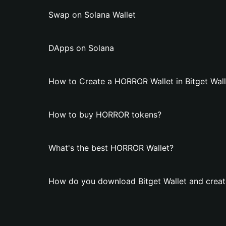
Swap on Solana Wallet
DApps on Solana
How to Create a HORROR Wallet in Bitget Wall
How to buy HORROR tokens?
What's the best HORROR Wallet?
How do you download Bitget Wallet and crea