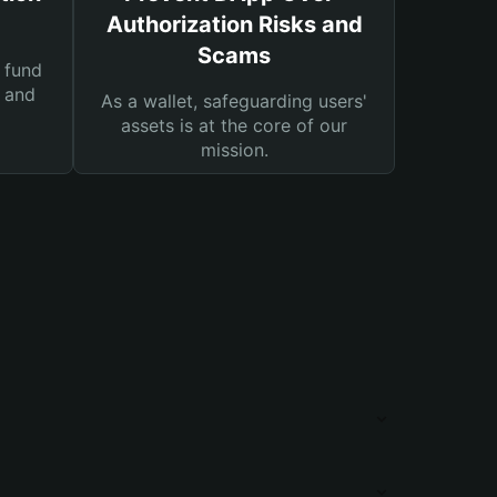
Authorization Risks and
Scams
 fund
s and
As a wallet, safeguarding users'
assets is at the core of our
mission.