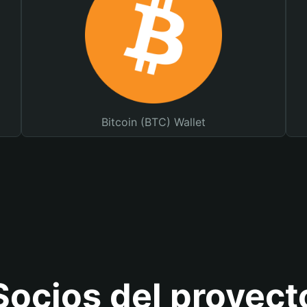
Bitcoin (BTC) Wallet
Socios del proyect