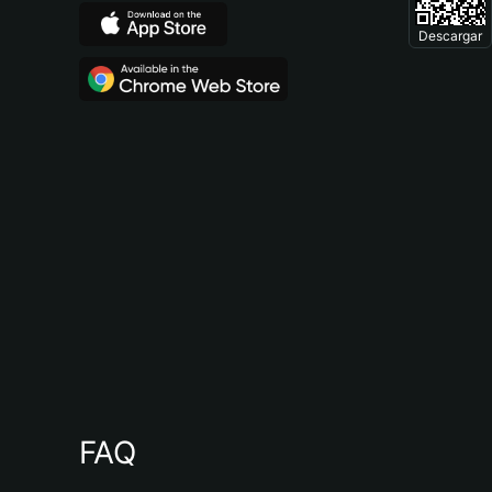
Descargar
FAQ