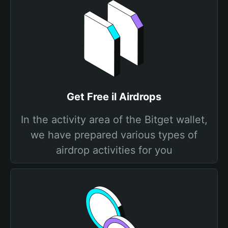
Get Free il Airdrops
In the activity area of the Bitget wallet,
we have prepared various types of
airdrop activities for you