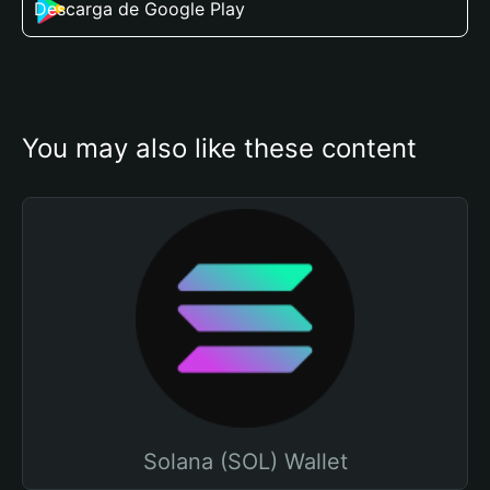
Descarga de Google Play
You may also like these content
Solana (SOL) Wallet