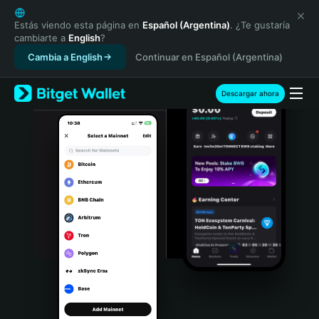
English
日本語
Estás viendo esta página en
Español (Argentina)
. ¿Te gustaría
cambiarte a
English
?
Tiếng Việt
Cambia a English
Continuar en Español (Argentina)
Русский
Español (Latinoamérica)
Türkçe
Descargar ahora
Italiano
Français
Deutsch
简体中文
繁體中文
Português (Portugal)
Bahasa Indonesia
ภาษาไทย
हिन्दी
বাংলা
Español
Português (Brasil)
Español (Argentina)