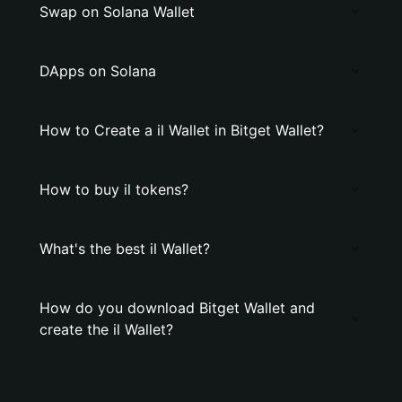
Swap on Solana Wallet
DApps on Solana
How to Create a il Wallet in Bitget Wallet?
How to buy il tokens?
What's the best il Wallet?
How do you download Bitget Wallet and
create the il Wallet?