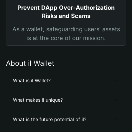
Prevent DApp Over-Authorization
Risks and Scams
As a wallet, safeguarding users' assets
is at the core of our mission.
About il Wallet
What is il Wallet?
What makes il unique?
What is the future potential of il?