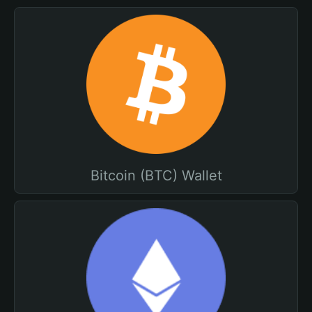
Bitcoin (BTC) Wallet