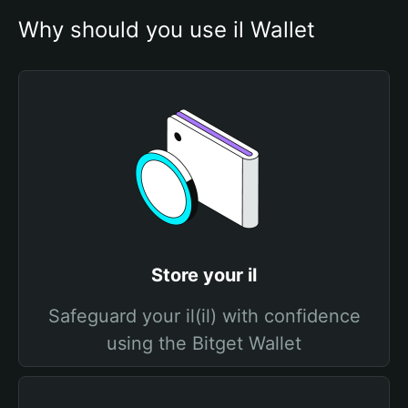
Why should you use il Wallet
Store your il
Safeguard your il(il) with confidence
using the Bitget Wallet