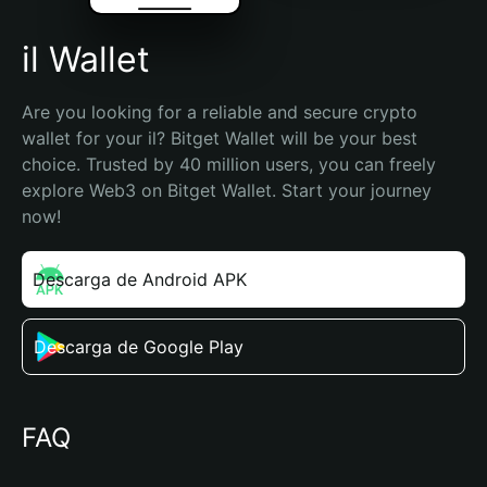
il Wallet
Are you looking for a reliable and secure crypto 
wallet for your il? Bitget Wallet will be your best 
choice. Trusted by 40 million users, you can freely 
explore Web3 on Bitget Wallet. Start your journey 
now!
Descarga de Android APK
Descarga de Google Play
FAQ