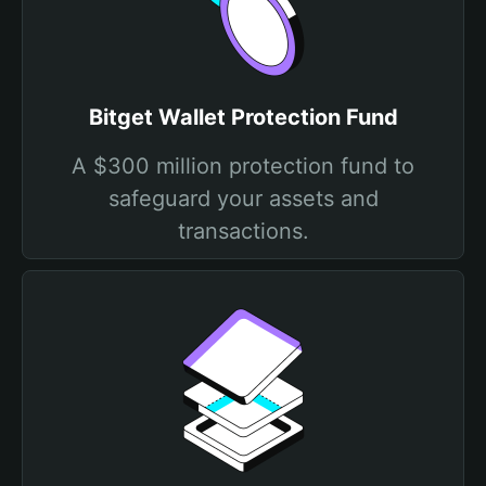
Bitget Wallet Protection Fund
A $300 million protection fund to
safeguard your assets and
transactions.