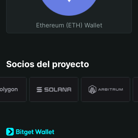
Ethereum (ETH) Wallet
Socios del proyecto