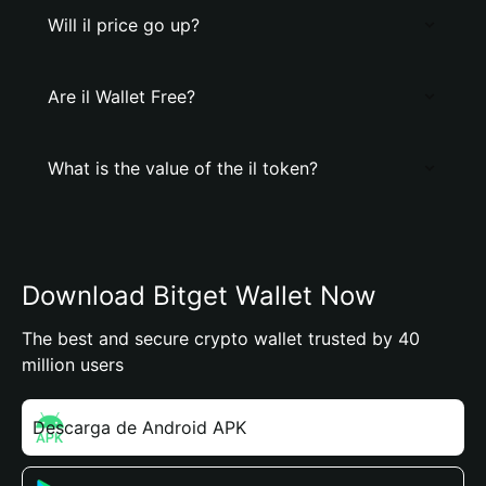
Will il price go up?
Are il Wallet Free?
What is the value of the il token?
Download Bitget Wallet Now
The best and secure crypto wallet trusted by 40
million users
Descarga de Android APK