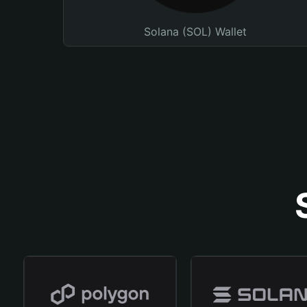
Solana (SOL) Wallet