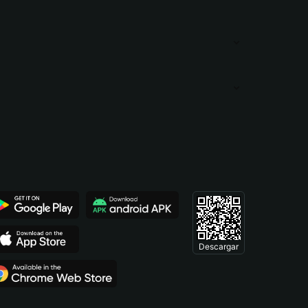
Descargar