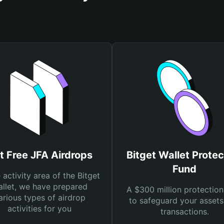
t Free JFA Airdrops
Bitget Wallet Protec
Fund
e activity area of the Bitget
llet, we have prepared
A $300 million protection
arious types of airdrop
to safeguard your asset
activities for you
transactions.