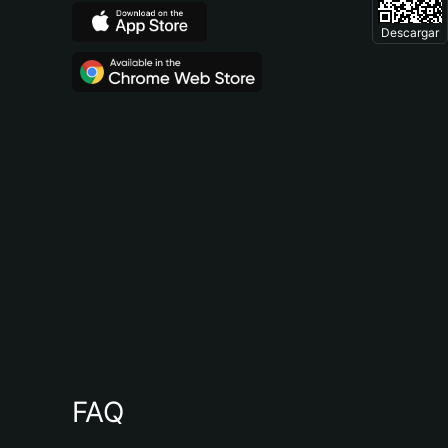
Descargar
FAQ