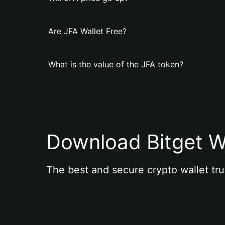
Are JFA Wallet Free?
What is the value of the JFA token?
Download Bitget W
The best and secure crypto wallet tru