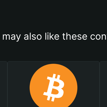
 may also like these con