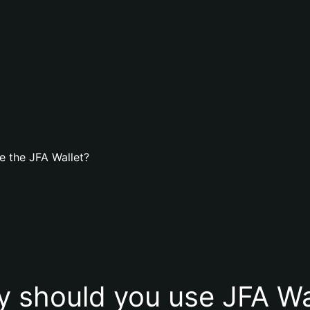
e the JFA Wallet?
 should you use JFA Wa