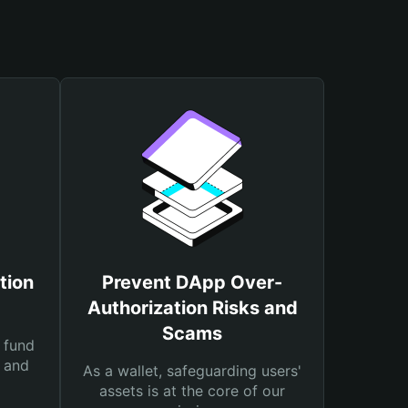
tion
Prevent DApp Over-
Authorization Risks and
Scams
 fund
s and
As a wallet, safeguarding users'
assets is at the core of our