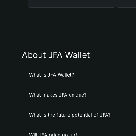
About JFA Wallet
What is JFA Wallet?
What makes JFA unique?
What is the future potential of JFA?
Will JFA price go up?