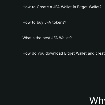
How to Create a JFA Wallet in Bitget Wallet?
How to buy JFA tokens?
What's the best JFA Wallet?
How do you download Bitget Wallet and creat
Why