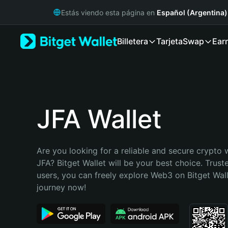
English
Estás viendo esta página en
Español (Argentina)
日本語
Tiếng Việt
Billetera
Tarjeta
Swap
Ear
Русский
Español (Latinoamérica)
Türkçe
Italiano
Français
Deutsch
JFA Wallet
简体中文
繁體中文
Português (Portugal)
Are you looking for a reliable and secure crypto w
Bahasa Indonesia
JFA? Bitget Wallet will be your best choice. Truste
ภาษาไทย
users, you can freely explore Web3 on Bitget Walle
हिन्दी
journey now!
বাংলা
Español
Português (Brasil)
Español (Argentina)