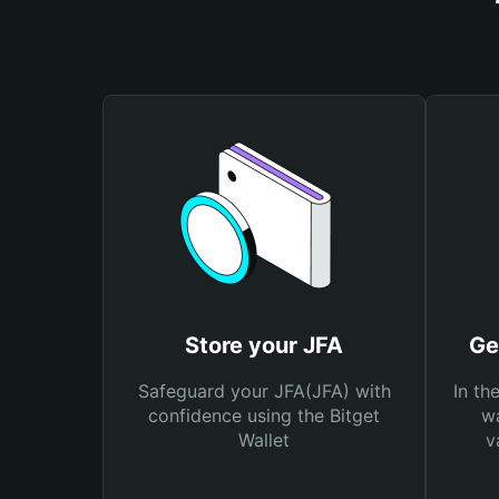
Store your JFA
Ge
Safeguard your JFA(JFA) with
In th
confidence using the Bitget
wa
Wallet
v