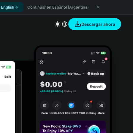
 English
Continuar en Español (Argentina)
Descargar ahora