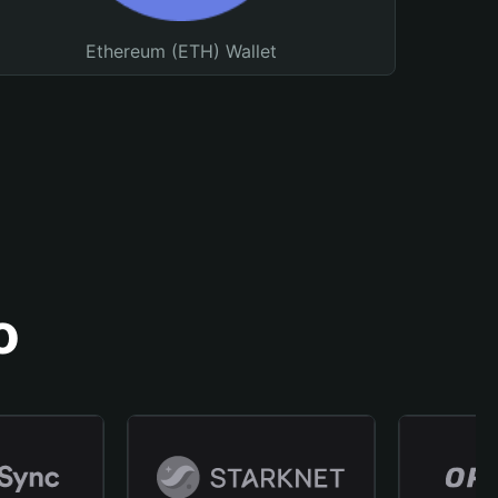
Ethereum (ETH) Wallet
o