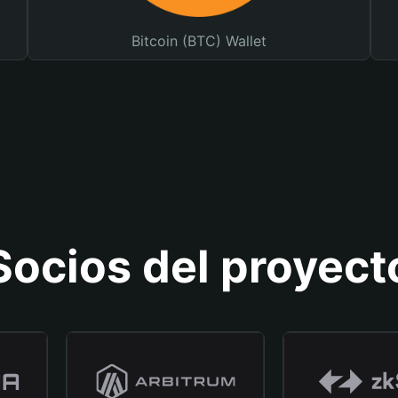
Bitcoin (BTC) Wallet
Socios del proyect