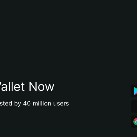
allet Now
sted by 40 million users