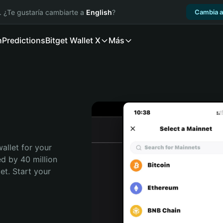
. ¿Te gustaría cambiarte a
English
?
Cambia a
n
Predictions
Bitget Wallet X
Más
allet for your 
d by 40 million 
t. Start your 